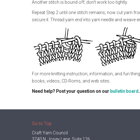
Another stitch is bound off; don’t work too tightly.
Repeat Step 2 until one stitch remains; now cut yarn fro
secure it. Thread yarn end into yarn needle and weave end
For more knitting instruction, information, and fun thing
books, videos, CD-Roms, and web sites.
Need help? Post your question on our
bulletin board
Go to Top
Craft Yarn Council
3740 N. Josey Lane, Suite 126