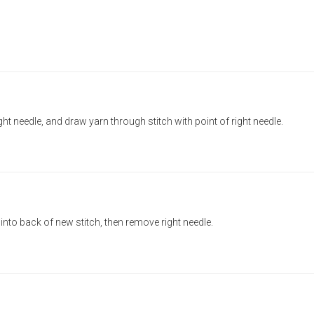
ight needle, and draw yarn through stitch with point of right needle.
e into back of new stitch, then remove right needle.