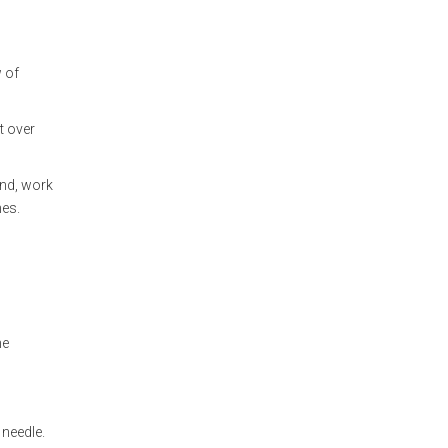
w of
t over
and, work
hes.
he
 needle.