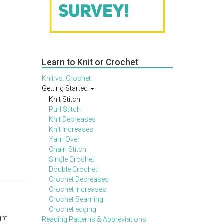
Learn to Knit or Crochet
Knit vs. Crochet
Getting Started
Knit Stitch
Purl Stitch
Knit Decreases
Knit Increases
Yarn Over
Chain Stitch
Single Crochet
Double Crochet
Crochet Decreases
Crochet Increases
Crochet Seaming
Crochet edging
ght
Reading Patterns & Abbreviations