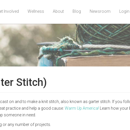
et Involved
Wellness
About
Blog
Newsroom
Login
ter Stitch)
ast on and to make a knit stitch, also known as garter stitch. If you fo
great practice and help a good cause:
Warm Up America!
Learn how your 
 up someone in need.
ag or any number of projects.