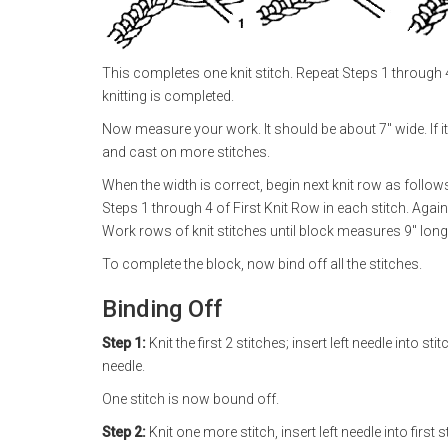
This completes one knit stitch. Repeat Steps 1 through 4 
knitting is completed.
Now measure your work. It should be about 7" wide. If it i
and cast on more stitches.
When the width is correct, begin next knit row as follows:
Steps 1 through 4 of First Knit Row in each stitch. Again
Work rows of knit stitches until block measures 9" long
To complete the block, now bind off all the stitches.
Binding Off
Step 1:
Knit the first 2 stitches; insert left needle into st
needle.
One stitch is now bound off.
Step 2:
Knit one more stitch, insert left needle into first 