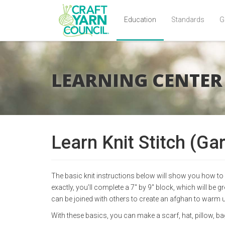
Education
Standards
G
Skip
to
main
LEARNING CENTER
content
Learn Knit Stitch (Gar
The basic knit instructions below will show you how to c
exactly, you’ll complete a 7" by 9" block, which will be 
can be joined with others to create an afghan to warm
With these basics, you can make a scarf, hat, pillow, b