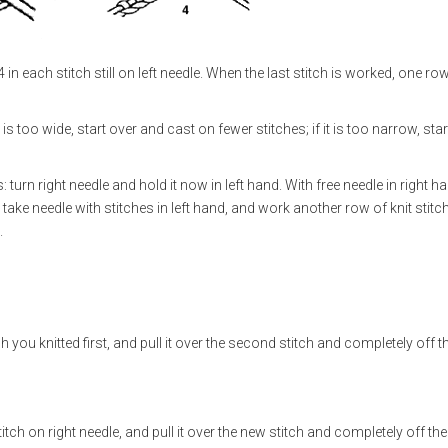
in each stitch still on left needle. When the last stitch is worked, one ro
s too wide, start over and cast on fewer stitches; if it is too narrow, star
 turn right needle and hold it now in left hand. With free needle in right h
 take needle with stitches in left hand, and work another row of knit stitc
.
itch you knitted first, and pull it over the second stitch and completely off t
stitch on right needle, and pull it over the new stitch and completely off the