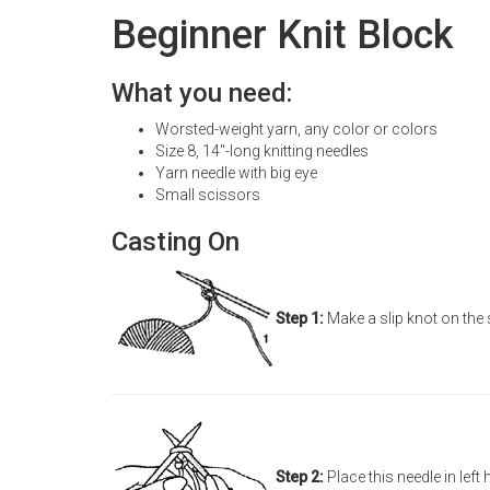
Beginner Knit Block
What you need:
Worsted-weight yarn, any color or colors
Size 8, 14"-long knitting needles
Yarn needle with big eye
Small scissors
Casting On
Step 1:
Make a slip knot on the 
Step 2:
Place this needle in left 