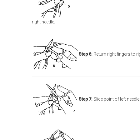
right needle.
Step 6:
Return right fingers to r
Step 7:
Slide point of left needl