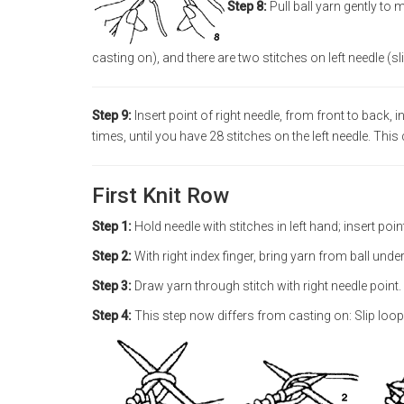
Step 8:
Pull ball yarn gently to
casting on), and there are two stitches on left needle (sl
Step 9:
Insert point of right needle, from front to back,
times, until you have 28 stitches on the left needle. This
First Knit Row
Step 1:
Hold needle with stitches in left hand; insert point
Step 2:
With right index finger, bring yarn from ball unde
Step 3:
Draw yarn through stitch with right needle point.
Step 4:
This step now differs from casting on: Slip loop on