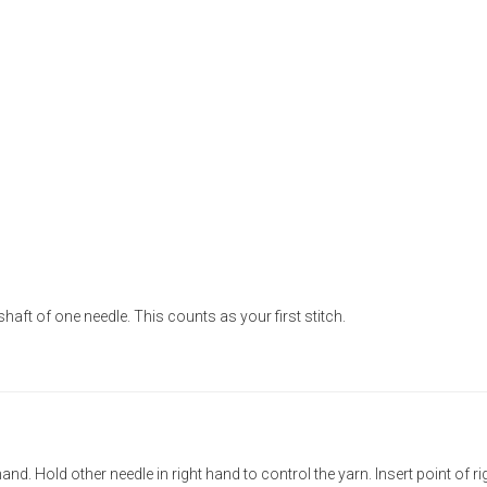
shaft of one needle. This counts as your first stitch.
hand. Hold other needle in right hand to control the yarn. Insert point of ri