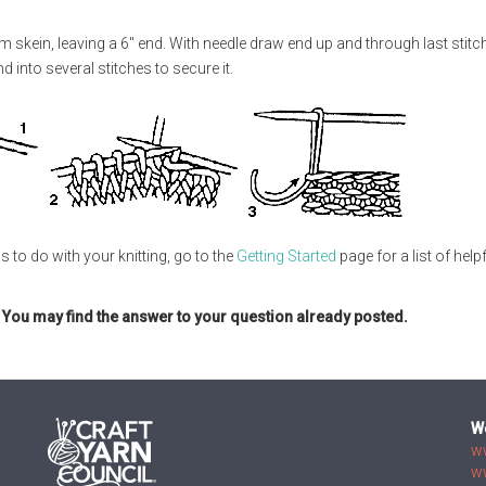
m skein, leaving a 6" end. With needle draw end up and through last stitc
 into several stitches to secure it.
s to do with your knitting, go to the
Getting Started
page for a list of help
. You may find the answer to your question already posted.
W
w
w