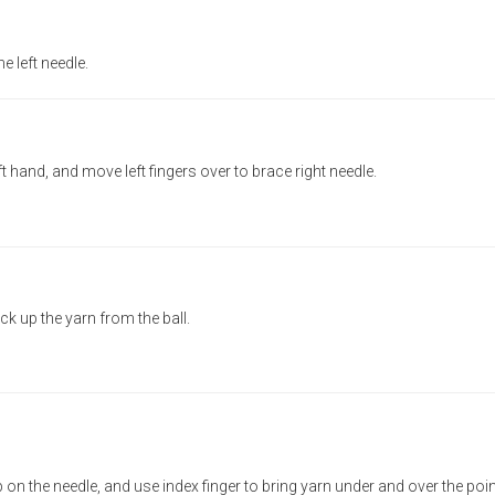
e left needle.
left hand, and move left fingers over to brace right needle.
ick up the yarn from the ball.
 on the needle, and use index finger to bring yarn under and over the poin