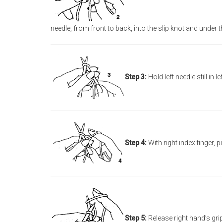
needle, from front to back, into the slip knot and under th
Step 3:
Hold left needle still in 
Step 4:
With right index finger, p
Step 5:
Release right hand’s grip