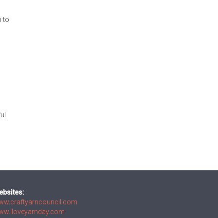
h to
ful
ebsites:
ww.craftyarncouncil.com
ww.iloveyarnday.com