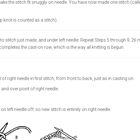
 make the stitch fit snuggly on needle. You have now made one stitch (call
ip knot is counted as a stitch).
 into stitch just made, and under left needle. Repeat Steps 5 through 9, 26
 completes the cast-on row, which is the way all knitting is begun.
 of right needle in first stitch, from front to back, just as in casting on.
r and over point of right needle.
 left needle off, so new stitch is entirely on right needle.