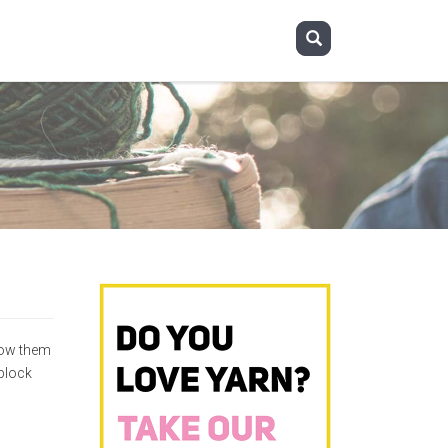
llow them
block