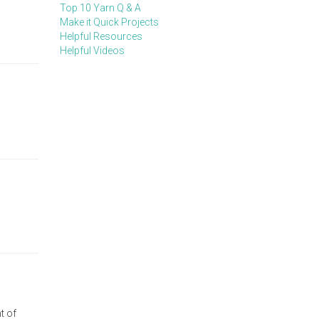
Top 10 Yarn Q & A
Make it Quick Projects
Helpful Resources
Helpful Videos
t of