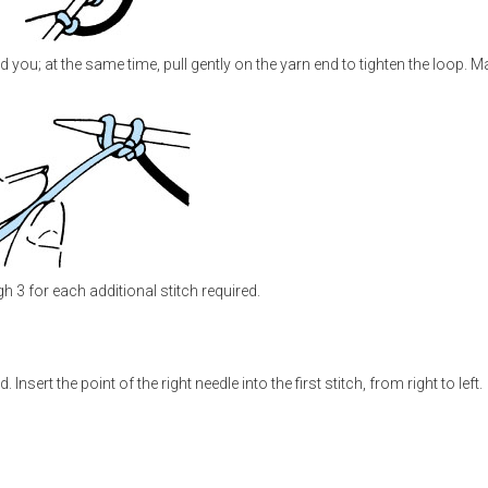
you; at the same time, pull gently on the yarn end to tighten the loop. Ma
 3 for each additional stitch required.
Insert the point of the right needle into the first stitch, from right to left.