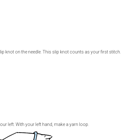
slip knot on the needle. This slip knot counts as your first stitch.
our left. With your left hand, make a yarn loop.