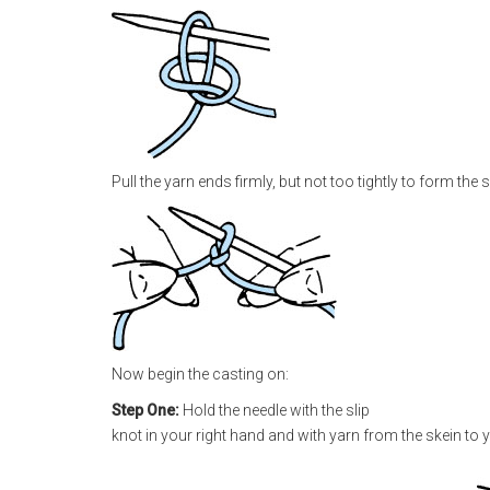
Pull the yarn ends firmly, but not too tightly to form the 
Now begin the casting on:
Step One:
Hold the needle with the slip
knot in your right hand and with yarn from the skein to y