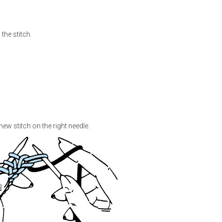
the stitch.
e new stitch on the right needle.