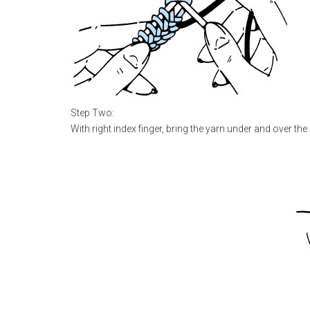
Step Two:
With right index finger, bring the yarn under and over the 