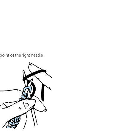
point of the right needle.