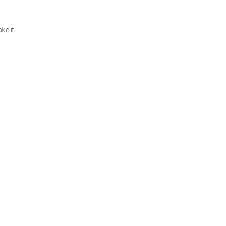
ke it