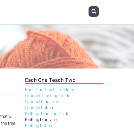
Each One Teach Two
Each One Teach Two Intro
Crochet Teaching Guide
Crochet Diagrams
Crochet Pattern
Knitting Teaching Guide
hat will
Knitting Diagrams
 the free
Knitting Pattern