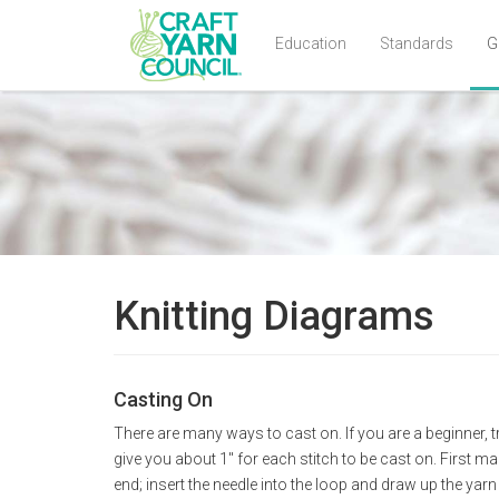
Education
Standards
G
Skip
to
main
content
Knitting Diagrams
Casting On
There are many ways to cast on. If you are a beginner, tr
give you about 1" for each stitch to be cast on. First ma
end; insert the needle into the loop and draw up the yar