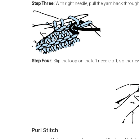
Step Three:
With right needle, pull the yarn back through 
Step Four:
Slip the loop on the left needle off, so the new 
Purl Stitch