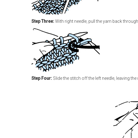
Step Three:
With right needle, pull the yarn back through 
Step Four:
Slide the stitch off the left needle, leaving th