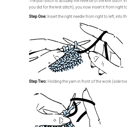
The purl stitch is actually the reverse of the knit stitch. I
you did for the knit stitch), you now insert it from right to 
Step One:
Insert the right needle from right to left, into th
Step Two:
Holding the yarn in front of the work (side to