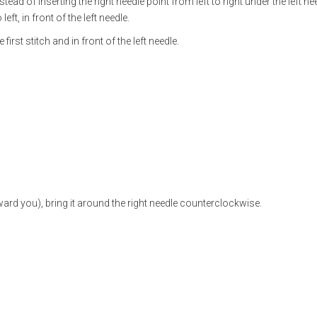
nstead of inserting the right needle point from left to right under the left ne
left, in front of the left needle.
e first stitch and in front of the left needle.
ward you), bring it around the right needle counter­clockwise.