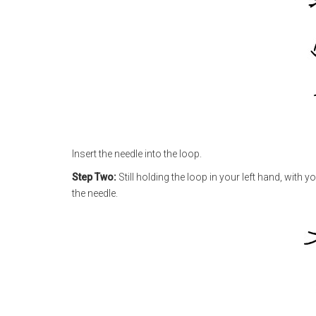
Insert the needle into the loop.
Step Two:
Still holding the loop in your left hand, with 
the needle.