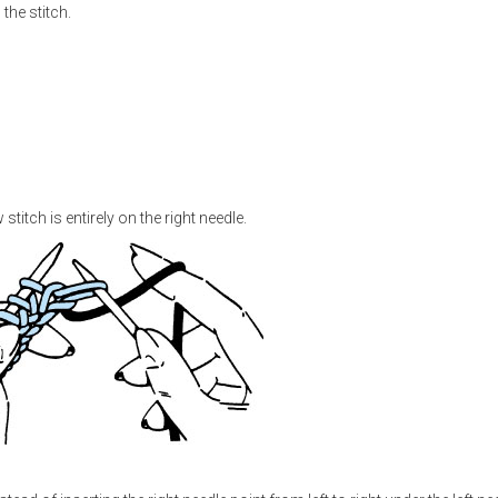
the stitch.
stitch is entirely on the right needle.