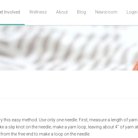
et Involved
Wellness
About
Blog
Newsroom
Login
y this easy method. Use only one needle. First, measure a length of yarn t
ke a slip knot on the needle; make a yarn loop, leaving about 4" of yarn at
n from the free end to make a loop on the needle.