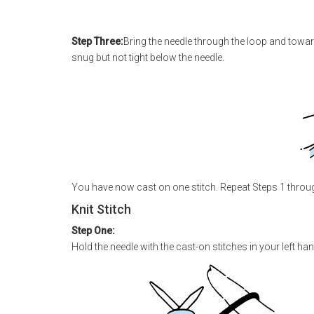
Step Three:
Bring the needle through the loop and toward 
snug but not tight below the needle.
You have now cast on one stitch. Repeat Steps 1 through
Knit Stitch
Step One:
Hold the needle with the cast-on stitches in your left hand. 