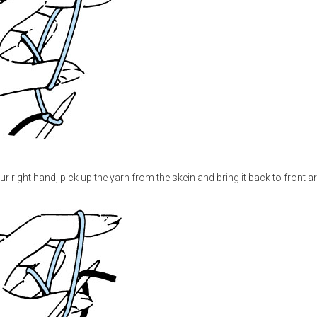
your right hand, pick up the yarn from the skein and bring it back to front 