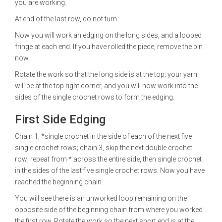
you are working.
At end of the last row, do not turn.
Now you will work an edging on the long sides, and a looped
fringe at each end. If you have rolled the piece, remove the pin
now.
Rotate the work so that the long side is at the top; your yarn
will be at the top right corner, and you will now work into the
sides of the single crochet rows to form the edging.
First Side Edging
Chain 1; *single crochet in the side of each of the next five
single crochet rows; chain 3, skip the next double crochet
row; repeat from * across the entire side, then single crochet
in the sides of the last five single crochet rows. Now you have
reached the beginning chain.
You will see there is an unworked loop remaining on the
opposite side of the beginning chain from where you worked
the first row. Rotate the work so the next short end is at the