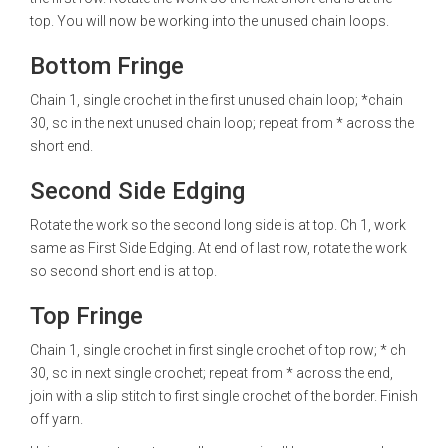
top. You will now be working into the unused chain loops.
Bottom Fringe
Chain 1, single crochet in the first unused chain loop; *chain
30, sc in the next unused chain loop; repeat from * across the
short end.
Second Side Edging
Rotate the work so the second long side is at top. Ch 1, work
same as First Side Edging. At end of last row, rotate the work
so second short end is at top.
Top Fringe
Chain 1, single crochet in first single crochet of top row; * ch
30, sc in next single crochet; repeat from * across the end,
join with a slip stitch to first single crochet of the border. Finish
off yarn.