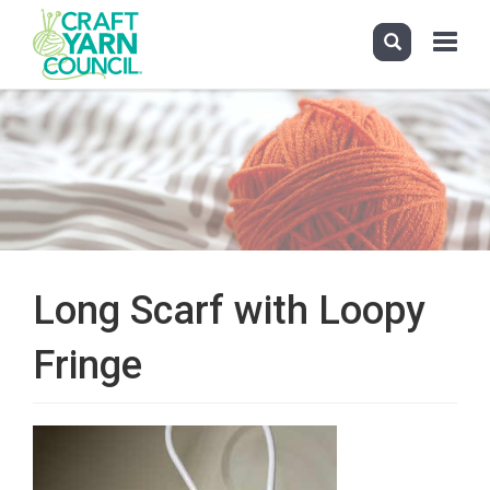
Toggle
navigati
Skip
to
main
content
Long Scarf with Loopy
Fringe