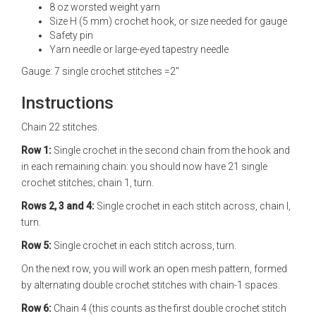
8 oz worsted weight yarn
Size H (5 mm) crochet hook, or size needed for gauge
Safety pin
Yarn needle or large-eyed tapestry needle
Gauge: 7 single crochet stitches =2"
Instructions
Chain 22 stitches.
Row 1:
Single crochet in the second chain from the hook and
in each remaining chain: you should now have 21 single
crochet stitches; chain 1, turn.
Rows 2, 3 and 4:
Single crochet in each stitch across, chain l,
turn.
Row 5:
Single crochet in each stitch across, turn.
On the next row, you will work an open mesh pattern, formed
by alternating double crochet stitches with chain-1 spaces.
Row 6:
Chain 4 (this counts as the first double crochet stitch