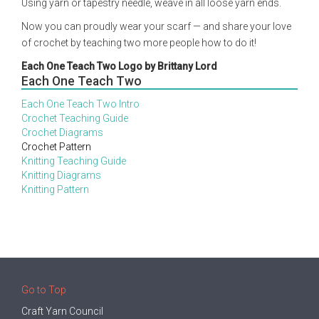
Using yarn or tapestry needle, weave in all loose yarn ends.
Now you can proudly wear your scarf — and share your love
of crochet by teaching two more people how to do it!
Each One Teach Two Logo by Brittany Lord
Each One Teach Two
Each One Teach Two Intro
Crochet Teaching Guide
Crochet Diagrams
Crochet Pattern
Knitting Teaching Guide
Knitting Diagrams
Knitting Pattern
Go to Top
Craft Yarn Council