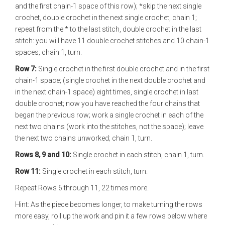
and the first chain-1 space of this row); *skip the next single
crochet, double crochet in the next single crochet, chain 1;
repeat from the * to the last stitch, double crochet in the last
stitch: you will have 11 double crochet stitches and 10 chain-1
spaces; chain 1, turn.
Row 7:
Single crochet in the first double crochet and in the first
chain-1 space; (single crochet in the next double crochet and
in the next chain-1 space) eight times, single crochet in last
double crochet; now you have reached the four chains that
began the previous row; work a single crochet in each of the
next two chains (work into the stitches, not the space); leave
the next two chains unworked; chain 1, turn.
Rows 8, 9 and 10:
Single crochet in each stitch, chain 1, turn.
Row 11:
Single crochet in each stitch, turn.
Repeat Rows 6 through 11, 22 times more.
Hint: As the piece becomes longer, to make turning the rows
more easy, roll up the work and pin it a few rows below where