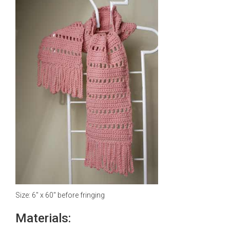
Size: 6" x 60" before fringing
Materials: