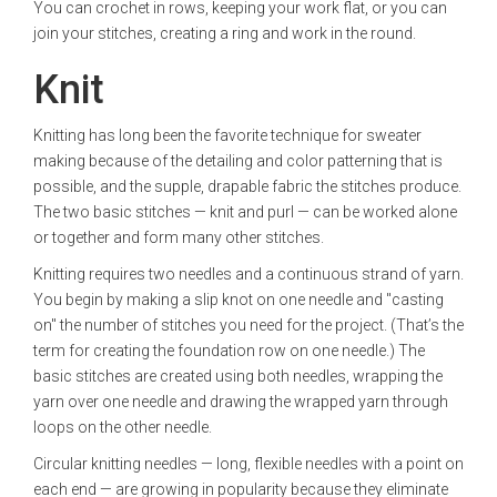
You can crochet in rows, keeping your work flat, or you can
join your stitches, creating a ring and work in the round.
Knit
Knitting has long been the favorite technique for sweater
making because of the detailing and color patterning that is
possible, and the supple, drapable fabric the stitches produce.
The two basic stitches — knit and purl — can be worked alone
or together and form many other stitches.
Knitting requires two needles and a continuous strand of yarn.
You begin by making a slip knot on one needle and "casting
on" the number of stitches you need for the project. (That’s the
term for creating the foundation row on one needle.) The
basic stitches are created using both needles, wrapping the
yarn over one needle and drawing the wrapped yarn through
loops on the other needle.
Circular knitting needles — long, flexible needles with a point on
each end — are growing in popularity because they eliminate