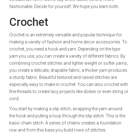
fashionable. Decide for yourself. We hope you learn both.
Crochet
Crochet is an extremely versatile and popular technique for
making a variety of fashion and home decor accessories. To
crochet, you need a hook and yarn. Depending on the type
yarn you use, you can create a variety of different fabrics. By
combining crochet stitches and lighter weight or softer yarns,
you create a delicate, drapable fabric; a thicker yarn produces
a sturdy fabric. Beautiful textured and raised stitches are
especially easy to make in crochet. You can also crochet with
fine threads to create lacy projects like doilies or even string or
cord.
You start by making a slip stitch, wrapping the yarn around
the hook and pulling a loop through the slip stitch. This is the
basic chain stitch. A series of chains creates a foundation
row and from this base you build rows of stitches.