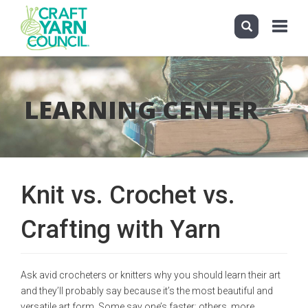
Toggle
navigati
Skip
to
main
LEARNING CENTER
content
Knit vs. Crochet vs.
Crafting with Yarn
Ask avid crocheters or knitters why you should learn their art
and they’ll probably say because it’s the most beautiful and
versatile art form. Some say one’s faster; others, more