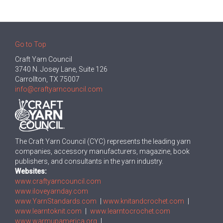
Go to Top
Craft Yarn Council
3740 N. Josey Lane, Suite 126
Carrollton, TX 75007
info@craftyarncouncil.com
The Craft Yarn Council (CYC) represents the leading yarn
companies, accessory manufacturers, magazine, book
publishers, and consultants in the yarn industry.
Websites:
www.craftyarncouncil.com
www.iloveyarnday.com
www.YarnStandards.com
|
www.knitandcrochet.com
|
www.learntoknit.com
|
www.learntocrochet.com
www.warmupamerica.org
|