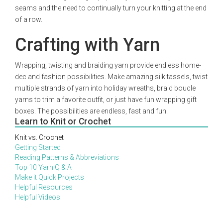
seams and the need to continually turn your knitting at the end
of a row.
Crafting with Yarn
Wrapping, twisting and braiding yarn provide endless home-
dec and fashion possibilities. Make amazing silk tassels, twist
multiple strands of yarn into holiday wreaths, braid boucle
yarns to trim a favorite outfit, or just have fun wrapping gift
boxes. The possibilities are endless, fast and fun.
Learn to Knit or Crochet
Knit vs. Crochet
Getting Started
Reading Patterns & Abbreviations
Top 10 Yarn Q & A
Make it Quick Projects
Helpful Resources
Helpful Videos