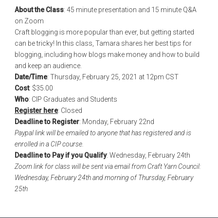
About the Class
: 45 minute presentation and 15 minute Q&A
on Zoom
Craft blogging is more popular than ever, but getting started
can be tricky! In this class, Tamara shares her best tips for
blogging, including how blogs make money and how to build
and keep an audience.
Date/Time
: Thursday, February 25, 2021 at 12pm CST
Cost
: $35.00
Who
: CIP Graduates and Students
Register here
: Closed
Deadline to Register
: Monday, February 22nd
Paypal link will be emailed to anyone that has registered and is
enrolled in a CIP course.
Deadline to Pay if you Qualify
: Wednesday, February 24th
Zoom link for class will be sent via email from Craft Yarn Council:
Wednesday, February 24th and morning of Thursday, February
25th