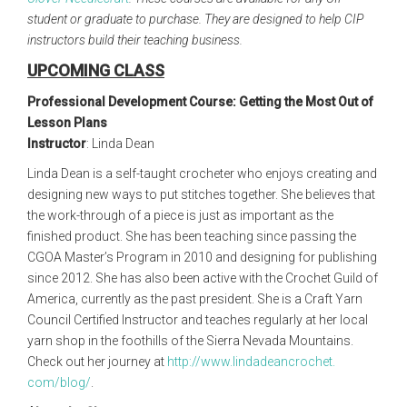
student or graduate to purchase. They are designed to help CIP
instructors build their teaching business.
UPCOMING CLASS
Professional Development Course: Getting the Most Out of
Lesson Plans
Instructor
:
Linda Dean
Linda Dean is a self-taught crocheter who enjoys creating and
designing new ways to put stitches together. She believes that
the work-through of a piece is just as important as the
finished product. She has been teaching since passing the
CGOA Master’s Program in 2010 and designing for publishing
since 2012. She has also been active with the Crochet Guild of
America, currently as the past president. She is a Craft Yarn
Council Certified Instructor and teaches regularly at her local
yarn shop in the foothills of the Sierra Nevada Mountains.
Check out her journey at
http://www.lindadeancrochet.
com/blog/
.