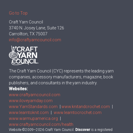
Go to Top
Craft Yarn Council
3740 N. Josey Lane, Suite 126
Carrollton, TX 75007
info@craftyarncouncil.com
The Craft Yarn Council (CYC) represents the leading yarn
companies, accessory manufacturers, magazine, book
publishers, and consultants in the yarn industry.
Websites:
www.craftyarncouncil.com
www.iloveyarnday.com
www.YarnStandards.com
|
www.knitandcrochet.com
|
www.learntoknit.com
|
www.learntocrochet.com
www.warmupamerica.org
|
www.craftyarncouncil.com/health
Website ©2009–2026 Craft Yarn Council.
Discover
is a registered