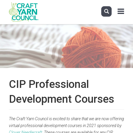
Toggle
navigati
Skip
to
main
content
CIP Professional
Development Courses
The Craft Yarn Council is excited to share that we are now offering
virtual professional development courses in 2021 sponsored by
Clover Needlecraft
. These courses are available for any CIP