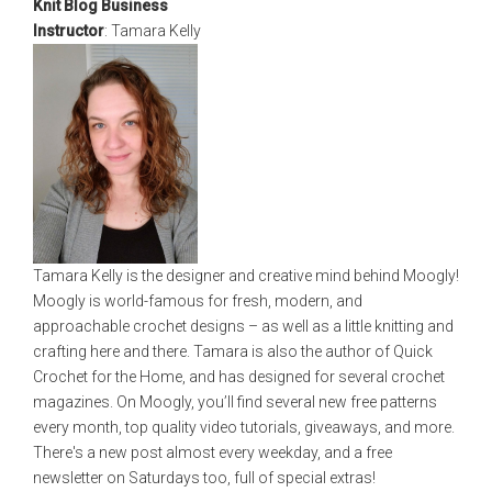
Knit Blog Business
Instructor
: Tamara Kelly
Tamara Kelly is the designer and creative mind behind Moogly!
Moogly is world-famous for fresh, modern, and
approachable crochet designs – as well as a little knitting and
crafting here and there. Tamara is also the author of Quick
Crochet for the Home, and has designed for several crochet
magazines. On Moogly, you’ll find several new free patterns
every month, top quality video tutorials, giveaways, and more.
There's a new post almost every weekday, and a free
newsletter on Saturdays too, full of special extras!