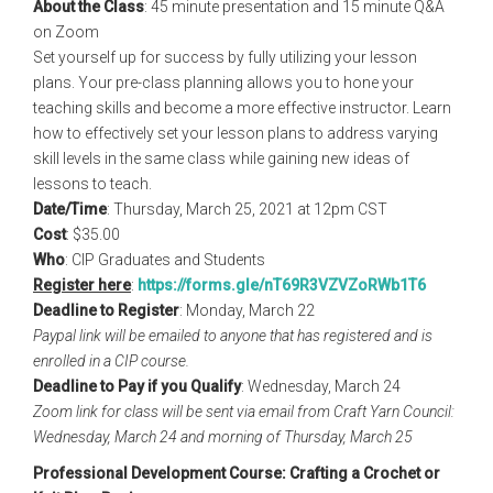
About the Class
: 45 minute presentation and 15 minute Q&A
on Zoom
Set yourself up for success by fully utilizing your lesson
plans. Your pre-class planning allows you to hone your
teaching skills and become a more effective instructor. Learn
how to effectively set your lesson plans to address varying
skill levels in the same class while gaining new ideas of
lessons to teach.
Date/Time
: Thursday, March 25, 2021 at 12pm CST
Cost
: $35.00
Who
: CIP Graduates and Students
Register here
:
https://forms.gle/
nT69R3VZVZoRWb1T6
Deadline to Register
: Monday, March 22
Paypal link will be emailed to anyone that has registered and is
enrolled in a CIP course.
Deadline to Pay if you Qualify
: Wednesday, March 24
Zoom link for class will be sent via email from Craft Yarn Council:
Wednesday, March 24 and morning of Thursday, March 25
Professional Development Course: Crafting a Crochet or