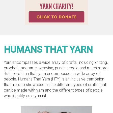
HUMANS THAT YARN
Yarn encompasses a wide array of crafts, including knitting,
crochet, macrame, weaving, punch needle and much more.
But more than that, yarn encompasses a wide array of
people. Humans That Yarn (HTY) is an inclusive campaign
that aims to showcase all the different types of crafts that
can be made with yarn and the different types of people
who identify as a yarnist.