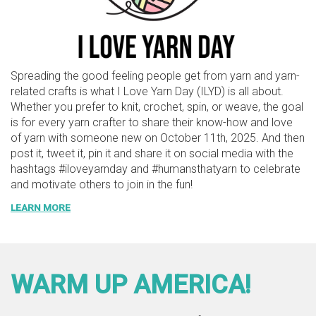
Spreading the good feeling people get from yarn and yarn-
related crafts is what I Love Yarn Day (ILYD) is all about.
Whether you prefer to knit, crochet, spin, or weave, the goal
is for every yarn crafter to share their know-how and love
of yarn with someone new on October 11th, 2025. And then
post it, tweet it, pin it and share it on social media with the
hashtags #iloveyarnday and #humansthatyarn to celebrate
and motivate others to join in the fun!
LEARN MORE
WARM UP AMERICA!