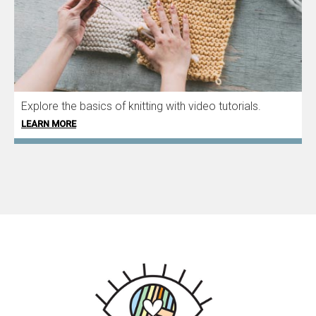
Explore the basics of knitting with video tutorials.
LEARN MORE