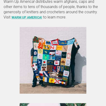
Warm Up America! distributes warm afghans, caps and
other items to tens of thousands of people, thanks to the
generosity of knitters and crocheters around the country.
Visit
to learn more.
WARM UP AMERICA!