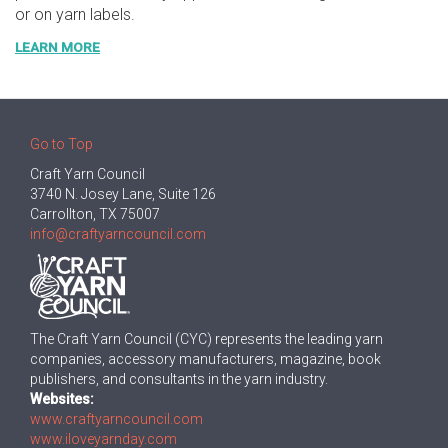
or on yarn labels.
LEARN MORE
Go to Top
Craft Yarn Council
3740 N. Josey Lane, Suite 126
Carrollton, TX 75007
info@craftyarncouncil.com
The Craft Yarn Council (CYC) represents the leading yarn
companies, accessory manufacturers, magazine, book
publishers, and consultants in the yarn industry.
Websites:
www.craftyarncouncil.com
www.iloveyarnday.com