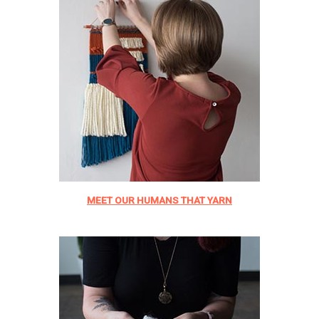
MEET OUR HUMANS THAT YARN