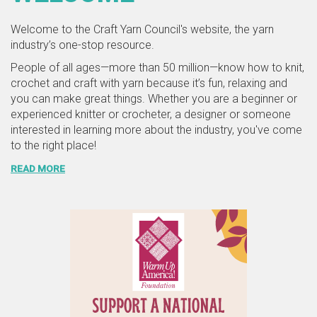
Welcome to the Craft Yarn Council's website, the yarn
industry’s one-stop resource.
People of all ages—more than 50 million—know how to knit,
crochet and craft with yarn because it’s fun, relaxing and
you can make great things. Whether you are a beginner or
experienced knitter or crocheter, a designer or someone
interested in learning more about the industry, you've come
to the right place!
READ MORE