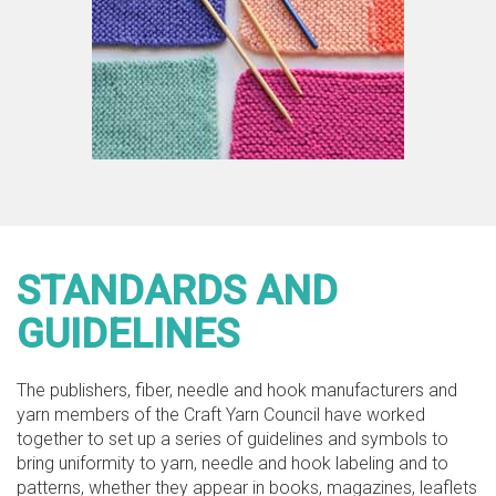
STANDARDS AND
GUIDELINES
The publishers, fiber, needle and hook manufacturers and
yarn members of the Craft Yarn Council have worked
together to set up a series of guidelines and symbols to
bring uniformity to yarn, needle and hook labeling and to
patterns, whether they appear in books, magazines, leaflets