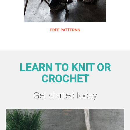
FREE PATTERNS
LEARN TO KNIT OR
CROCHET
Get started today