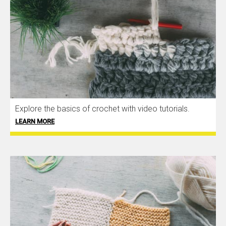
Explore the basics of crochet with video tutorials.
LEARN MORE