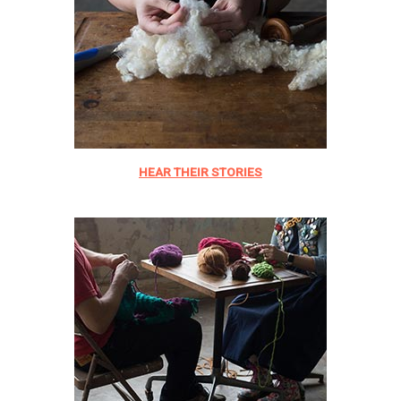
HEAR THEIR STORIES