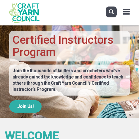
Toggle
navigati
Skip
to
Certified Instructors
main
content
Program
Join the thousands of knitters and crocheters who’ve
already gained the knowledge and confidence to teach
others through the Craft Yarn Council’s Certified
Instructor’s Program.
Join Us!
WELCOME