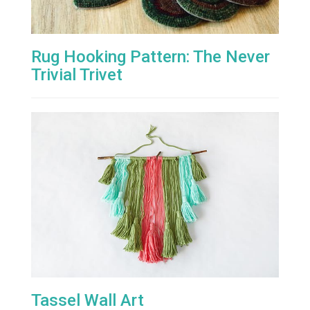
Rug Hooking Pattern: The Never
Trivial Trivet
Tassel Wall Art