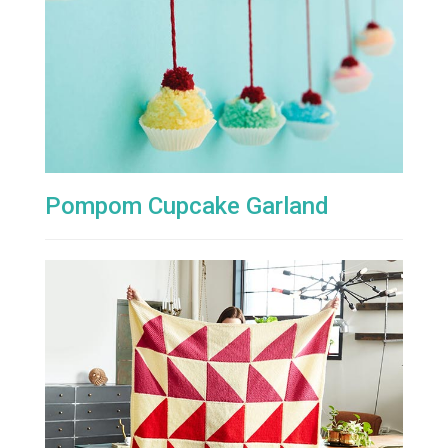
Pompom Cupcake Garland