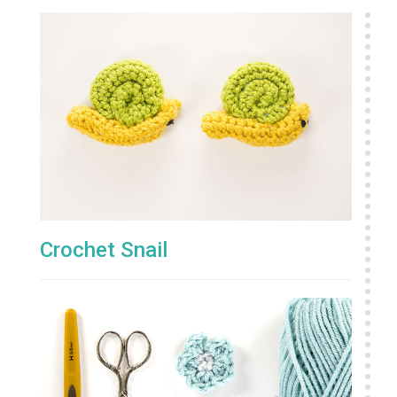
Crochet Snail