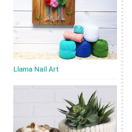
Llama Nail Art