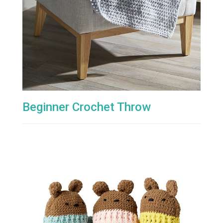
Beginner Crochet Throw