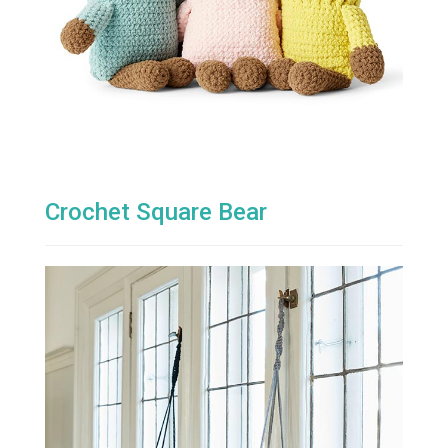
Crochet Square Bear