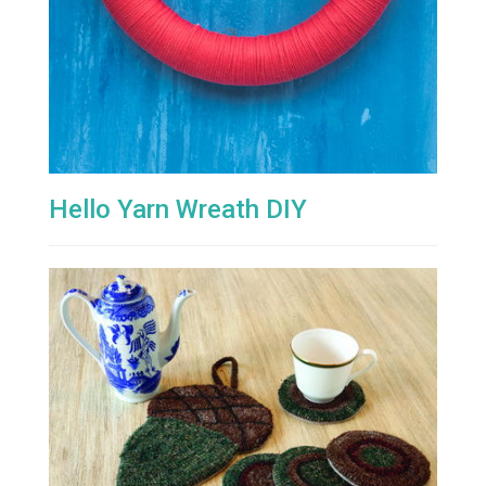
Hello Yarn Wreath DIY