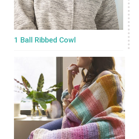
1 Ball Ribbed Cowl