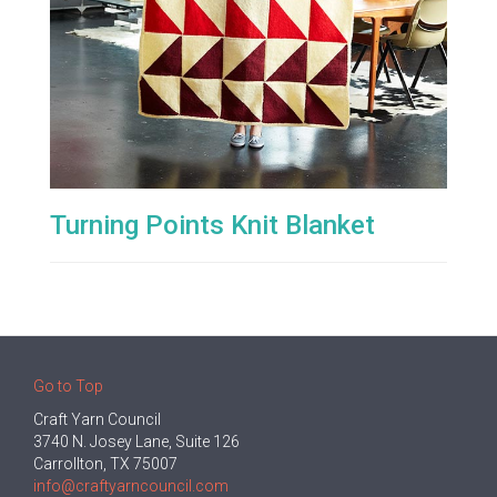
Turning Points Knit Blanket
Go to Top
Craft Yarn Council
3740 N. Josey Lane, Suite 126
Carrollton, TX 75007
info@craftyarncouncil.com