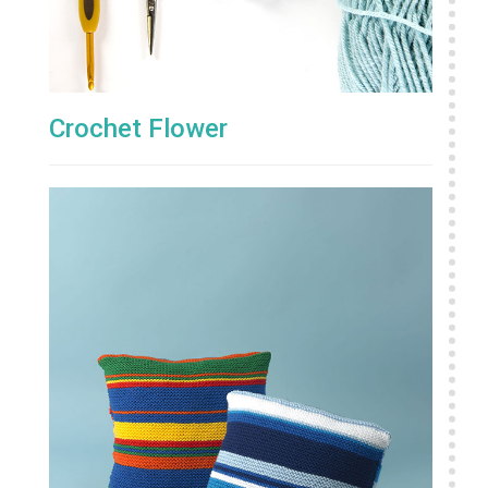
Crochet Flower