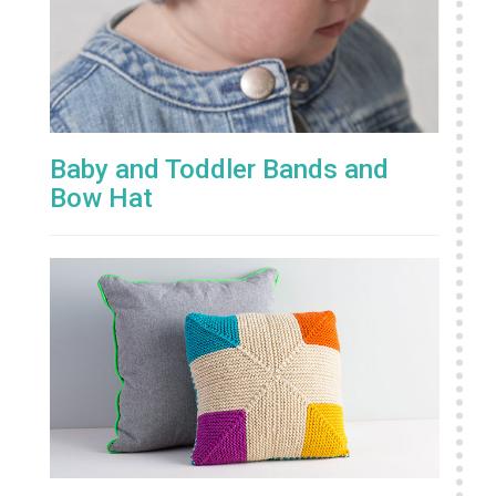
Baby and Toddler Bands and
Bow Hat