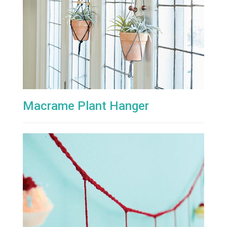
Macrame Plant Hanger