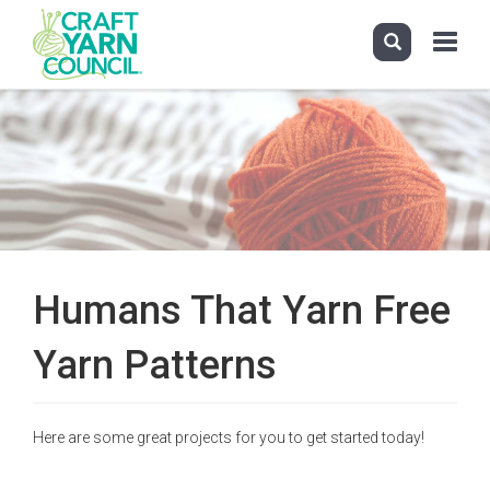
Toggle
navigati
Skip
to
main
content
Humans That Yarn Free
Yarn Patterns
Here are some great projects for you to get started today!