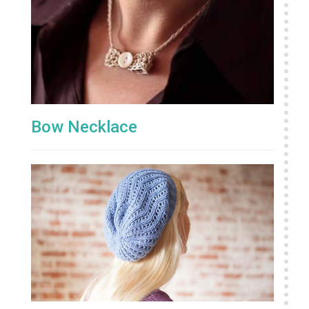
Bow Necklace