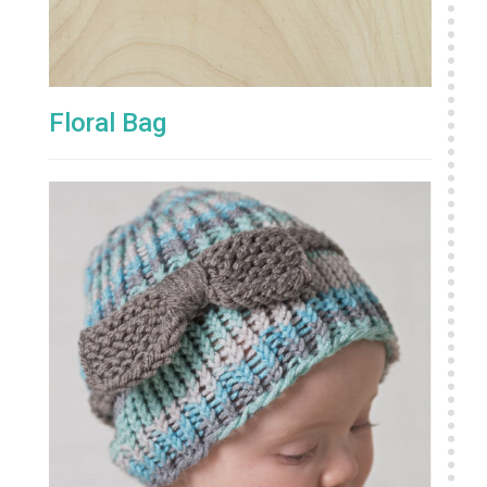
Floral Bag