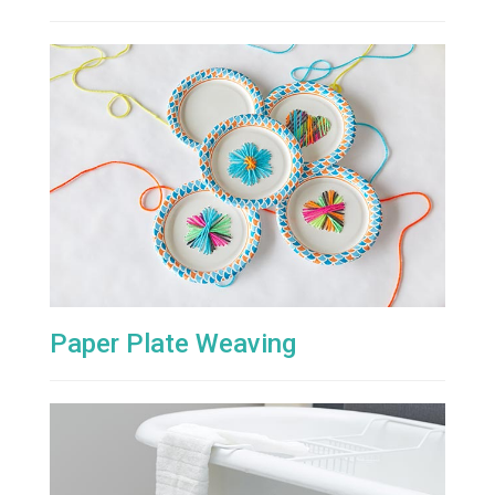
Paper Plate Weaving