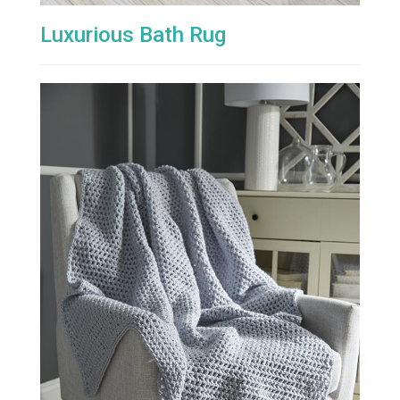
Luxurious Bath Rug