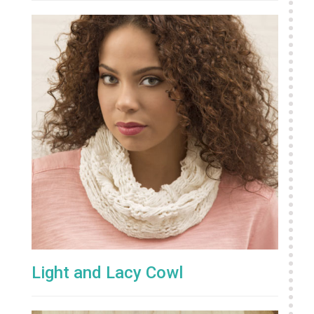
Light and Lacy Cowl