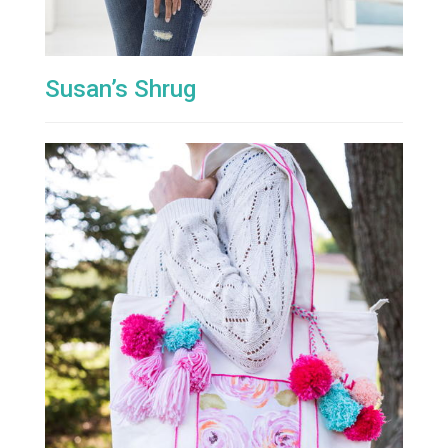
Susan’s Shrug