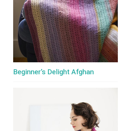
Beginner’s Delight Afghan