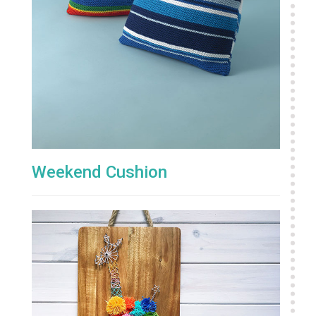
Weekend Cushion