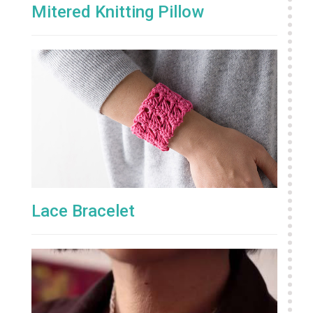
Mitered Knitting Pillow
Lace Bracelet