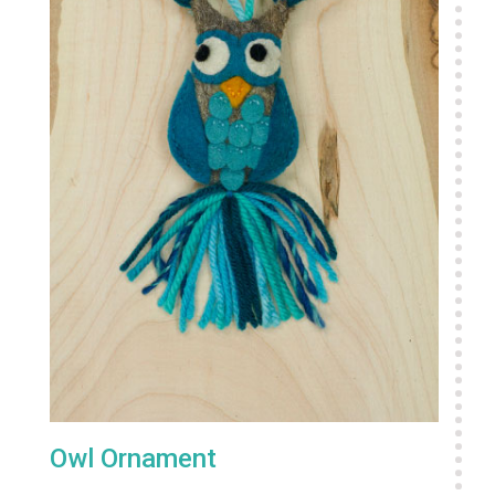
Owl Ornament