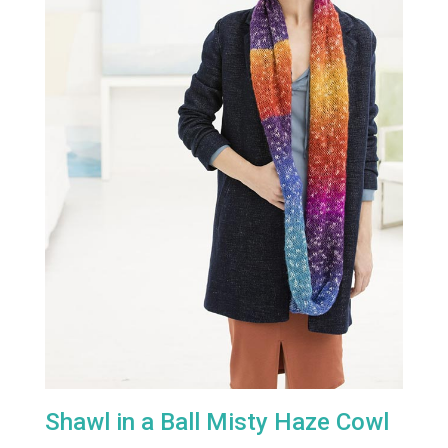
Shawl in a Ball Misty Haze Cowl