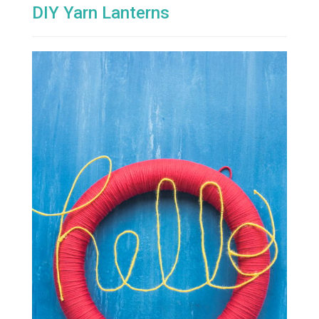
DIY Yarn Lanterns