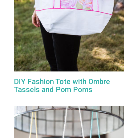
DIY Fashion Tote with Ombre
Tassels and Pom Poms