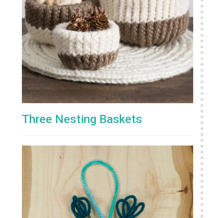
Three Nesting Baskets