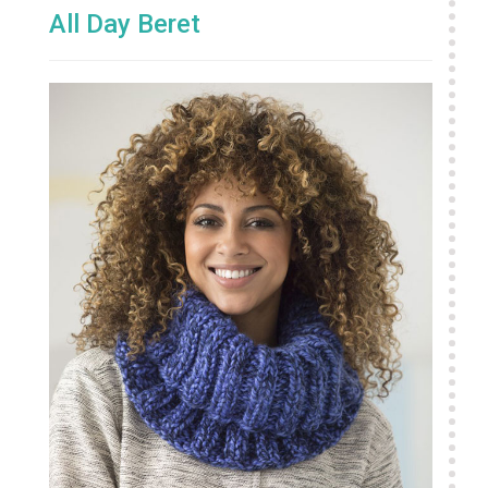
All Day Beret