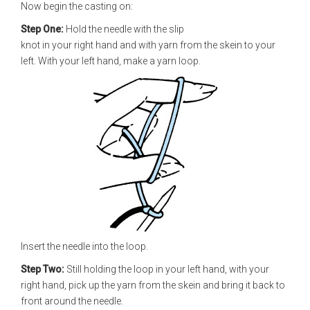
Now begin the casting on:
Step One:
Hold the needle with the slip
knot in your right hand and with yarn from the skein to your
left. With your left hand, make a yarn loop.
Insert the needle into the loop.
Step Two:
Still holding the loop in your left hand, with your
right hand, pick up the yarn from the skein and bring it back to
front around the needle.