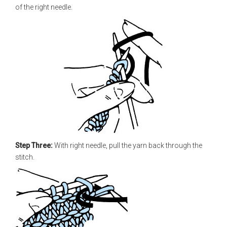
of the right needle.
Step Three:
With right needle, pull the yarn back through the
stitch.