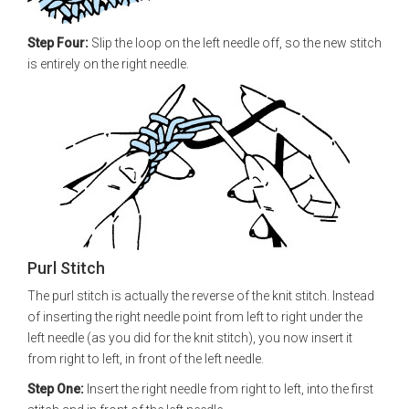
Step Four:
Slip the loop on the left needle off, so the new stitch
is entirely on the right needle.
Purl Stitch
The purl stitch is actually the reverse of the knit stitch. Instead
of inserting the right needle point from left to right under the
left needle (as you did for the knit stitch), you now insert it
from right to left, in front of the left needle.
Step One:
Insert the right needle from right to left, into the first