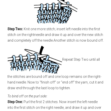
Step Two:
Knit one more stitch; insert left needle into the first
stitch on the rightneedle and draw it up and over the new stitch
and completely off the needle.Another stitch is now bound off.
Repeat Step Two until all
the stitches are bound off and one loop remains on the right-
hand needle. Now to “finish off” or “end off” the yarn, cut it and
draw end through the last loop to tighten.
To bind off on the purl side:
Step One:
Purl the first 2 stitches. Now insert the left needle
into the first stitch on the right needle, and draw it up and over