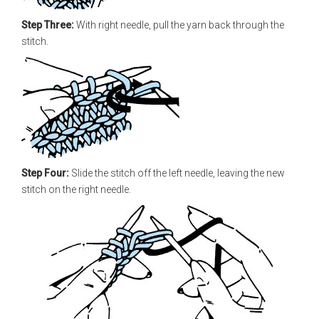
Step Three:
With right needle, pull the yarn back through the
stitch.
Step Four:
Slide the stitch off the left needle, leaving the new
stitch on the right needle.