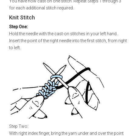
You have now cast on one stitch. Repeat Steps 1 through 3
for each additional stitch required.
Knit Stitch
Step One:
Hold the needle with the cast-on stitches in your left hand.
Insert the point of the right needle into the first stitch, from right
to left.
Step Two:
With right index finger, bring the yarn under and over the point