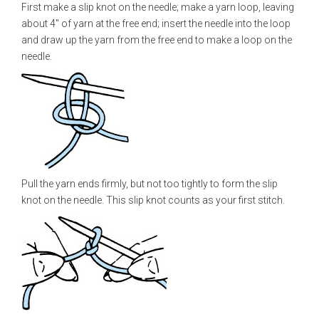
First make a slip knot on the needle; make a yarn loop, leaving
about 4" of yarn at the free end; insert the needle into the loop
and draw up the yarn from the free end to make a loop on the
needle.
Pull the yarn ends firmly, but not too tightly to form the slip
knot on the needle. This slip knot counts as your first stitch.