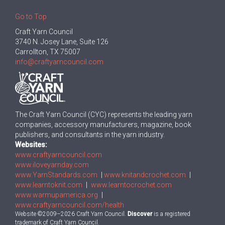
Go to Top
Craft Yarn Council
3740 N. Josey Lane, Suite 126
Carrollton, TX 75007
info@craftyarncouncil.com
The Craft Yarn Council (CYC) represents the leading yarn
companies, accessory manufacturers, magazine, book
publishers, and consultants in the yarn industry.
Websites:
www.craftyarncouncil.com
www.iloveyarnday.com
www.YarnStandards.com
|
www.knitandcrochet.com
|
www.learntoknit.com
|
www.learntocrochet.com
www.warmupamerica.org
|
www.craftyarncouncil.com/health
Website ©2009–2026 Craft Yarn Council.
Discover
is a registered
trademark of Craft Yarn Council.