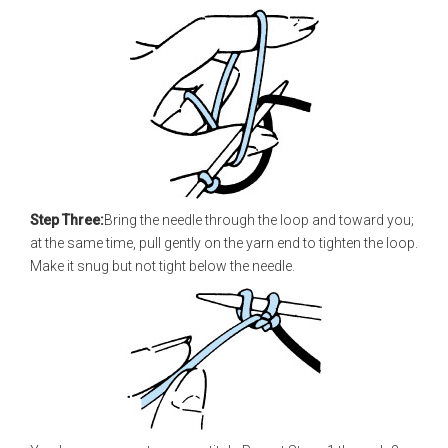
Step Three:
Bring the needle through the loop and toward you;
at the same time, pull gently on the yarn end to tighten the loop.
Make it snug but not tight below the needle.