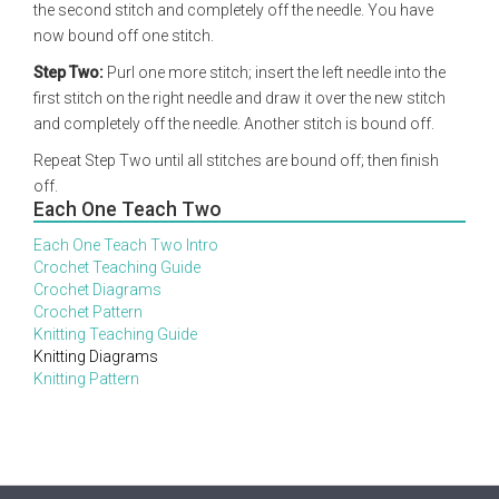
the second stitch and completely off the needle. You have
now bound off one stitch.
Step Two:
Purl one more stitch; insert the left needle into the
first stitch on the right needle and draw it over the new stitch
and completely off the needle. Another stitch is bound off.
Repeat Step Two until all stitches are bound off; then finish
off.
Each One Teach Two
Each One Teach Two Intro
Crochet Teaching Guide
Crochet Diagrams
Crochet Pattern
Knitting Teaching Guide
Knitting Diagrams
Knitting Pattern