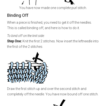
You have now made one complete purl stitch.
Binding Off
When a piece is finished, you need to get it off the needles.
This is called binding off, and here is how to do it.
To bind off on the knit side:
Step One:
Knit the first 2 stitches. Now insert the leftneedle into
the first of the 2 stitches.
Draw the first stitch up and over the second stitch and
completely off the needle. You have now bound off one stitch.