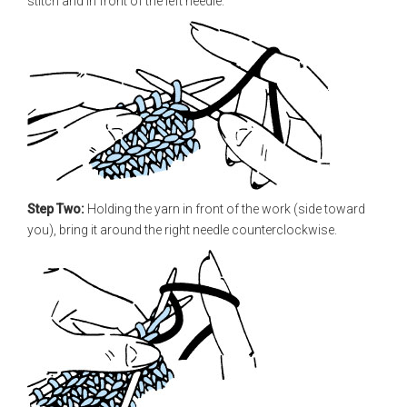
stitch and in front of the left needle.
Step Two:
Holding the yarn in front of the work (side toward
you), bring it around the right needle counter­clockwise.