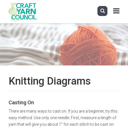
Toggle
navigati
Skip
to
main
content
Knitting Diagrams
Casting On
There are many ways to cast on. If you are a beginner, try this
easy method. Use only one needle. First, measure a length of
yarn that will give you about 1" for each stitch to be cast on.