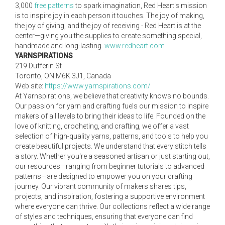
3,000
free patterns
to spark imagination, Red Heart's mission
is to inspire joy in each person it touches. The joy of making,
the joy of giving, and the joy of receiving - Red Heart is at the
center—giving you the supplies to create something special,
handmade and long-lasting.
www.redheart.com
YARNSPIRATIONS
219 Dufferin St
Toronto, ON M6K 3J1, Canada
Web site:
https://www.yarnspirations.com/
At Yarnspirations, we believe that creativity knows no bounds.
Our passion for yarn and crafting fuels our mission to inspire
makers of all levels to bring their ideas to life. Founded on the
love of knitting, crocheting, and crafting, we offer a vast
selection of high-quality yarns, patterns, and tools to help you
create beautiful projects. We understand that every stitch tells
a story. Whether you're a seasoned artisan or just starting out,
our resources—ranging from beginner tutorials to advanced
patterns—are designed to empower you on your crafting
journey. Our vibrant community of makers shares tips,
projects, and inspiration, fostering a supportive environment
where everyone can thrive. Our collections reflect a wide range
of styles and techniques, ensuring that everyone can find