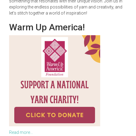
something that resonates with their unique vision. Join us in
exploring the endless possibilities of yarn and creativity, and
let’s stitch together a world of inspiration!
Warm Up America!
Read more...