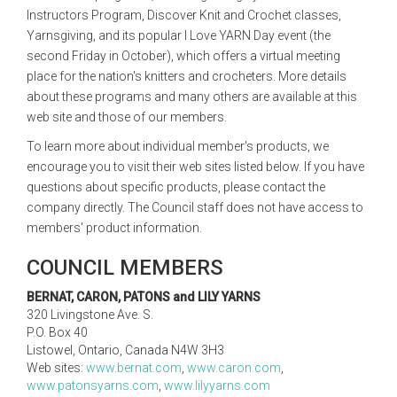
Instructors Program, Discover Knit and Crochet classes,
Yarnsgiving, and its popular I Love YARN Day event (the
second Friday in October), which offers a virtual meeting
place for the nation's knitters and crocheters. More details
about these programs and many others are available at this
web site and those of our members.
To learn more about individual member's products, we
encourage you to visit their web sites listed below. If you have
questions about specific products, please contact the
company directly. The Council staff does not have access to
members' product information.
COUNCIL MEMBERS
BERNAT, CARON, PATONS and LILY YARNS
320 Livingstone Ave. S.
P.O. Box 40
Listowel, Ontario, Canada N4W 3H3
Web sites:
www.bernat.com
,
www.caron.com
,
www.patonsyarns.com
,
www.lilyyarns.com