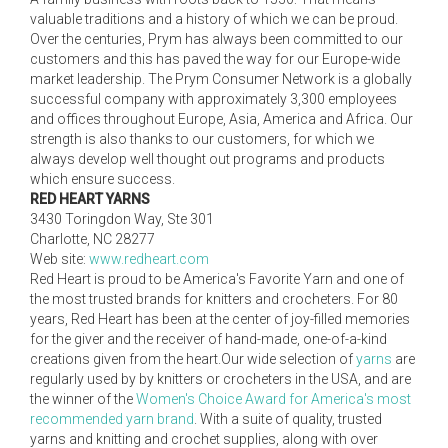
valuable traditions and a history of which we can be proud.
Over the centuries, Prym has always been committed to our
customers and this has paved the way for our Europe-wide
market leadership. The Prym Consumer Network is a globally
successful company with approximately 3,300 employees
and offices throughout Europe, Asia, America and Africa. Our
strength is also thanks to our customers, for which we
always develop well thought out programs and products
which ensure success.
RED HEART YARNS
3430 Toringdon Way, Ste 301
Charlotte, NC 28277
Web site:
www.redheart.com
Red Heart is proud to be America's Favorite Yarn and one of
the most trusted brands for knitters and crocheters. For 80
years, Red Heart has been at the center of joy-filled memories
for the giver and the receiver of hand-made, one-of-a-kind
creations given from the heart.Our wide selection of
yarns
are
regularly used by by knitters or crocheters in the USA, and are
the winner of the
Women's Choice Award for America's most
recommended yarn brand
. With a suite of quality, trusted
yarns and knitting and crochet supplies, along with over