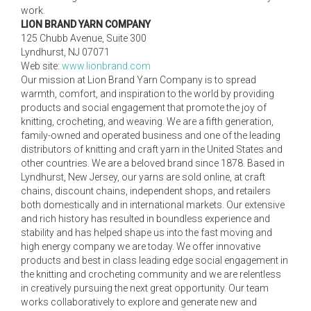
work.
LION BRAND YARN COMPANY
125 Chubb Avenue, Suite 300
Lyndhurst, NJ 07071
Web site:
www.lionbrand.com
Our mission at Lion Brand Yarn Company is to spread
warmth, comfort, and inspiration to the world by providing
products and social engagement that promote the joy of
knitting, crocheting, and weaving. We are a fifth generation,
family-owned and operated business and one of the leading
distributors of knitting and craft yarn in the United States and
other countries. We are a beloved brand since 1878. Based in
Lyndhurst, New Jersey, our yarns are sold online, at craft
chains, discount chains, independent shops, and retailers
both domestically and in international markets. Our extensive
and rich history has resulted in boundless experience and
stability and has helped shape us into the fast moving and
high energy company we are today. We offer innovative
products and best in class leading edge social engagement in
the knitting and crocheting community and we are relentless
in creatively pursuing the next great opportunity. Our team
works collaboratively to explore and generate new and