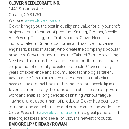
CLOVER NEEDLECRAFT, INC.
1441 S. Carlos Ave.
Ontario, CA 91761
Website:
www.clover-usa.com
Clover brings you the best in quality and value for all your craft
projects, manufacturer of premium Knitting, Crochet, Needle
Art, Sewing, Quilting, and Craft Notions. Clover Needlecraft,
Inc. is located in Ontario, California and has five innovative
engineers, based in Japan, who create the company's popular
products. Clover brands include the Takumi Bamboo Knitting
Needles. "Takumi" is the masterpiece of craftsmanship that is
the product of carefully selected materials. Clover's many
years of experience and accumulated technologies take full
advantage of premium materials to create natural knitting
needles and crochet hooks. The shape of our needle tip is a
favorite among many. The smooth finish glides through your
work and enables long periods of knitting without fatigue.
Having a large assortment of products, Clover has been able
to inspire and educate knitter and crocheters of the world. The
Clover Web site (
www.clover-usa.com
) is a great place to find
free project ideas and see all of Clover's newest products.
DMC GROUP / SIRDAR / ROWAN