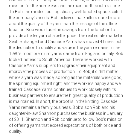
mission for the homeless and the main north-south rail line.
To Bob, the modest but logistically well-located space suited
the company’s needs. Bob believed that knitters cared more
about the quality of the yarn, than the prestige of the office
location. Bob would use the savings from the location to
provide a better yarn at a better price. The real estate market in
Seattle changed and Cascade Yarns has moved 4 times, but
the dedication to quality and value in the yarn remains. In the
1980’s most premium yarns came from England or Italy. Bob
looked instead to South America. There he worked with
Cascade Yarns suppliers to upgrade their equipment and
improve the process of production. To Bob, it didn’t matter
where a yarn was made, so long as the materials were good,
the spinning equipment right, and the workers happy and well
trained. Cascade Yarns continues to work closely with its
business partners to ensure the highest quality of production
is maintained. In short, the proof is in the knitting. Cascade
Yarns remains a family business. Bob’s son Rob and his
daughter-in-law Shannon purchased the business in January
of 2011. Shannon and Rob continue to follow Bob’s mission
of offering yarns that exceed expectations of both price and
quality.