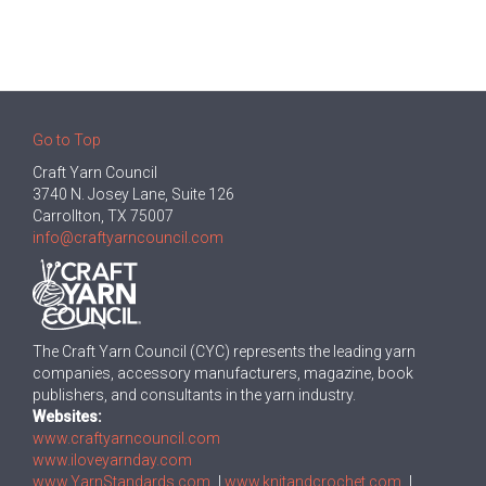
Go to Top
Craft Yarn Council
3740 N. Josey Lane, Suite 126
Carrollton, TX 75007
info@craftyarncouncil.com
The Craft Yarn Council (CYC) represents the leading yarn
companies, accessory manufacturers, magazine, book
publishers, and consultants in the yarn industry.
Websites:
www.craftyarncouncil.com
www.iloveyarnday.com
www.YarnStandards.com
|
www.knitandcrochet.com
|