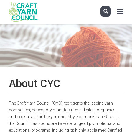
Toggle
navigati
Skip
to
main
content
About CYC
The Craft Yarn Council (CYC) represents the leading yarn
companies, accessory manufacturers, digital companies,
and consultants in the yarn industry. For more than 45 years
the Council has sponsored a wide range of promotional and
educational programs, including its highly acclaimed Certified