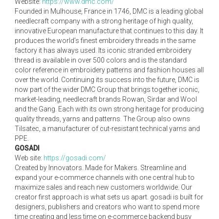
Website:
https://www.dmc.com/
Founded in Mulhouse, France in 1746, DMC is a leading global
needlecraft company with a strong heritage of high quality,
innovative European manufacture that continues to this day. It
produces the world’s finest embroidery threads in the same
factory it has always used. Its iconic stranded embroidery
thread is available in over 500 colors and is the standard
color reference in embroidery patterns and fashion houses all
over the world. Continuing its success into the future, DMC is
now part of the wider DMC Group that brings together iconic,
market-leading, needlecraft brands Rowan, Sirdar and Wool
and the Gang. Each with its own strong heritage for producing
quality threads, yarns and patterns. The Group also owns
Tilsatec, a manufacturer of cut-resistant technical yarns and
PPE.
GOSADI
Web site:
https://gosadi.com/
Created by Innovators. Made for Makers. Streamline and
expand your e-commerce channels with one central hub to
maximize sales and reach new customers worldwide. Our
creator first approach is what sets us apart. gosadi is built for
designers, publishers and creators who want to spend more
time creating and less time on e-commerce backend busy