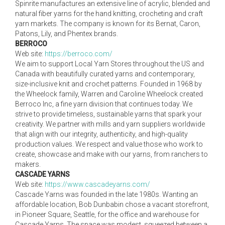
Spinrite manufactures an extensive line of acrylic, blended and
natural fiber yarns for the hand knitting, crocheting and craft
yarn markets. The company is known for its Bernat, Caron,
Patons, Lily, and Phentex brands.
BERROCO
Web site:
https://berroco.com/
We aim to support Local Yarn Stores throughout the US and
Canada with beautifully curated yarns and contemporary,
size-inclusive knit and crochet patterns. Founded in 1968 by
the Wheelock family, Warren and Caroline Wheelock created
Berroco Inc, a fine yarn division that continues today. We
strive to provide timeless, sustainable yarns that spark your
creativity. We partner with mills and yarn suppliers worldwide
that align with our integrity, authenticity, and high-quality
production values. We respect and value those who work to
create, showcase and make with our yarns, from ranchers to
makers.
CASCADE YARNS
Web site:
https://www.cascadeyarns.com/
Cascade Yarns was founded in the late 1980s. Wanting an
affordable location, Bob Dunbabin chose a vacant storefront,
in Pioneer Square, Seattle, for the office and warehouse for
Cascade Yarns. The space was modest, squeezed between a