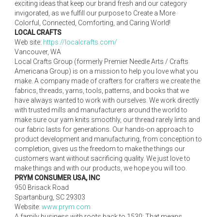
exciting ideas that keep our brand fresh and our category
invigorated, as we fulfill our purpose to Create a More
Colorful, Connected, Comforting, and Caring World!
LOCAL CRAFTS
Web site:
https://localcrafts.com/
Vancouver, WA
Local Crafts Group (formerly Premier Needle Arts / Crafts
Americana Group) is on a mission to help you love what you
make. A company made of crafters for crafters we create the
fabrics, threads, yarns, tools, patterns, and books that we
have always wanted to work with ourselves. We work directly
with trusted mills and manufacturers around the world to
make sure our yarn knits smoothly, our thread rarely lints and
our fabric lasts for generations. Our hands-on approach to
product development and manufacturing, from conception to
completion, gives us the freedom to make the things our
customers want without sacrificing quality. We just love to
make things and with our products, we hope you will too.
PRYM CONSUMER USA, INC
950 Brisack Road
Spartanburg, SC 29303
Website:
www.prym.com
A family business with roots back to 1530: That means