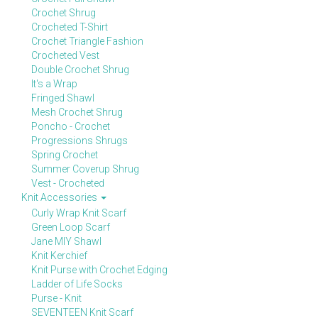
Crochet Shrug
Crocheted T-Shirt
Crochet Triangle Fashion
Crocheted Vest
Double Crochet Shrug
It's a Wrap
Fringed Shawl
Mesh Crochet Shrug
Poncho - Crochet
Progressions Shrugs
Spring Crochet
Summer Coverup Shrug
Vest - Crocheted
Knit Accessories
Curly Wrap Knit Scarf
Green Loop Scarf
Jane MIY Shawl
Knit Kerchief
Knit Purse with Crochet Edging
Ladder of Life Socks
Purse - Knit
SEVENTEEN Knit Scarf