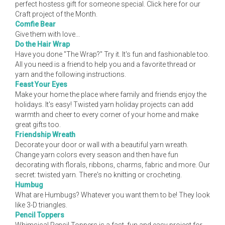
perfect hostess gift for someone special. Click here for our
Craft project of the Month.
Comfie Bear
Give them with love...
Do the Hair Wrap
Have you done "The Wrap?" Try it. It's fun and fashionable too.
All you need is a friend to help you and a favorite thread or
yarn and the following instructions.
Feast Your Eyes
Make your home the place where family and friends enjoy the
holidays. It's easy! Twisted yarn holiday projects can add
warmth and cheer to every corner of your home and make
great gifts too.
Friendship Wreath
Decorate your door or wall with a beautiful yarn wreath.
Change yarn colors every season and then have fun
decorating with florals, ribbons, charms, fabric and more. Our
secret: twisted yarn. There's no knitting or crocheting.
Humbug
What are Humbugs? Whatever you want them to be! They look
like 3-D triangles.
Pencil Toppers