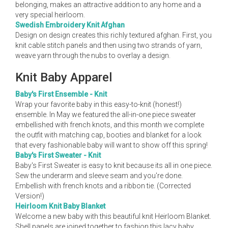
belonging, makes an attractive addition to any home and a
very special heirloom.
Swedish Embroidery Knit Afghan
Design on design creates this richly textured afghan. First, you
knit cable stitch panels and then using two strands of yarn,
weave yarn through the nubs to overlay a design.
Knit Baby Apparel
Baby's First Ensemble - Knit
Wrap your favorite baby in this easy-to-knit (honest!)
ensemble. In May we featured the all-in-one piece sweater
embellished with french knots, and this month we complete
the outfit with matching cap, booties and blanket for a look
that every fashionable baby will want to show off this spring!
Baby's First Sweater - Knit
Baby's First Sweater is easy to knit because its all in one piece.
Sew the underarm and sleeve seam and you're done.
Embellish with french knots and a ribbon tie. (Corrected
Version!)
Heirloom Knit Baby Blanket
Welcome a new baby with this beautiful knit Heirloom Blanket.
Shell panels are joined together to fashion this lacy baby