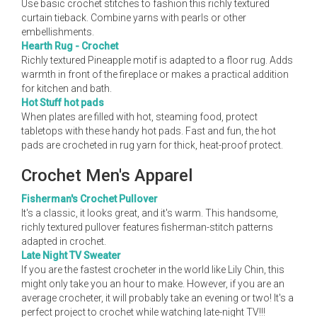
Use basic crochet stitches to fashion this richly textured
curtain tieback. Combine yarns with pearls or other
embellishments.
Hearth Rug - Crochet
Richly textured Pineapple motif is adapted to a floor rug. Adds
warmth in front of the fireplace or makes a practical addition
for kitchen and bath.
Hot Stuff hot pads
When plates are filled with hot, steaming food, protect
tabletops with these handy hot pads. Fast and fun, the hot
pads are crocheted in rug yarn for thick, heat-proof protect.
Crochet Men's Apparel
Fisherman's Crochet Pullover
It's a classic, it looks great, and it's warm. This handsome,
richly textured pullover features fisherman-stitch patterns
adapted in crochet.
Late Night TV Sweater
If you are the fastest crocheter in the world like Lily Chin, this
might only take you an hour to make. However, if you are an
average crocheter, it will probably take an evening or two! It's a
perfect project to crochet while watching late-night TV!!!