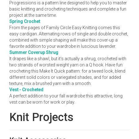
Progressions is a pattern line designed to help you to master
basic knitting and crocheting techniques and complete a fun
project at the same time.
Spring Crochet
From the pages of Family Circle Easy Knitting comes this
easy cardigan. Alternating rows of single and double crochet,
combined with simple shaping will make this cover-up a
favorite addition to your wardrobe in luscious lavender.
Summer Coverup Shrug
It drapes like a shawl, but it's actually a shrug, crocheted with
two strands of worsted weight yarn on a Q hook. Have fun
crocheting this Make It Quick pattern: for a tweed look, blend
different solid colors or variegated shades, and for added
texture, mix a brushed yarn with a smooth.
Vest - Crocheted
A perfect addition to your fall wardrobe this attractive, long
vest can be worn for work or play.
Knit Projects