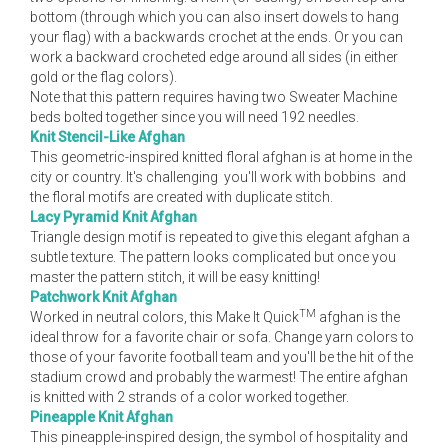
bottom (through which you can also insert dowels to hang
your flag) with a backwards crochet at the ends. Or you can
work a backward crocheted edge around all sides (in either
gold or the flag colors).
Note that this pattern requires having two Sweater Machine
beds bolted together since you will need 192 needles.
Knit Stencil-Like Afghan
This geometric-inspired knitted floral afghan is at home in the
city or country. It's challenging ­ you'll work with bobbins ­ and
the floral motifs are created with duplicate stitch.
Lacy Pyramid Knit Afghan
Triangle design motif is repeated to give this elegant afghan a
subtle texture. The pattern looks complicated but once you
master the pattern stitch, it will be easy knitting!
Patchwork Knit Afghan
TM
Worked in neutral colors, this Make It Quick
afghan is the
ideal throw for a favorite chair or sofa. Change yarn colors to
those of your favorite football team and you'll be the hit of the
stadium crowd and probably the warmest! The entire afghan
is knitted with 2 strands of a color worked together.
Pineapple Knit Afghan
This pineapple-inspired design, the symbol of hospitality and