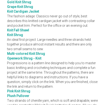
Gold Knit Shrug
Grape Knit Shrug
Knit Cardigan Jacket
The fashion adage: Classics never go out of style, best
describes this knitted cardigan jacket with contrasting collar
and pocket trim. Perfect for the office or an evening out.
Knit Fall Shawl
Knit Shrug
An ideal first project. Large needles and three strands held
together produce almost instant results and there are only
two small seams to sew.
Multi-colored Knit Shrug
Openwork Shrug - Knit
Progressions is a pattern line designed to help you to master
basic knitting and crocheting techniques and complete a fun
project at the same time. Throughout the patterns, there are
helpful links to diagrams and instructions. If you have a
question, simply click on the link. When you are finished, close
the link and return to the pattern.
Pink Knit Shrug
Plush Pullover
Two strands of chenille yarn, which is soft and drapable, were