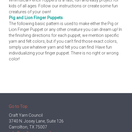
Whimsical Pencil Toppers is a fast, fun and easy project for
kids of all ages. Follow our instructions or create some fun
creatures of your own!
Pig and Lion Finger Puppets
The following basic pattern is used to make either the Pig or
Lion Finger Puppet or any other creature you can dream up! In
the finishing directions for each puppet, we mention specific
yarn and felt colors, but if you can't find those exact colors,
simply use whatever yarn and felt you can find. Have fun
individualizing your finger puppet. There is no right or wrong
color!
Go to Top
Craft Yarn Council
3740 N. Josey Lane, Suite 126
Carrollton, TX 75007