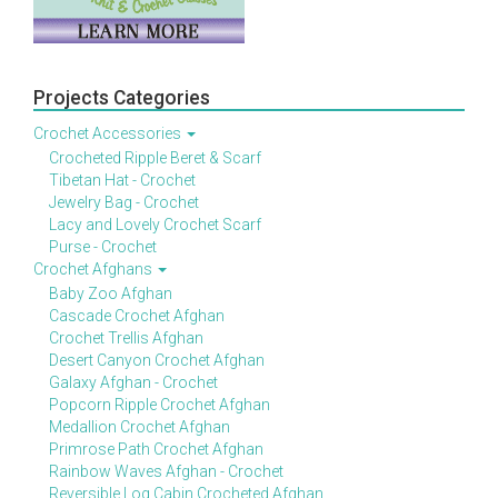
Projects Categories
Crochet Accessories
Crocheted Ripple Beret & Scarf
Tibetan Hat - Crochet
Jewelry Bag - Crochet
Lacy and Lovely Crochet Scarf
Purse - Crochet
Crochet Afghans
Baby Zoo Afghan
Cascade Crochet Afghan
Crochet Trellis Afghan
Desert Canyon Crochet Afghan
Galaxy Afghan - Crochet
Popcorn Ripple Crochet Afghan
Medallion Crochet Afghan
Primrose Path Crochet Afghan
Rainbow Waves Afghan - Crochet
Reversible Log Cabin Crocheted Afghan