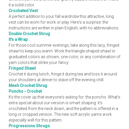
it a solid color.
Crocheted Vest
A perfect addition to your fall wardrobe this attractive, long
vest can be worn for work or play. Here's a surprise: the
instructions are written in plain English, with no abbreviations.
Double Crochet Shrug
It's a Wrap
For those cool summer evenings, take along this lacy, fringed
shawl to keep you warm. Work the triangle-shaped shawl in
graduated colors as shown, one color, or any combination of
yarn colors that strike your fancy.
Fringed Shawl
Crochet it during lunch, fringe it during tea and toss it around
your shoulders at dinner to stave off the evening chill.
Mesh Crochet Shrug
Poncho - Crochet
It's the cover up that everyone's asking for: the poncho. What's
extra special about our version is smart shaping: it's
crocheted from the neck down, and the pattern is offered in a
long or cropped version. The new soft acrylic yarns work
especially well for this pattern.
Progressions Shrugs