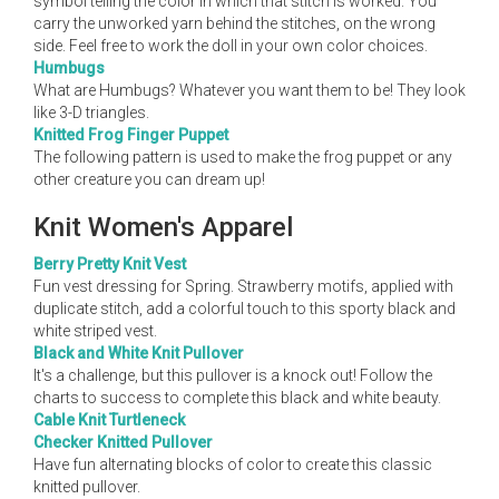
symbol telling the color in which that stitch is worked. You
carry the unworked yarn behind the stitches, on the wrong
side. Feel free to work the doll in your own color choices.
Humbugs
What are Humbugs? Whatever you want them to be! They look
like 3-D triangles.
Knitted Frog Finger Puppet
The following pattern is used to make the frog puppet or any
other creature you can dream up!
Knit Women's Apparel
Berry Pretty Knit Vest
Fun vest dressing for Spring. Strawberry motifs, applied with
duplicate stitch, add a colorful touch to this sporty black and
white striped vest.
Black and White Knit Pullover
It's a challenge, but this pullover is a knock out! Follow the
charts to success to complete this black and white beauty.
Cable Knit Turtleneck
Checker Knitted Pullover
Have fun alternating blocks of color to create this classic
knitted pullover.