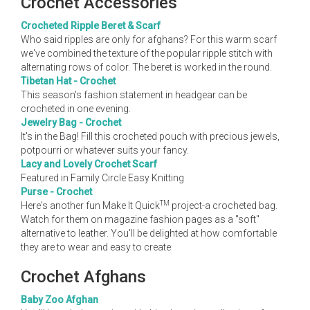
Crochet Accessories
Crocheted Ripple Beret & Scarf
Who said ripples are only for afghans? For this warm scarf
we've combined the texture of the popular ripple stitch with
alternating rows of color. The beret is worked in the round.
Tibetan Hat - Crochet
This season's fashion statement in headgear can be
crocheted in one evening.
Jewelry Bag - Crochet
It's in the Bag! Fill this crocheted pouch with precious jewels,
potpourri or whatever suits your fancy.
Lacy and Lovely Crochet Scarf
Featured in Family Circle Easy Knitting
Purse - Crochet
TM
Here's another fun Make It Quick
project-a crocheted bag.
Watch for them on magazine fashion pages as a "soft"
alternative to leather. You'll be delighted at how comfortable
they are to wear and easy to create
Crochet Afghans
Baby Zoo Afghan