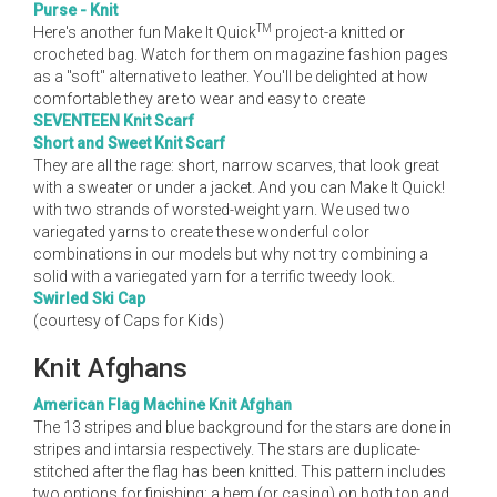
Purse - Knit
TM
Here's another fun Make It Quick
project-a knitted or
crocheted bag. Watch for them on magazine fashion pages
as a "soft" alternative to leather. You'll be delighted at how
comfortable they are to wear and easy to create
SEVENTEEN Knit Scarf
Short and Sweet Knit Scarf
They are all the rage: short, narrow scarves, that look great
with a sweater or under a jacket. And you can Make It Quick!
with two strands of worsted-weight yarn. We used two
variegated yarns to create these wonderful color
combinations in our models but why not try combining a
solid with a variegated yarn for a terrific tweedy look.
Swirled Ski Cap
(courtesy of Caps for Kids)
Knit Afghans
American Flag Machine Knit Afghan
The 13 stripes and blue background for the stars are done in
stripes and intarsia respectively. The stars are duplicate-
stitched after the flag has been knitted. This pattern includes
two options for finishing: a hem (or casing) on both top and