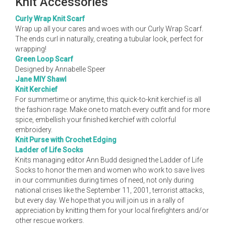
Knit Accessories
Curly Wrap Knit Scarf
Wrap up all your cares and woes with our Curly Wrap Scarf.
The ends curl in naturally, creating a tubular look, perfect for
wrapping!
Green Loop Scarf
Designed by Annabelle Speer
Jane MIY Shawl
Knit Kerchief
For summertime or anytime, this quick-to-knit kerchief is all
the fashion rage. Make one to match every outfit and for more
spice, embellish your finished kerchief with colorful
embroidery.
Knit Purse with Crochet Edging
Ladder of Life Socks
Knits managing editor Ann Budd designed the Ladder of Life
Socks to honor the men and women who work to save lives
in our communities during times of need, not only during
national crises like the September 11, 2001, terrorist attacks,
but every day. We hope that you will join us in a rally of
appreciation by knitting them for your local firefighters and/or
other rescue workers.