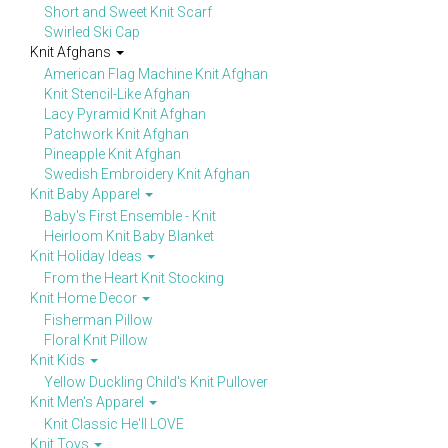
Short and Sweet Knit Scarf
Swirled Ski Cap
Knit Afghans
American Flag Machine Knit Afghan
Knit Stencil-Like Afghan
Lacy Pyramid Knit Afghan
Patchwork Knit Afghan
Pineapple Knit Afghan
Swedish Embroidery Knit Afghan
Knit Baby Apparel
Baby's First Ensemble - Knit
Heirloom Knit Baby Blanket
Knit Holiday Ideas
From the Heart Knit Stocking
Knit Home Decor
Fisherman Pillow
Floral Knit Pillow
Knit Kids
Yellow Duckling Child's Knit Pullover
Knit Men's Apparel
Knit Classic He'll LOVE
Knit Toys