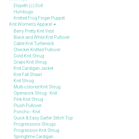
Elspeth (c) Doll
Humbugs
Knitted Frog Finger Puppet
Knit Women's Apparel
Berry Pretty Knit Vest
Black and White Knit Pullover
Cable Knit Turtleneck
Checker Knitted Pullover
Gold Knit Shrug
Grape Knit Shrug
Knit Cardigan Jacket
Knit Fall Shawl
Knit Shrug
Multi-colored Knit Shrug
Openwork Shrug - Knit
Pink Knit Shrug
Plush Pullover
Poncho - Knit
Quick & Easy Garter Stitch Top
Progressions Shrugs
Progression Knit Shrug
Springtime Cardigan