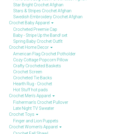
Star Bright Crochet Afghan
Stars & Stripes Crochet Afghan
Swedish Embroidery Crochet Afghan
Crochet Baby Apparel
Crocheted Preemie Cap
Baby - Stripe Up the Band! set
Spring Baby Crochet Outfit
Crochet Home Decor
American Flag Crochet Potholder
Cozy Cottage Popcorn Pillow
Crafty Crocheted Baskets
Crochet Screen
Crocheted Tie Backs
Hearth Rug - Crochet
Hot Stuff hot pads
Crochet Men's Apparel
Fisherman's Crochet Pullover
Late Night TV Sweater
Crochet Toys
Finger and Lion Puppets
Crochet Women's Apparel
Crochet Fall Shawl