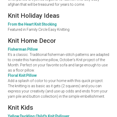
afghan that will be treasured for years to come.
Knit Holiday Ideas
From the Heart Knit Stocking
Featured in Family Circle Easy Knitting
Knit Home Decor
Fisherman Pillow
It's a classic. Traditional fisherman-stitch patterns are adapted
to create this handsome pillow, October's Knit project of the
Month. Perfect on your favorite sofa and large enough to use
as a floor pillow.
Floral Knit Pillow
Add a splash of color to your home with this quick project.
The knitting is as basic as it gets (2 squares) and you can
express your creativity (and use up odds and ends from your
yarn pile and button collection) in the simple embellishment.
Knit Kids
Yellow Duckling Child's Knit Pullover