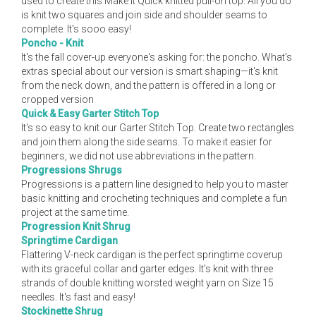
used to create this Make It Quick knitted pull-on top. All you do
is knit two squares and join side and shoulder seams to
complete. It's sooo easy!
Poncho - Knit
It's the fall cover-up everyone's asking for: the poncho. What's
extras special about our version is smart shaping—it's knit
from the neck down, and the pattern is offered in a long or
cropped version
Quick & Easy Garter Stitch Top
It's so easy to knit our Garter Stitch Top. Create two rectangles
and join them along the side seams. To make it easier for
beginners, we did not use abbreviations in the pattern.
Progressions Shrugs
Progressions is a pattern line designed to help you to master
basic knitting and crocheting techniques and complete a fun
project at the same time.
Progression Knit Shrug
Springtime Cardigan
Flattering V-neck cardigan is the perfect springtime coverup
with its graceful collar and garter edges. It's knit with three
strands of double knitting worsted weight yarn on Size 15
needles. It's fast and easy!
Stockinette Shrug