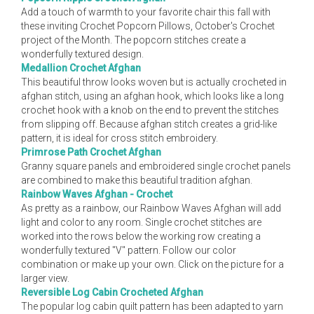
Add a touch of warmth to your favorite chair this fall with
these inviting Crochet Popcorn Pillows, October's Crochet
project of the Month. The popcorn stitches create a
wonderfully textured design.
Medallion Crochet Afghan
This beautiful throw looks woven but is actually crocheted in
afghan stitch, using an afghan hook, which looks like a long
crochet hook with a knob on the end to prevent the stitches
from slipping off. Because afghan stitch creates a grid-like
pattern, it is ideal for cross stitch embroidery.
Primrose Path Crochet Afghan
Granny square panels and embroidered single crochet panels
are combined to make this beautiful tradition afghan.
Rainbow Waves Afghan - Crochet
As pretty as a rainbow, our Rainbow Waves Afghan will add
light and color to any room. Single crochet stitches are
worked into the rows below the working row creating a
wonderfully textured "V" pattern. Follow our color
combination or make up your own. Click on the picture for a
larger view.
Reversible Log Cabin Crocheted Afghan
The popular log cabin quilt pattern has been adapted to yarn