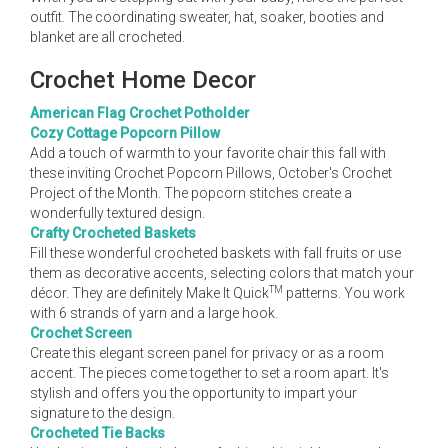
outfit. The coordinating sweater, hat, soaker, booties and
blanket are all crocheted.
Crochet Home Decor
American Flag Crochet Potholder
Cozy Cottage Popcorn Pillow
Add a touch of warmth to your favorite chair this fall with
these inviting Crochet Popcorn Pillows, October's Crochet
Project of the Month. The popcorn stitches create a
wonderfully textured design.
Crafty Crocheted Baskets
Fill these wonderful crocheted baskets with fall fruits or use
them as decorative accents, selecting colors that match your
TM
décor. They are definitely Make It Quick
patterns. You work
with 6 strands of yarn and a large hook.
Crochet Screen
Create this elegant screen panel for privacy or as a room
accent. The pieces come together to set a room apart. It's
stylish and offers you the opportunity to impart your
signature to the design.
Crocheted Tie Backs