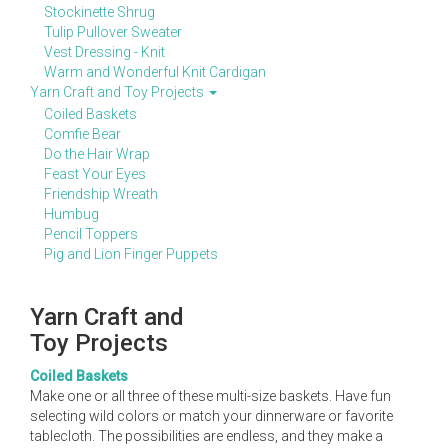
Stockinette Shrug
Tulip Pullover Sweater
Vest Dressing - Knit
Warm and Wonderful Knit Cardigan
Yarn Craft and Toy Projects
Coiled Baskets
Comfie Bear
Do the Hair Wrap
Feast Your Eyes
Friendship Wreath
Humbug
Pencil Toppers
Pig and Lion Finger Puppets
Yarn Craft and
Toy Projects
Coiled Baskets
Make one or all three of these multi-size baskets. Have fun
selecting wild colors or match your dinnerware or favorite
tablecloth. The possibilities are endless, and they make a