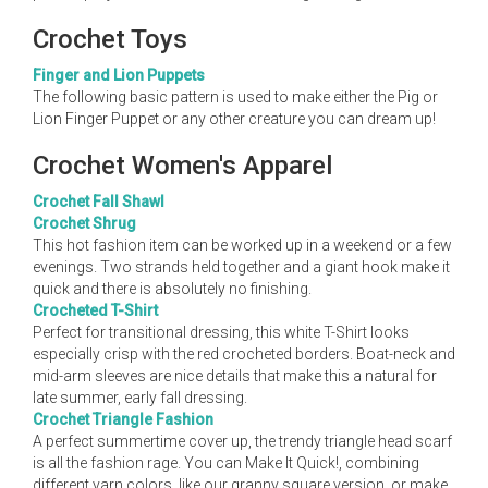
Crochet Toys
Finger and Lion Puppets
The following basic pattern is used to make either the Pig or
Lion Finger Puppet or any other creature you can dream up!
Crochet Women's Apparel
Crochet Fall Shawl
Crochet Shrug
This hot fashion item can be worked up in a weekend or a few
evenings. Two strands held together and a giant hook make it
quick and there is absolutely no finishing.
Crocheted T-Shirt
Perfect for transitional dressing, this white T-Shirt looks
especially crisp with the red crocheted borders. Boat-neck and
mid-arm sleeves are nice details that make this a natural for
late summer, early fall dressing.
Crochet Triangle Fashion
A perfect summertime cover up, the trendy triangle head scarf
is all the fashion rage. You can Make It Quick!, combining
different yarn colors, like our granny square version, or make