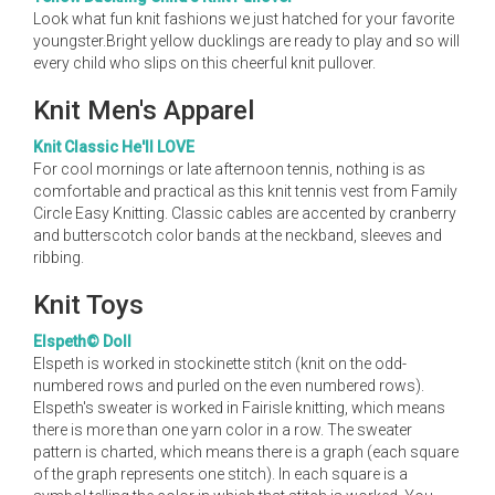
Look what fun knit fashions we just hatched for your favorite
youngster.Bright yellow ducklings are ready to play and so will
every child who slips on this cheerful knit pullover.
Knit Men's Apparel
Knit Classic He'll LOVE
For cool mornings or late afternoon tennis, nothing is as
comfortable and practical as this knit tennis vest from Family
Circle Easy Knitting. Classic cables are accented by cranberry
and butterscotch color bands at the neckband, sleeves and
ribbing.
Knit Toys
Elspeth© Doll
Elspeth is worked in stockinette stitch (knit on the odd-
numbered rows and purled on the even numbered rows).
Elspeth's sweater is worked in Fairisle knitting, which means
there is more than one yarn color in a row. The sweater
pattern is charted, which means there is a graph (each square
of the graph represents one stitch). In each square is a