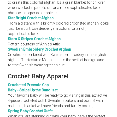
to create this colorful afghan. It's a great blanket for children
when worked in pastels or for a more sophisticated look
choose a deeper color palette.
Star Bright Crochet Afghan
From a distance, this brightly colored crocheted afghan looks
just like a quilt. Use deeper yarn colors for a rich,
sophisticated look.
Stars & Stripes Crochet Afghan
Pattern courtesy of Annie's Attic
Swedish Embroidery Crochet Afghan
Crochet is combined with Swedish embroidery in this stylish
afghan. The textured Moss stitch is the perfect background
for the Swedish weaving technique.
Crochet Baby Apparel
Crocheted Preemie Cap
Baby - Stripe Up the Band! set
Your favorite baby will be ready to go visiting in this attractive
4-piece crocheted outfit. Sweater, soakers and bonnet with
matching blanket will have friends and family cooing...
Spring Baby Crochet Outfit
When you are stepping out with your baby, here's the perfect