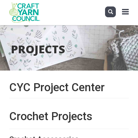
Toggle
navigati
Skip
to
main
PROJECTS
content
CYC Project Center
Crochet Projects