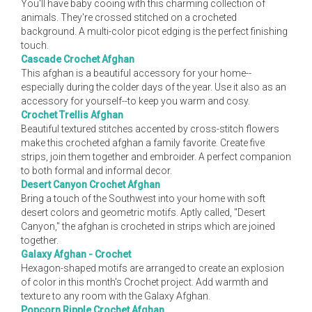
You'll have baby cooing with this charming collection of
animals. They're crossed stitched on a crocheted
background. A multi-color picot edging is the perfect finishing
touch.
Cascade Crochet Afghan
This afghan is a beautiful accessory for your home--
especially during the colder days of the year. Use it also as an
accessory for yourself--to keep you warm and cosy.
Crochet Trellis Afghan
Beautiful textured stitches accented by cross-stitch flowers
make this crocheted afghan a family favorite. Create five
strips, join them together and embroider. A perfect companion
to both formal and informal decor.
Desert Canyon Crochet Afghan
Bring a touch of the Southwest into your home with soft
desert colors and geometric motifs. Aptly called, "Desert
Canyon," the afghan is crocheted in strips which are joined
together.
Galaxy Afghan - Crochet
Hexagon-shaped motifs are arranged to create an explosion
of color in this month's Crochet project. Add warmth and
texture to any room with the Galaxy Afghan.
Popcorn Ripple Crochet Afghan