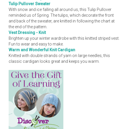
Tulip Pullover Sweater
With snow and ice falling all around us, this Tulip Pullover
reminded us of Spring. The tulips, which decorate the front
and back of the sweater, are knitted in following the chart at
the end of the pattern.
Vest Dressing - Knit
Brighten up your winter wardrobe with this knitted striped vest.
Fun to wear and easy to make.
Warm and Wonderful Knit Cardigan
Knitted with double strands of yarn on large needles, this
classic cardigan looks great and keeps you warm.