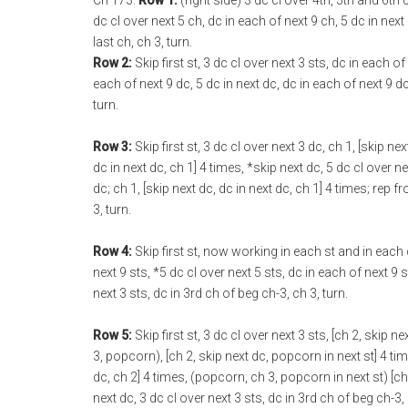
Ch 173.
Row 1:
(right side) 3 dc cl over 4th, 5th and 6th
dc cl over next 5 ch, dc in each of next 9 ch, 5 dc in next 
last ch, ch 3, turn.
Row 2:
Skip first st, 3 dc cl over next 3 sts, dc in each of
each of next 9 dc, 5 dc in next dc, dc in each of next 9 dc
turn.
Row 3:
Skip first st, 3 dc cl over next 3 dc, ch 1, [skip nex
dc in next dc, ch 1] 4 times, *skip next dc, 5 dc cl over nex
dc; ch 1, [skip next dc, dc in next dc, ch 1] 4 times; rep f
3, turn.
Row 4:
Skip first st, now working in each st and in each ch
next 9 sts, *5 dc cl over next 5 sts, dc in each of next 9 s
next 3 sts, dc in 3rd ch of beg ch-3, ch 3, turn.
Row 5:
Skip first st, 3 dc cl over next 3 sts, [ch 2, skip 
3, popcorn), [ch 2, skip next dc, popcorn in next st] 4 tim
dc, ch 2] 4 times, (popcorn, ch 3, popcorn in next st) [ch 
next dc, 3 dc cl over next 3 sts, dc in 3rd ch of beg ch-3, 