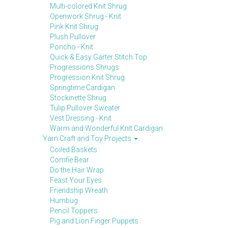
Multi-colored Knit Shrug
Openwork Shrug - Knit
Pink Knit Shrug
Plush Pullover
Poncho - Knit
Quick & Easy Garter Stitch Top
Progressions Shrugs
Progression Knit Shrug
Springtime Cardigan
Stockinette Shrug
Tulip Pullover Sweater
Vest Dressing - Knit
Warm and Wonderful Knit Cardigan
Yarn Craft and Toy Projects
Coiled Baskets
Comfie Bear
Do the Hair Wrap
Feast Your Eyes
Friendship Wreath
Humbug
Pencil Toppers
Pig and Lion Finger Puppets