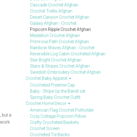
Cascade Crochet Afghan
Crochet Trellis Afghan
Desert Canyon Crochet Afghan
Galaxy Afghan - Crochet
Popcorn Ripple Crochet Afghan
Medallion Crochet Afghan
Primrose Path Crochet Afghan
Rainbow Waves Afghan - Crochet
Reversible Log Cabin Crocheted Afghan
Star Bright Crochet Afghan
Stars & Stripes Crochet Afghan
Swedish Embroidery Crochet Afghan
Crochet Baby Apparel
Crocheted Preemie Cap
Baby - Stripe Up the Band! set
Spring Baby Crochet Outfit
Crochet Home Decor
American Flag Crochet Potholder
, but a
Cozy Cottage Popcorn Pillow
d work
Crafty Crocheted Baskets
Crochet Screen
Crocheted Tie Backs