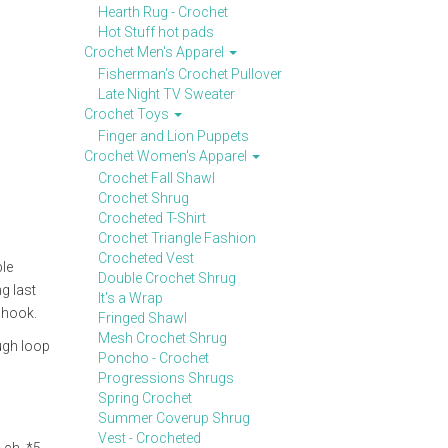
Hearth Rug - Crochet
Hot Stuff hot pads
Crochet Men's Apparel
Fisherman's Crochet Pullover
Late Night TV Sweater
Crochet Toys
Finger and Lion Puppets
Crochet Women's Apparel
Crochet Fall Shawl
Crochet Shrug
Crocheted T-Shirt
Crochet Triangle Fashion
Crocheted Vest
ble
Double Crochet Shrug
g last
It's a Wrap
 hook.
Fringed Shawl
Mesh Crochet Shrug
ough loop
Poncho - Crochet
Progressions Shrugs
Spring Crochet
Summer Coverup Shrug
Vest - Crocheted