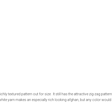
hly textured pattern out for size . It still has the attractive zig-zag pattern
-white yarn makes an especially rich looking afghan, but any color woul