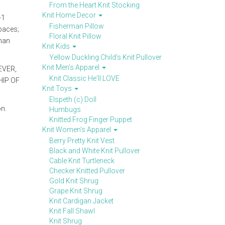
From the Heart Knit Stocking
Knit Home Decor
-1
Fisherman Pillow
spaces;
Floral Knit Pillow
ghan
Knit Kids
Yellow Duckling Child's Knit Pullover
Knit Men's Apparel
EVER,
Knit Classic He'll LOVE
IP OF
Knit Toys
Elspeth (c) Doll
on.
Humbugs
Knitted Frog Finger Puppet
Knit Women's Apparel
Berry Pretty Knit Vest
Black and White Knit Pullover
Cable Knit Turtleneck
Checker Knitted Pullover
Gold Knit Shrug
Grape Knit Shrug
Knit Cardigan Jacket
Knit Fall Shawl
Knit Shrug