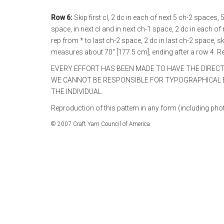
Row 6:
Skip first cl, 2 dc in each of next 5 ch-2 spaces,
space, in next cl and in next ch-1 space, 2 dc in each of
rep from * to last ch-2 space, 2 dc in last ch-2 space, sk
measures about 70" [177.5 cm], ending after a row 4. R
EVERY EFFORT HAS BEEN MADE TO HAVE THE DIREC
WE CANNOT BE RESPONSIBLE FOR TYPOGRAPHICAL E
THE INDIVIDUAL.
Reproduction of this pattern in any form (including phot
© 2007 Craft Yarn Council of America