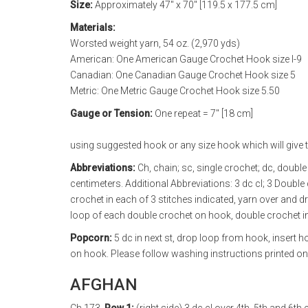
Size:
Approximately 47" x 70" [119.5 x 177.5 cm]
Materials:
Worsted weight yarn, 54 oz. (2,970 yds)
American: One American Gauge Crochet Hook size I-9
Canadian: One Canadian Gauge Crochet Hook size 5
Metric: One Metric Gauge Crochet Hook size 5.50
Gauge or Tension:
One repeat = 7" [18 cm]
using suggested hook or any size hook which will give t
Abbreviations:
Ch, chain; sc, single crochet; dc, double 
centimeters. Additional Abbreviations: 3 dc cl; 3 Doubl
crochet in each of 3 stitches indicated, yarn over and d
loop of each double crochet on hook, double crochet in
Popcorn:
5 dc in next st, drop loop from hook, insert 
on hook. Please follow washing instructions printed on 
AFGHAN