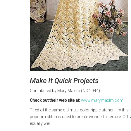
Make It Quick Projects
Contributed by Mary Maxim (NO 2044)
Check out their web site at:
www.marymaxim.com
Tired of the same old multi-color ripple afghan, try this ric
popcorn stitch is used to create wonderful texture. Off
equally well.