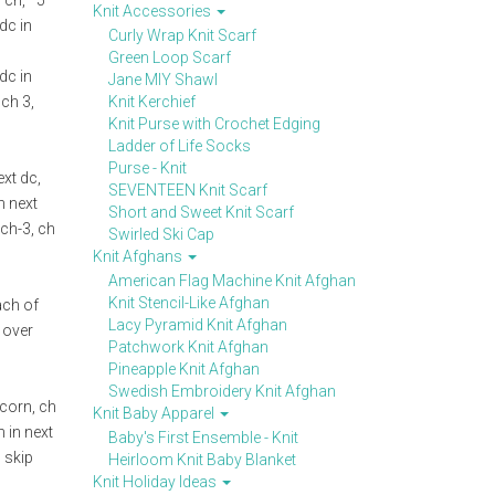
 ch, *5
Knit Accessories
 dc in
Curly Wrap Knit Scarf
Green Loop Scarf
 dc in
Jane MIY Shawl
 ch 3,
Knit Kerchief
Knit Purse with Crochet Edging
Ladder of Life Socks
Purse - Knit
ext dc,
SEVENTEEN Knit Scarf
n next
Short and Sweet Knit Scarf
 ch-3, ch
Swirled Ski Cap
Knit Afghans
American Flag Machine Knit Afghan
Knit Stencil-Like Afghan
each of
Lacy Pyramid Knit Afghan
l over
Patchwork Knit Afghan
Pineapple Knit Afghan
Swedish Embroidery Knit Afghan
pcorn, ch
Knit Baby Apparel
n in next
Baby's First Ensemble - Knit
, skip
Heirloom Knit Baby Blanket
Knit Holiday Ideas