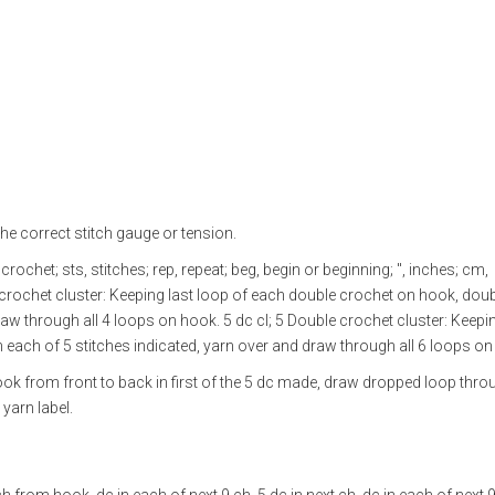
he correct stitch gauge or tension.
crochet; sts, stitches; rep, repeat; beg, begin or beginning; ", inches; cm,
e crochet cluster: Keeping last loop of each double crochet on hook, dou
raw through all 4 loops on hook. 5 dc cl; 5 Double crochet cluster: Keepin
 each of 5 stitches indicated, yarn over and draw through all 6 loops on
hook from front to back in first of the 5 dc made, draw dropped loop thr
yarn label.