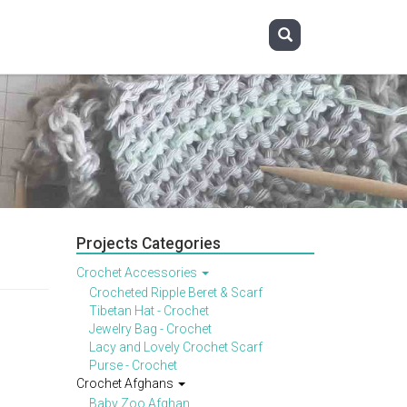
Projects Categories
Crochet Accessories
Crocheted Ripple Beret & Scarf
Tibetan Hat - Crochet
Jewelry Bag - Crochet
Lacy and Lovely Crochet Scarf
Purse - Crochet
Crochet Afghans
Baby Zoo Afghan