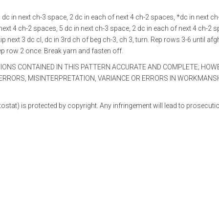
 5 dc in next ch-3 space, 2 dc in each of next 4 ch-2 spaces, *dc in next ch
 next 4 ch-2 spaces, 5 dc in next ch-3 space, 2 dc in each of next 4 ch-2 
ip next 3 dc cl, dc in 3rd ch of beg ch-3, ch 3, turn. Rep rows 3-6 until af
ep row 2 once. Break yarn and fasten off.
TIONS CONTAINED IN THIS PATTERN ACCURATE AND COMPLETE; HOW
RRORS, MISINTERPRETATION, VARIANCE OR ERRORS IN WORKMANSH
ostat) is protected by copyright. Any infringement will lead to prosecuti