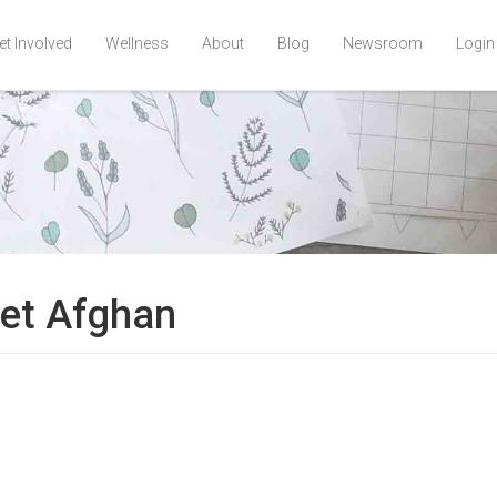
et Involved
Wellness
About
Blog
Newsroom
Login
het Afghan