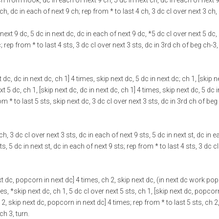
 ch from hook, dc in each of next 9 ch, 5 dc in next ch, dc in each of next 9
ch, dc in each of next 9 ch; rep from * to last 4 ch, 3 dc cl over next 3 ch,
 next 9 dc, 5 dc in next dc, dc in each of next 9 dc, *5 dc cl over next 5 dc,
; rep from * to last 4 sts, 3 dc cl over next 3 sts, dc in 3rd ch of beg ch-3,
t dc, dc in next dc, ch 1] 4 times, skip next dc, 5 dc in next dc; ch 1, [skip n
t 5 dc, ch 1, [skip next dc, dc in next dc, ch 1] 4 times, skip next dc, 5 dc i
rom * to last 5 sts, skip next dc, 3 dc cl over next 3 sts, dc in 3rd ch of beg
, 3 dc cl over next 3 sts, dc in each of next 9 sts, 5 dc in next st, dc in 
ts, 5 dc in next st, dc in each of next 9 sts; rep from * to last 4 sts, 3 dc c
next dc, popcorn in next dc] 4 times, ch 2, skip next dc, (in next dc work po
es, *skip next dc, ch 1, 5 dc cl over next 5 sts, ch 1, [skip next dc, popcor
2, skip next dc, popcorn in next dc] 4 times; rep from * to last 5 sts, ch 2
ch 3, turn.