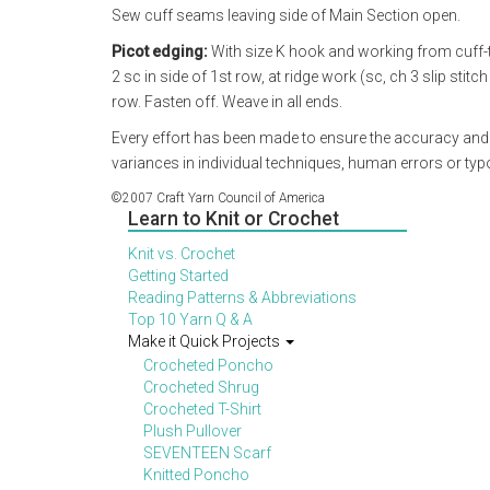
Sew cuff seams leaving side of Main Section open.
Picot edging:
With size K hook and working from cuff-t
2 sc in side of 1st row, at ridge work (sc, ch 3 slip stit
row. Fasten off. Weave in all ends.
Every effort has been made to ensure the accuracy and
variances in individual techniques, human errors or ty
©2007 Craft Yarn Council of America
Learn to Knit or Crochet
Knit vs. Crochet
Getting Started
Reading Patterns & Abbreviations
Top 10 Yarn Q & A
Make it Quick Projects
Crocheted Poncho
Crocheted Shrug
Crocheted T-Shirt
Plush Pullover
SEVENTEEN Scarf
Knitted Poncho