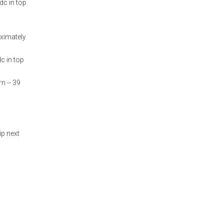
dc in top
oximately
c in top
n -- 39
ip next