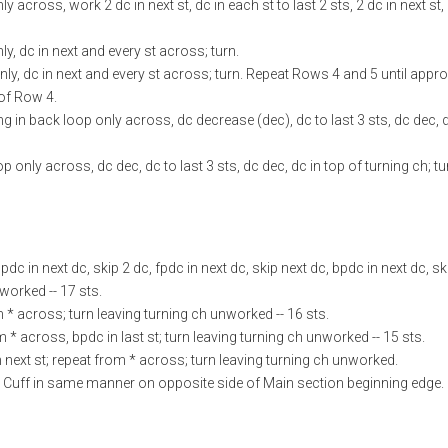
across, work 2 dc in next st, dc in each st to last 2 sts, 2 dc in next st, 
y, dc in next and every st across; turn.
nly, dc in next and every st across; turn. Repeat Rows 4 and 5 until appr
 of Row 4.
g in back loop only across, dc decrease (dec), dc to last 3 sts, dc dec, d
 only across, dc dec, dc to last 3 sts, dc dec, dc in top of turning ch; tur
pdc in next dc, skip 2 dc, fpdc in next dc, skip next dc, bpdc in next dc, sk
nworked -- 17 sts.
om * across; turn leaving turning ch unworked -- 16 sts.
om * across, bpdc in last st; turn leaving turning ch unworked -- 15 sts.
n next st; repeat from * across; turn leaving turning ch unworked.
d Cuff in same manner on opposite side of Main section beginning edge.