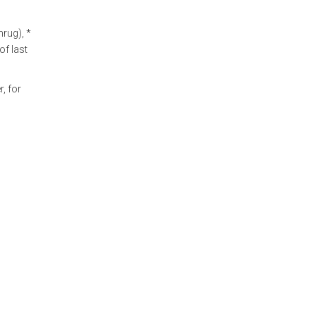
rug), *
of last
, for