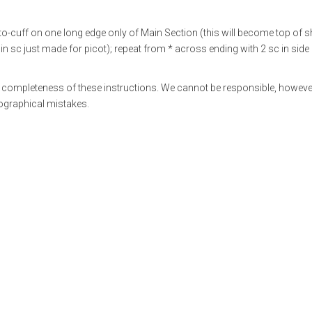
o-cuff on one long edge only of Main Section (this will become top of sh
ch in sc just made for picot); repeat from * across ending with 2 sc in side 
 completeness of these instructions. We cannot be responsible, however
pographical mistakes.