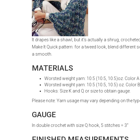
It drapes like a shawl, but it's actually a shrug, croch
Make It Quick pattern: for a tweed look, blend different
a smooth.
MATERIALS
Worsted weight yarn: 10.5 (10.5, 10.5)oz. Color A
Worsted weight yarn: 10.5 (10.5, 10.5) oz. Color 
Hooks: Size K and Q or size to obtain gauge.
Please note: Yarn usage may vary depending on the type 
GAUGE
In double crochet with size Q hook, 5 stitches = 3"
FINISHED MEASUREMENTS