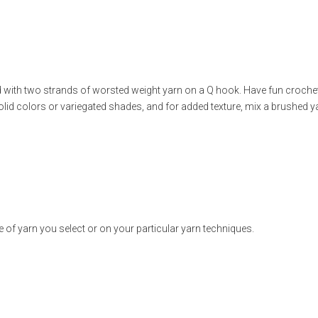
eted with two strands of worsted weight yarn on a Q hook. Have fun crochet
 solid colors or variegated shades, and for added texture, mix a brushed y
B
of yarn you select or on your particular yarn techniques.