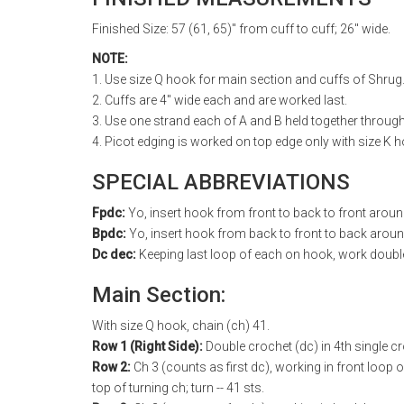
Finished Size: 57 (61, 65)" from cuff to cuff; 26" wide.
NOTE:
1. Use size Q hook for main section and cuffs of Shrug
2. Cuffs are 4" wide each and are worked last.
3. Use one strand each of A and B held together throug
4. Picot edging is worked on top edge only with size K 
SPECIAL ABBREVIATIONS
Fpdc:
Yo, insert hook from front to back to front arou
Bpdc:
Yo, insert hook from back to front to back aroun
Dc dec:
Keeping last loop of each on hook, work double 
Main Section:
With size Q hook, chain (ch) 41.
Row 1 (Right Side):
Double crochet (dc) in 4th single cr
Row 2:
Ch 3 (counts as first dc), working in front loop onl
top of turning ch; turn -- 41 sts.