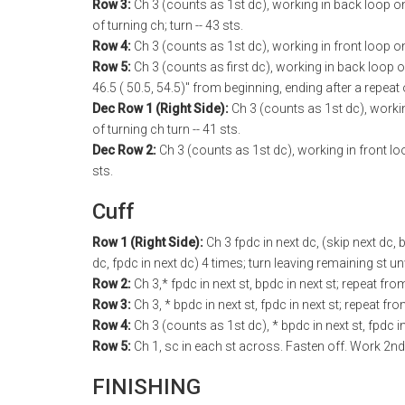
Row 3:
Ch 3 (counts as 1st dc), working in back loop only 
of turning ch; turn -- 43 sts.
Row 4:
Ch 3 (counts as 1st dc), working in front loop onl
Row 5:
Ch 3 (counts as first dc), working in back loop o
46.5 ( 50.5, 54.5)" from beginning, ending after a repeat
Dec Row 1 (Right Side):
Ch 3 (counts as 1st dc), workin
of turning ch turn -- 41 sts.
Dec Row 2:
Ch 3 (counts as 1st dc), working in front loop
sts.
Cuff
Row 1 (Right Side):
Ch 3 fpdc in next dc, (skip next dc, b
dc, fpdc in next dc) 4 times; turn leaving remaining st u
Row 2:
Ch 3,* fpdc in next st, bpdc in next st; repeat fr
Row 3:
Ch 3, * bpdc in next st, fpdc in next st; repeat fr
Row 4:
Ch 3 (counts as 1st dc), * bpdc in next st, fpdc i
Row 5:
Ch 1, sc in each st across. Fasten off. Work 2n
FINISHING