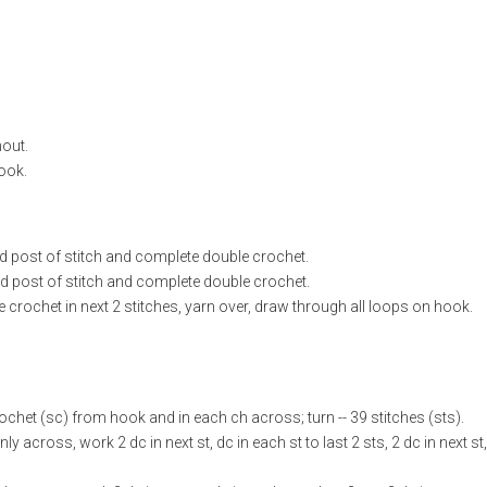
.
hout.
hook.
nd post of stitch and complete double crochet.
d post of stitch and complete double crochet.
crochet in next 2 stitches, yarn over, draw through all loops on hook.
ochet (sc) from hook and in each ch across; turn -- 39 stitches (sts).
y across, work 2 dc in next st, dc in each st to last 2 sts, 2 dc in next st,