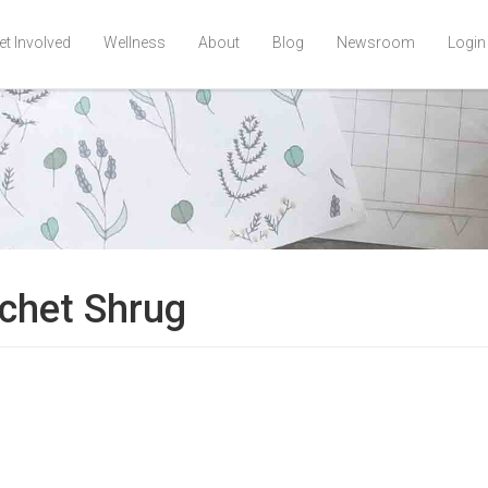
et Involved
Wellness
About
Blog
Newsroom
Login
chet Shrug