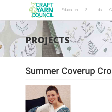
Education
Standards
G
Skip
to
main
PROJECTS
content
Summer Coverup Cro