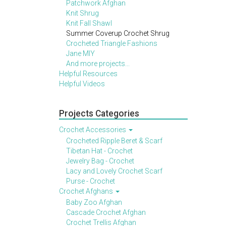
Patchwork Afghan
Knit Shrug
Knit Fall Shawl
Summer Coverup Crochet Shrug
Crocheted Triangle Fashions
Jane MIY
And more projects...
Helpful Resources
Helpful Videos
Projects Categories
Crochet Accessories
Crocheted Ripple Beret & Scarf
Tibetan Hat - Crochet
Jewelry Bag - Crochet
Lacy and Lovely Crochet Scarf
Purse - Crochet
Crochet Afghans
Baby Zoo Afghan
Cascade Crochet Afghan
Crochet Trellis Afghan