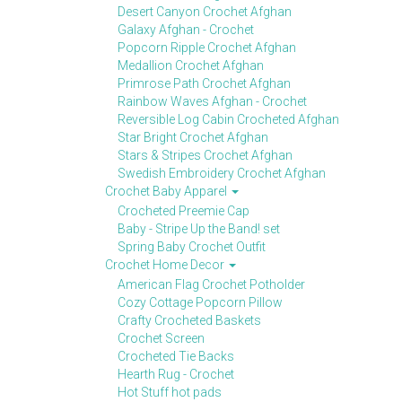
Desert Canyon Crochet Afghan
Galaxy Afghan - Crochet
Popcorn Ripple Crochet Afghan
Medallion Crochet Afghan
Primrose Path Crochet Afghan
Rainbow Waves Afghan - Crochet
Reversible Log Cabin Crocheted Afghan
Star Bright Crochet Afghan
Stars & Stripes Crochet Afghan
Swedish Embroidery Crochet Afghan
Crochet Baby Apparel
Crocheted Preemie Cap
Baby - Stripe Up the Band! set
Spring Baby Crochet Outfit
Crochet Home Decor
American Flag Crochet Potholder
Cozy Cottage Popcorn Pillow
Crafty Crocheted Baskets
Crochet Screen
Crocheted Tie Backs
Hearth Rug - Crochet
Hot Stuff hot pads