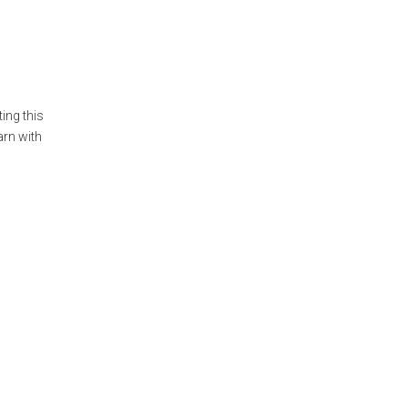
ing this
arn with