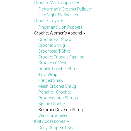
Crochet Men's Apparel
Fisherman's Crochet Pullover
Late Night TV Sweater
Crochet Toys
Finger and Lion Puppets
Crochet Women's Apparel
Crochet Fall Shawl
Crochet Shrug
Crocheted T-Shirt
Crochet Triangle Fashion
Crocheted Vest
Double Crochet Shrug
It's a Wrap
Fringed Shawl
Mesh Crochet Shrug
Poncho - Crochet
Progressions Shrugs
Spring Crochet
Summer Coverup Shrug
Vest - Crocheted
Knit Accessories
Curly Wrap Knit Scarf