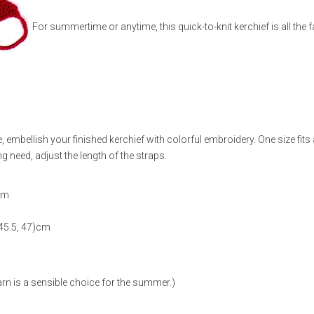
For summertime or anytime, this quick-to-knit kerchief is all the 
 embellish your finished kerchief with colorful embroidery. One size fits
ng need, adjust the length of the straps.
)cm
 45.5, 47)cm
yarn is a sensible choice for the summer.)