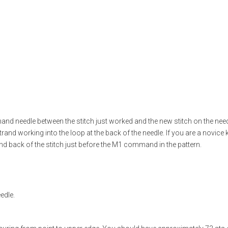
and needle between the stitch just worked and the new stitch on the needle
trand working into the loop at the back of the needle. If you are a novice kn
and back of the stitch just before the M1 command in the pattern.
edle.