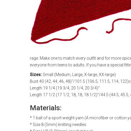
rage. Make one to match every outfit and for more spice,
everyone from teens to adults. If you have a special fitti
Sizes:
Small (Medium, Large, X-large, XX-large)
Bust 40 (42, 44, 46, 48)"/101.5 (106.5, 111.5, 114, 122
Length 19 1/4 (19 3/4, 20 1/4, 20 3/4)"
Length 17 1/2 (17 1/2, 18, 18, 18 1/2)"/44.5 (44.5, 45.5,
Materials:
* 1 ball of a sport-weight yarn (A microfiber or cotton 
* Size 8 (5mm) knitting needles