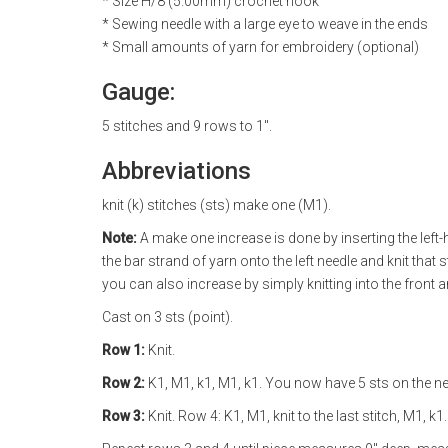
* Size H/8 (5.00mm) crochet hook
* Sewing needle with a large eye to weave in the ends
* Small amounts of yarn for embroidery (optional)
Gauge:
5 stitches and 9 rows to 1".
Abbreviations
knit (k) stitches (sts) make one (M1).
Note:
A make one increase is done by inserting the left-h
the bar strand of yarn onto the left needle and knit that s
you can also increase by simply knitting into the front 
Cast on 3 sts (point).
Row 1:
Knit.
Row 2:
K1, M1, k1, M1, k1. You now have 5 sts on the ne
Row 3:
Knit. Row 4: K1, M1, knit to the last stitch, M1, k1.