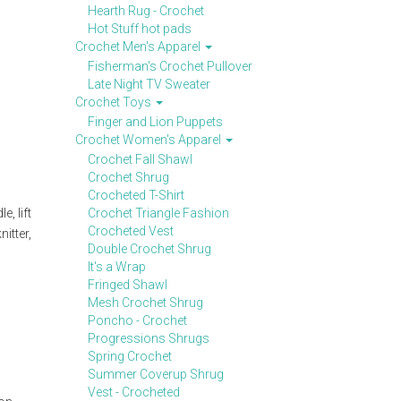
Hearth Rug - Crochet
Hot Stuff hot pads
Crochet Men's Apparel
Fisherman's Crochet Pullover
Late Night TV Sweater
Crochet Toys
Finger and Lion Puppets
Crochet Women's Apparel
Crochet Fall Shawl
Crochet Shrug
Crocheted T-Shirt
, lift
Crochet Triangle Fashion
Crocheted Vest
itter,
Double Crochet Shrug
It's a Wrap
Fringed Shawl
Mesh Crochet Shrug
Poncho - Crochet
Progressions Shrugs
Spring Crochet
Summer Coverup Shrug
Vest - Crocheted