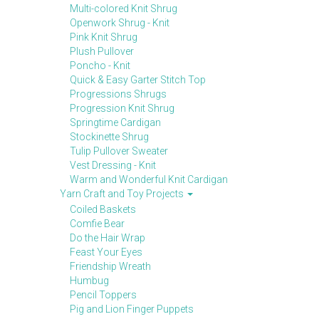
Multi-colored Knit Shrug
Openwork Shrug - Knit
Pink Knit Shrug
Plush Pullover
Poncho - Knit
Quick & Easy Garter Stitch Top
Progressions Shrugs
Progression Knit Shrug
Springtime Cardigan
Stockinette Shrug
Tulip Pullover Sweater
Vest Dressing - Knit
Warm and Wonderful Knit Cardigan
Yarn Craft and Toy Projects
Coiled Baskets
Comfie Bear
Do the Hair Wrap
Feast Your Eyes
Friendship Wreath
Humbug
Pencil Toppers
Pig and Lion Finger Puppets