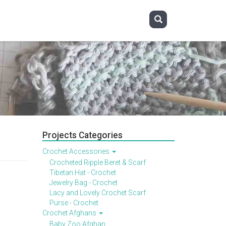
Projects Categories
Crochet Accessories
Crocheted Ripple Beret & Scarf
Tibetan Hat - Crochet
Jewelry Bag - Crochet
Lacy and Lovely Crochet Scarf
Purse - Crochet
Crochet Afghans
Baby Zoo Afghan