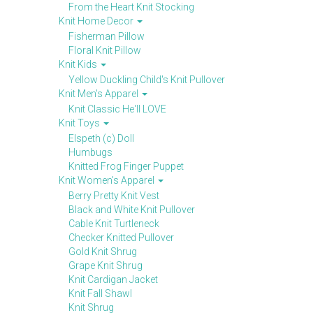
From the Heart Knit Stocking
Knit Home Decor
Fisherman Pillow
Floral Knit Pillow
Knit Kids
Yellow Duckling Child's Knit Pullover
Knit Men's Apparel
Knit Classic He'll LOVE
Knit Toys
Elspeth (c) Doll
Humbugs
Knitted Frog Finger Puppet
Knit Women's Apparel
Berry Pretty Knit Vest
Black and White Knit Pullover
Cable Knit Turtleneck
Checker Knitted Pullover
Gold Knit Shrug
Grape Knit Shrug
Knit Cardigan Jacket
Knit Fall Shawl
Knit Shrug