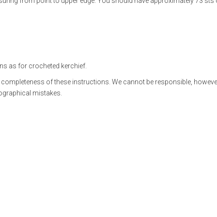
suring from point to upper edge. You should have approximately 73 sts
ns as for crocheted kerchief.
 completeness of these instructions. We cannot be responsible, however
pographical mistakes.