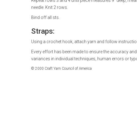
Repeat rows 3 and 4 until piece measures 9" deep, mea
needle. Knit 2 rows.
Bind off all sts.
Straps:
Using a crochet hook, attach yarn and follow instructio
Every effort has been made to ensure the accuracy and
variances in individual techniques, human errors or ty
© 2000 Craft Yarn Council of America