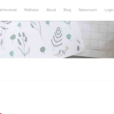
et Involved
Wellness
About
Blog
Newsroom
Login