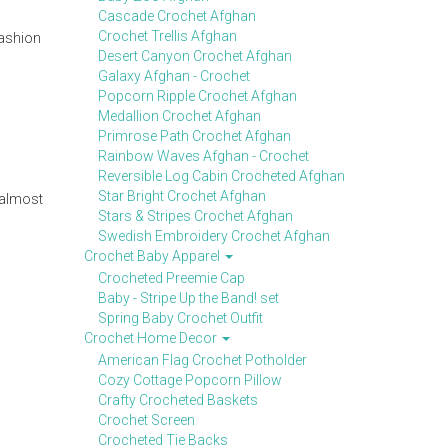
Cascade Crochet Afghan
Crochet Trellis Afghan
fashion
Desert Canyon Crochet Afghan
Galaxy Afghan - Crochet
Popcorn Ripple Crochet Afghan
Medallion Crochet Afghan
Primrose Path Crochet Afghan
Rainbow Waves Afghan - Crochet
Reversible Log Cabin Crocheted Afghan
Star Bright Crochet Afghan
 almost
Stars & Stripes Crochet Afghan
Swedish Embroidery Crochet Afghan
Crochet Baby Apparel
Crocheted Preemie Cap
Baby - Stripe Up the Band! set
Spring Baby Crochet Outfit
Crochet Home Decor
American Flag Crochet Potholder
Cozy Cottage Popcorn Pillow
Crafty Crocheted Baskets
Crochet Screen
Crocheted Tie Backs