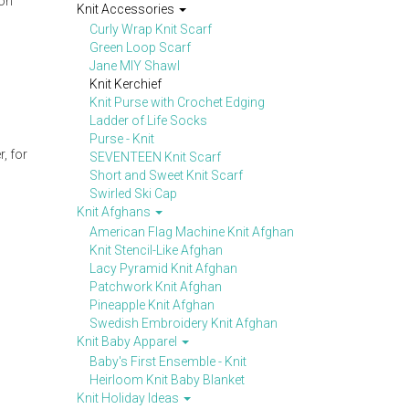
 on
Knit Accessories
Curly Wrap Knit Scarf
Green Loop Scarf
Jane MIY Shawl
Knit Kerchief
Knit Purse with Crochet Edging
Ladder of Life Socks
Purse - Knit
, for
SEVENTEEN Knit Scarf
Short and Sweet Knit Scarf
Swirled Ski Cap
Knit Afghans
American Flag Machine Knit Afghan
Knit Stencil-Like Afghan
Lacy Pyramid Knit Afghan
Patchwork Knit Afghan
Pineapple Knit Afghan
Swedish Embroidery Knit Afghan
Knit Baby Apparel
Baby's First Ensemble - Knit
Heirloom Knit Baby Blanket
Knit Holiday Ideas