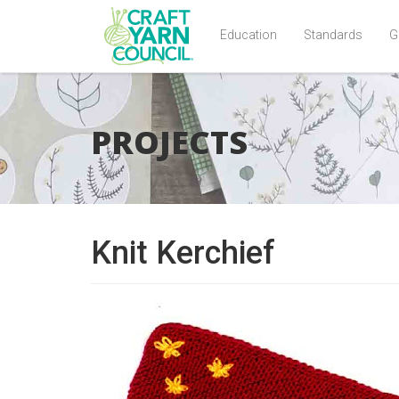
Education
Standards
G
Skip
to
main
PROJECTS
content
Knit Kerchief