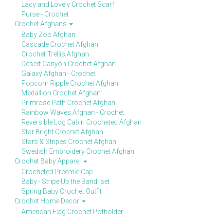
Lacy and Lovely Crochet Scarf
Purse - Crochet
Crochet Afghans
Baby Zoo Afghan
Cascade Crochet Afghan
Crochet Trellis Afghan
Desert Canyon Crochet Afghan
Galaxy Afghan - Crochet
Popcorn Ripple Crochet Afghan
Medallion Crochet Afghan
Primrose Path Crochet Afghan
Rainbow Waves Afghan - Crochet
Reversible Log Cabin Crocheted Afghan
Star Bright Crochet Afghan
Stars & Stripes Crochet Afghan
Swedish Embroidery Crochet Afghan
Crochet Baby Apparel
Crocheted Preemie Cap
Baby - Stripe Up the Band! set
Spring Baby Crochet Outfit
Crochet Home Decor
American Flag Crochet Potholder