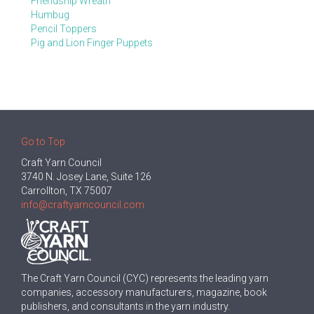
Friendship Wreath
Humbug
Pencil Toppers
Pig and Lion Finger Puppets
Go to Top
Craft Yarn Council
3740 N. Josey Lane, Suite 126
Carrollton, TX 75007
info@craftyarncouncil.com
The Craft Yarn Council (CYC) represents the leading yarn
companies, accessory manufacturers, magazine, book
publishers, and consultants in the yarn industry.