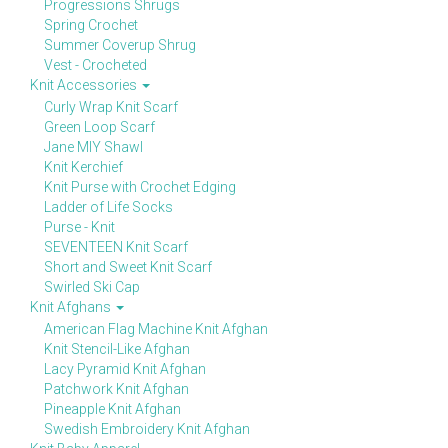
Progressions Shrugs
Spring Crochet
Summer Coverup Shrug
Vest - Crocheted
Knit Accessories
Curly Wrap Knit Scarf
Green Loop Scarf
Jane MIY Shawl
Knit Kerchief
Knit Purse with Crochet Edging
Ladder of Life Socks
Purse - Knit
SEVENTEEN Knit Scarf
Short and Sweet Knit Scarf
Swirled Ski Cap
Knit Afghans
American Flag Machine Knit Afghan
Knit Stencil-Like Afghan
Lacy Pyramid Knit Afghan
Patchwork Knit Afghan
Pineapple Knit Afghan
Swedish Embroidery Knit Afghan