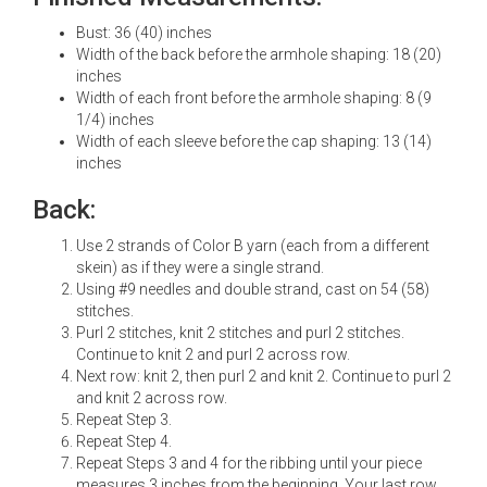
Bust: 36 (40) inches
Width of the back before the armhole shaping: 18 (20)
inches
Width of each front before the armhole shaping: 8 (9
1/4) inches
Width of each sleeve before the cap shaping: 13 (14)
inches
Back:
Use 2 strands of Color B yarn (each from a different
skein) as if they were a single strand.
Using #9 needles and double strand, cast on 54 (58)
stitches.
Purl 2 stitches, knit 2 stitches and purl 2 stitches.
Continue to knit 2 and purl 2 across row.
Next row: knit 2, then purl 2 and knit 2. Continue to purl 2
and knit 2 across row.
Repeat Step 3.
Repeat Step 4.
Repeat Steps 3 and 4 for the ribbing until your piece
measures 3 inches from the beginning. Your last row