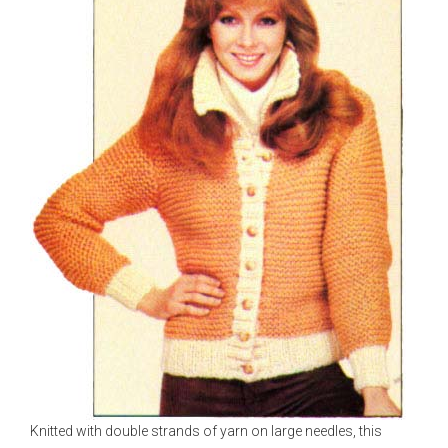
Knitted with double strands of yarn on large needles, this