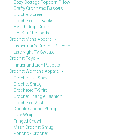
Cozy Cottage Popcorn Pillow
Crafty Crocheted Baskets
Crochet Screen
Crocheted Tie Backs
Hearth Rug - Crochet
Hot Stuff hot pads
Crochet Men's Apparel
Fisherman's Crochet Pullover
Late Night TV Sweater
Crochet Toys
Finger and Lion Puppets
Crochet Women's Apparel
Crochet Fall Shawl
Crochet Shrug
Crocheted T-Shirt
Crochet Triangle Fashion
Crocheted Vest
Double Crochet Shrug
It's a Wrap
Fringed Shawl
Mesh Crochet Shrug
Poncho - Crochet