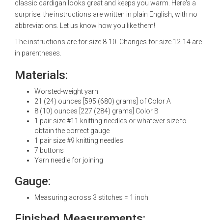
classic cardigan looks great and keeps you warm. Here's a
surprise: the instructions are written in plain English, with no
abbreviations. Let us know how you like them!
The instructions are for size 8-10. Changes for size 12-14 are
in parentheses.
Materials:
Worsted-weight yarn
21 (24) ounces [595 (680) grams] of Color A
8 (10) ounces [227 (284) grams] Color B
1 pair size #11 knitting needles or whatever size to
obtain the correct gauge
1 pair size #9 knitting needles
7 buttons
Yarn needle for joining
Gauge:
Measuring across 3 stitches = 1 inch
Finished Measurements: