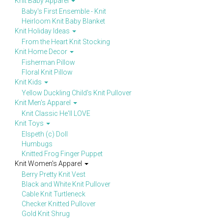
Knit Baby Apparel
Baby's First Ensemble - Knit
Heirloom Knit Baby Blanket
Knit Holiday Ideas
From the Heart Knit Stocking
Knit Home Decor
Fisherman Pillow
Floral Knit Pillow
Knit Kids
Yellow Duckling Child's Knit Pullover
Knit Men's Apparel
Knit Classic He'll LOVE
Knit Toys
Elspeth (c) Doll
Humbugs
Knitted Frog Finger Puppet
Knit Women's Apparel
Berry Pretty Knit Vest
Black and White Knit Pullover
Cable Knit Turtleneck
Checker Knitted Pullover
Gold Knit Shrug