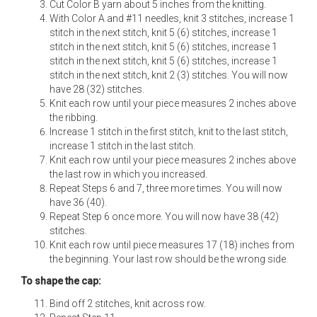
Cut Color B yarn about 5 inches from the knitting.
With Color A and #11 needles, knit 3 stitches, increase 1
stitch in the next stitch, knit 5 (6) stitches, increase 1
stitch in the next stitch, knit 5 (6) stitches, increase 1
stitch in the next stitch, knit 5 (6) stitches, increase 1
stitch in the next stitch, knit 2 (3) stitches. You will now
have 28 (32) stitches.
Knit each row until your piece measures 2 inches above
the ribbing.
Increase 1 stitch in the first stitch, knit to the last stitch,
increase 1 stitch in the last stitch.
Knit each row until your piece measures 2 inches above
the last row in which you increased.
Repeat Steps 6 and 7, three more times. You will now
have 36 (40).
Repeat Step 6 once more. You will now have 38 (42)
stitches.
Knit each row until piece measures 17 (18) inches from
the beginning. Your last row should be the wrong side.
To shape the cap:
Bind off 2 stitches, knit across row.