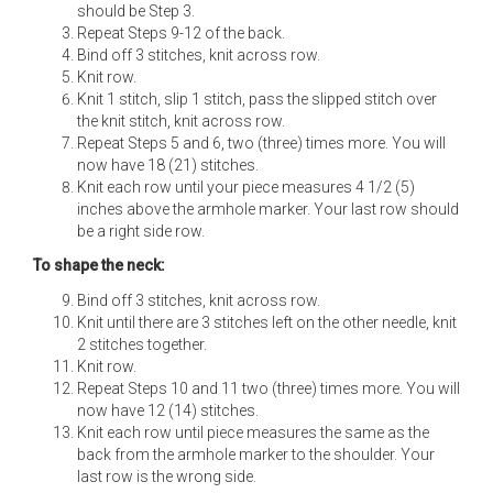
should be Step 3.
Repeat Steps 9-12 of the back.
Bind off 3 stitches, knit across row.
Knit row.
Knit 1 stitch, slip 1 stitch, pass the slipped stitch over
the knit stitch, knit across row.
Repeat Steps 5 and 6, two (three) times more. You will
now have 18 (21) stitches.
Knit each row until your piece measures 4 1/2 (5)
inches above the armhole marker. Your last row should
be a right side row.
To shape the neck:
Bind off 3 stitches, knit across row.
Knit until there are 3 stitches left on the other needle, knit
2 stitches together.
Knit row.
Repeat Steps 10 and 11 two (three) times more. You will
now have 12 (14) stitches.
Knit each row until piece measures the same as the
back from the armhole marker to the shoulder. Your
last row is the wrong side.