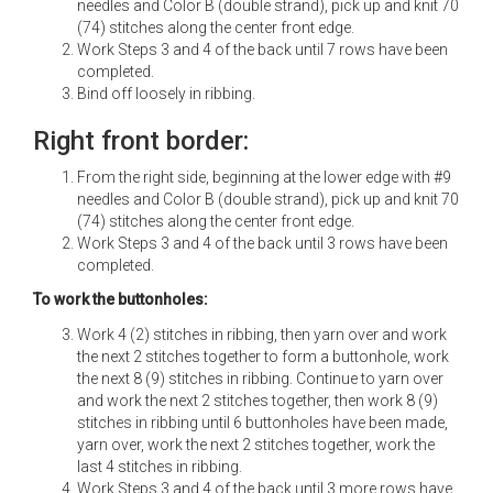
needles and Color B (double strand), pick up and knit 70
(74) stitches along the center front edge.
Work Steps 3 and 4 of the back until 7 rows have been
completed.
Bind off loosely in ribbing.
Right front border:
From the right side, beginning at the lower edge with #9
needles and Color B (double strand), pick up and knit 70
(74) stitches along the center front edge.
Work Steps 3 and 4 of the back until 3 rows have been
completed.
To work the buttonholes:
Work 4 (2) stitches in ribbing, then yarn over and work
the next 2 stitches together to form a buttonhole, work
the next 8 (9) stitches in ribbing. Continue to yarn over
and work the next 2 stitches together, then work 8 (9)
stitches in ribbing until 6 buttonholes have been made,
yarn over, work the next 2 stitches together, work the
last 4 stitches in ribbing.
Work Steps 3 and 4 of the back until 3 more rows have