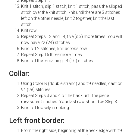
Repeat Step 11.
Knit 1 stitch, slip 1 stitch, knit 1 stitch, pass the slipped
stitch over the knit stitch, knit until there are 3 stitches
left on the other needle, knit 2 together, knit the last
stitch.
Knit row.
Repeat Steps 13 and 14, five (six) more times. You will
now have 22 (24) stitches.
Bind off 2 stitches, knit across row.
Repeat Step 16 three more times.
Bind off the remaining 14 (16) stitches.
Collar:
Using Color B (double strand) and #9 needles, cast on
94 (98) stitches.
Repeat Steps 3 and 4 of the back until the piece
measures 5 inches. Your last row should be Step 3.
Bind off loosely in ribbing.
Left front border:
From the right side, beginning at the neck edge with #9