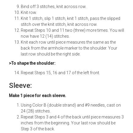
Bind off 3 stitches, knit across row.
Knit row.
Knit 1 stitch, slip 1 stitch, knit 1 stitch, pass the slipped
stitch over the knit stitch, knit across row.
Repeat Steps 10 and 11 two (three) more times. You will
now have 12 (14) stitches.
Knit each row until piece measures the same as the
back from the armhole marker to the shoulder. Your
last row should be the right side.
>To shape the shoulder:
Repeat Steps 15, 16 and 17 of the left front.
Sleeve:
Make 1 piece for each sleeve.
Using Color B (double strand) and #9 needles, cast on
24 (28) stitches.
Repeat Steps 3 and 4 of the back until piece measures 3
inches from the beginning. Your last row should be
Step 3 of the back.