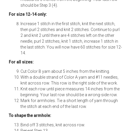
should be Step 3 (4).
For size 12-14 only:
Increase 1 stitch in the first stitch, knit the next stitch,
then purl 2 stitches and knit 2 stitches. Continue to purl
2 and knit 2 until there are 4 stitches left on the other
needle, purl 2 stitches, knit 1 stitch, increase 1 stitch in
the last stitch. You will now have 60 stitches for size 12-
14.
For all sizes:
Cut Color B yarn about 5 inches from the knitting.
With a double strand of Color A yarn and #11 needles,
knit across row. This row is the right side of the work.
Knit each row until piece measures 14 inches from the
beginning. Your last row should be a wrong-side row.
Mark for armholes. Tie a short length of yarn through
the stitch at each end of the last row.
To shape the armhole:
Bind off 3 stitches, knit across row.
Repeat Step 13.