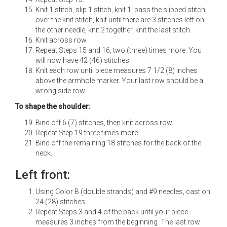
Knit 1 stitch, slip 1 stitch, knit 1, pass the slipped stitch
over the knit stitch, knit until there are 3 stitches left on
the other needle, knit 2 together, knit the last stitch.
Knit across row.
Repeat Steps 15 and 16, two (three) times more. You
will now have 42 (46) stitches.
Knit each row until piece measures 7 1/2 (8) inches
above the armhole marker. Your last row should be a
wrong side row.
To shape the shoulder:
Bind off 6 (7) stitches, then knit across row.
Repeat Step 19 three times more.
Bind off the remaining 18 stitches for the back of the
neck.
Left front:
Using Color B (double strands) and #9 needles, cast on
24 (28) stitches.
Repeat Steps 3 and 4 of the back until your piece
measures 3 inches from the beginning. The last row