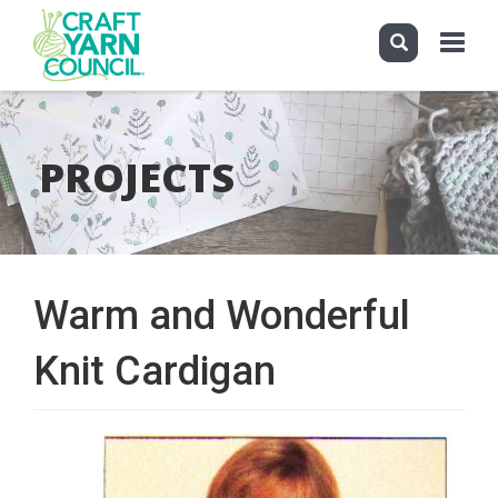
Toggle
navigati
Skip
to
main
PROJECTS
content
Warm and Wonderful
Knit Cardigan