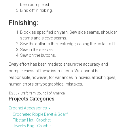
been completed.
Bind off in ribbing.
Finishing:
Block as specified on yarn. Sew side seams, shoulder
seams and sleeve seams.
Sew the collar to the neck edge, easing the collar to fit.
Sew in the sleeves.
Sew on the buttons.
Every effort has been made to ensure the accuracy and
completeness of these instructions. We cannot be
responsible, however, for variances in individual techniques,
human errors or typographical mistakes.
©2007 Craft Yarn Council of America
Projects Categories
Crochet Accessories
Crocheted Ripple Beret & Scarf
Tibetan Hat - Crochet
Jewelry Bag - Crochet