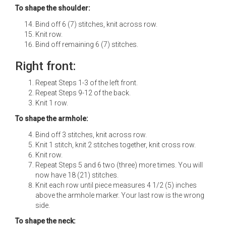
To shape the shoulder:
Bind off 6 (7) stitches, knit across row.
Knit row.
Bind off remaining 6 (7) stitches.
Right front:
Repeat Steps 1-3 of the left front.
Repeat Steps 9-12 of the back.
Knit 1 row.
To shape the armhole:
Bind off 3 stitches, knit across row.
Knit 1 stitch, knit 2 stitches together, knit cross row.
Knit row.
Repeat Steps 5 and 6 two (three) more times. You will
now have 18 (21) stitches.
Knit each row until piece measures 4 1/2 (5) inches
above the armhole marker. Your last row is the wrong
side.
To shape the neck: