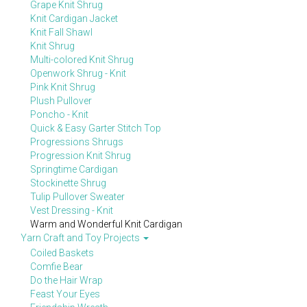
Grape Knit Shrug
Knit Cardigan Jacket
Knit Fall Shawl
Knit Shrug
Multi-colored Knit Shrug
Openwork Shrug - Knit
Pink Knit Shrug
Plush Pullover
Poncho - Knit
Quick & Easy Garter Stitch Top
Progressions Shrugs
Progression Knit Shrug
Springtime Cardigan
Stockinette Shrug
Tulip Pullover Sweater
Vest Dressing - Knit
Warm and Wonderful Knit Cardigan
Yarn Craft and Toy Projects
Coiled Baskets
Comfie Bear
Do the Hair Wrap
Feast Your Eyes