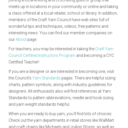
joining a local knitting and crocheting guild or group that
meets up in locations in your community or online and taking
a class offered at a local retailer, school or library. In addition,
members of the Craft Yarn Council have web sites full of
wonderful tips and techniques, videos, free patterns and
interesting news. You can find our member companies on
our
About
page.
For teachers, you may be interested in taking the
Craft Yarn
Council Certified Instructors Program
and becoming a CYC
Certified Teacher!
If you are a designer or are interested in becoming one, visit
the Council's
Yarn Standards
pages. There are helpful sizing
charts, pattern symbols, along with industry guidelines for
designers. All enthusiasts also will find references at Yarn
Standards to pattern abbreviations, needle and hook sizing
and yarn weight standards helpful.
When you are ready to buy yarn, you'll find lots of choices.
Check out the yarn departments in retail stores like WalMart
and craft chains like Michaels and JoAnn Stores, as well as