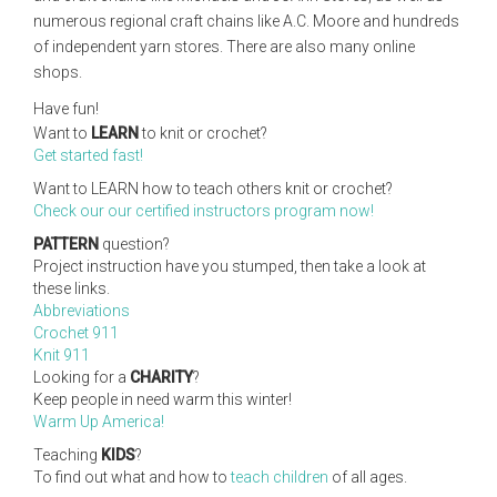
numerous regional craft chains like A.C. Moore and hundreds
of independent yarn stores. There are also many online
shops.
Have fun!
Want to
LEARN
to knit or crochet?
Get started fast!
Want to LEARN how to teach others knit or crochet?
Check our our certified instructors program now!
PATTERN
question?
Project instruction have you stumped, then take a look at
these links.
Abbreviations
Crochet 911
Knit 911
Looking for a
CHARITY
?
Keep people in need warm this winter!
Warm Up America!
Teaching
KIDS
?
To find out what and how to
teach children
of all ages.