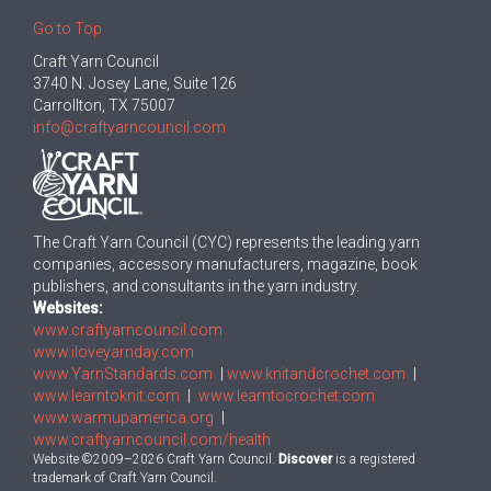
Go to Top
Craft Yarn Council
3740 N. Josey Lane, Suite 126
Carrollton, TX 75007
info@craftyarncouncil.com
The Craft Yarn Council (CYC) represents the leading yarn
companies, accessory manufacturers, magazine, book
publishers, and consultants in the yarn industry.
Websites:
www.craftyarncouncil.com
www.iloveyarnday.com
www.YarnStandards.com
|
www.knitandcrochet.com
|
www.learntoknit.com
|
www.learntocrochet.com
www.warmupamerica.org
|
www.craftyarncouncil.com/health
Website ©2009–2026 Craft Yarn Council.
Discover
is a registered
trademark of Craft Yarn Council.