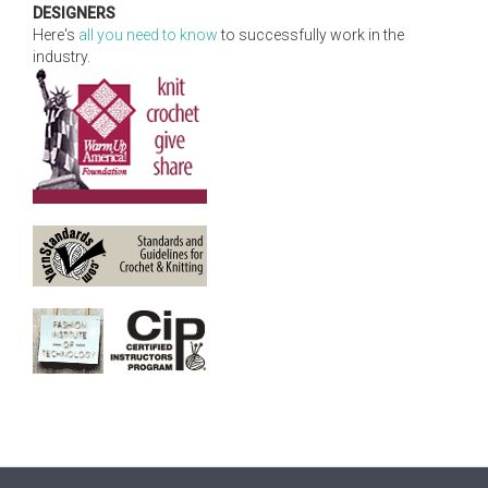
DESIGNERS
Here's
all you need to know
to successfully work in the
industry.