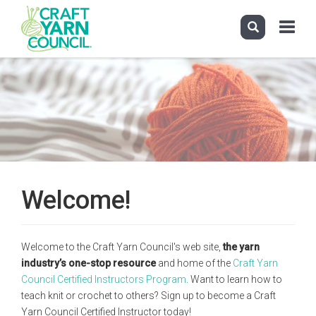
Toggle
navigati
Skip
to
main
content
Welcome!
Welcome to the Craft Yarn Council's web site,
the yarn
industry’s one-stop resource
and home of the
Craft Yarn
Council Certified Instructors Program
. Want to learn how to
teach knit or crochet to others? Sign up to become a Craft
Yarn Council Certified Instructor today!