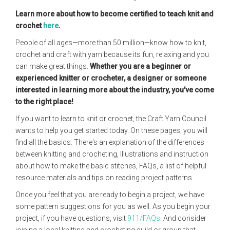
Learn more about how to become certified to teach knit and
crochet
here
.
People of all ages—more than 50 million—know how to knit,
crochet and craft with yarn because its fun, relaxing and you
can make great things.
Whether you are a beginner or
experienced knitter or crocheter, a designer or someone
interested in learning more about the industry, you've come
to the right place!
If you want to learn to knit or crochet, the Craft Yarn Council
wants to help you get started today. On these pages, you will
find all the basics. There's an explanation of the differences
between knitting and crocheting, Illustrations and instruction
about how to make the basic stitches, FAQs, a list of helpful
resource materials and tips on reading project patterns.
Once you feel that you are ready to begin a project, we have
some pattern suggestions for you as well. As you begin your
project, if you have questions, visit
911/FAQs
. And consider