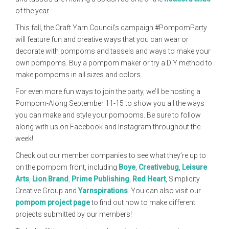
of the year.
This fall, the Craft Yarn Council’s campaign #PompomParty
will feature fun and creative ways that you can wear or
decorate with pompoms and tassels and ways to make your
own pompoms. Buy a pompom maker or try a DIY method to
make pompoms in all sizes and colors.
For even more fun ways to join the party, we’ll be hosting a
Pompom-Along September 11-15 to show you all the ways
you can make and style your pompoms. Be sure to follow
along with us on Facebook and Instagram throughout the
week!
Check out our member companies to see what they’re up to
on the pompom front, including
Boye
,
Creativebug
,
Leisure
Arts
,
Lion Brand
,
Prime Publishing
,
Red Heart
, Simplicity
Creative Group and
Yarnspirations
. You can also visit our
pompom project page
to find out how to make different
projects submitted by our members!