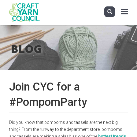
Toggle
navigati
Skip
to
main
BLOG
content
Join CYC for a
#PompomParty
Did you know that pompoms and tassels are the next big
thing? From the runway to the department store, pompoms
and tassels are making a splash as one of the
hottest trends