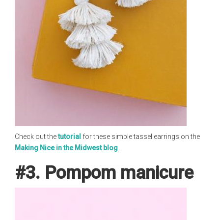
Check out the
tutorial
for these simple tassel earrings on the
Making Nice in the Midwest blog
.
#3. Pompom manicure