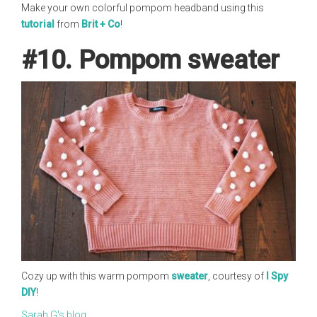
Make your own colorful pompom headband using this
tutorial
from
Brit + Co
!
#10. Pompom sweater
Cozy up with this warm pompom
sweater
, courtesy of
I Spy
DIY
!
Sarah G's blog