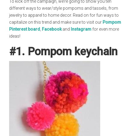
To kick off the campaign, we’re going to show you ten
different ways to wear/style pompoms and tassels, from
jewelry to apparel to home decor. Read on for fun ways to
capitalize on this trend and make sure to visit our
Pompom
Pinterest board
,
Facebook
and
Instagram
for even more
ideas!
#1. Pompom keychain