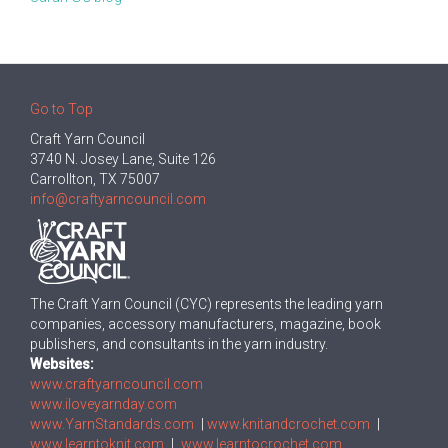
Go to Top
Craft Yarn Council
3740 N. Josey Lane, Suite 126
Carrollton, TX 75007
info@craftyarncouncil.com
The Craft Yarn Council (CYC) represents the leading yarn
companies, accessory manufacturers, magazine, book
publishers, and consultants in the yarn industry.
Websites:
www.craftyarncouncil.com
www.iloveyarnday.com
www.YarnStandards.com
|
www.knitandcrochet.com
|
www.learntoknit.com
|
www.learntocrochet.com