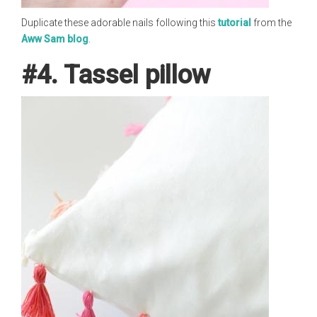
Duplicate these adorable nails following this
tutorial
from the
Aww Sam blog
.
#4. Tassel pillow