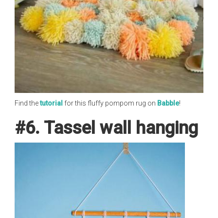
Find the
tutorial
for this fluffy pompom rug on
Babble
!
#6. Tassel wall hanging