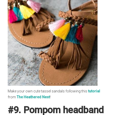
Make your own cute tassel sandals following this
tutorial
from
The Heathered Nest
!
#9. Pompom headband