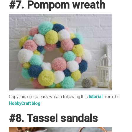
#7. Pompom wreath
Copy this oh-so-easy wreath following this
tutorial
from the
HobbyCraft blog
!
#8. Tassel sandals