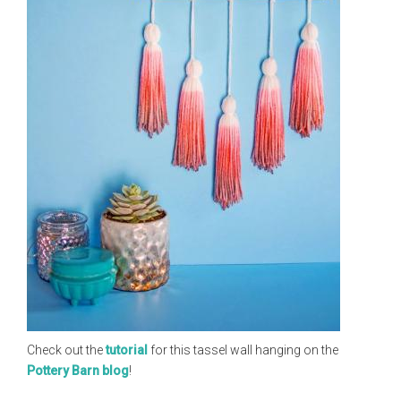
Check out the
tutorial
for this tassel wall hanging on the
Pottery Barn blog
!