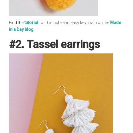
Find the
tutorial
for this cute and easy keychain on the
Made
in a Day blog
.
#2. Tassel earrings