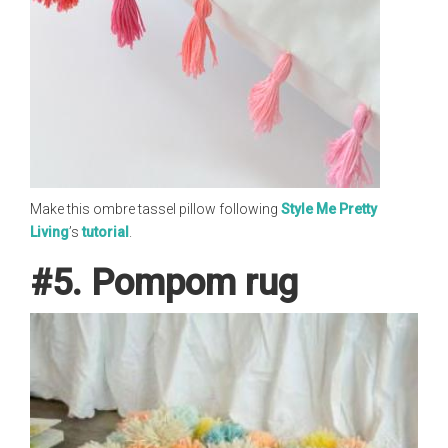
Make this ombre tassel pillow following
Style Me Pretty
Living
’s
tutorial
.
#5. Pompom rug