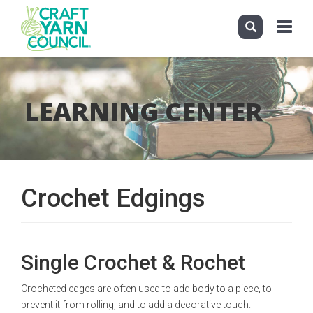
Toggle
navigati
Skip
to
main
LEARNING CENTER
content
Crochet Edgings
Single Crochet & Rochet
Crocheted edges are often used to add body to a piece, to
prevent it from rolling, and to add a decorative touch.