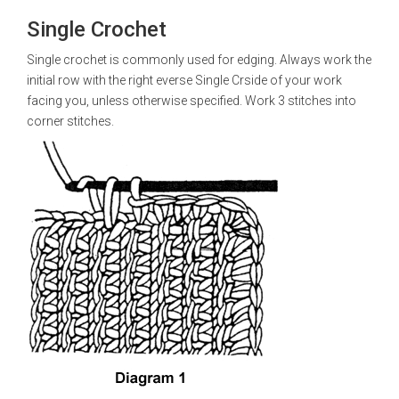
Single Crochet
Single crochet is commonly used for edging. Always work the
initial row with the right everse Single Crside of your work
facing you, unless otherwise specified. Work 3 stitches into
corner stitches.