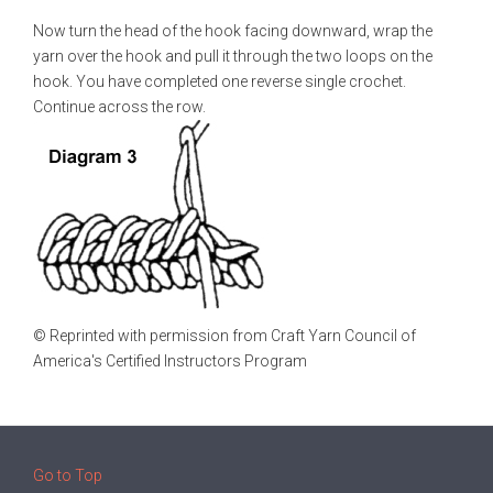
Now turn the head of the hook facing downward, wrap the
yarn over the hook and pull it through the two loops on the
hook. You have completed one reverse single crochet.
Continue across the row.
© Reprinted with permission from Craft Yarn Council of
America's Certified Instructors Program
Go to Top