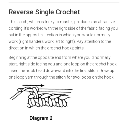
Reverse Single Crochet
This stitch, which is tricky to master, produces an attractive
cording. It's worked with the right side of the fabric facing you
but in the opposite direction in which you would normally
work (right handers work left to right). Pay attention to the
direction in which the crochet hook points.
Beginning at the opposite end from where you'd normally
start, right side facing you and one loop on the crochet hook,
insert the hook head downward into the first stitch. Draw up
one loop yarn through the stitch for two loops on the hook.