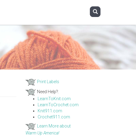
Print Labels
Need Help?:
LearnToKnit.com
LearnToCrochet.com
Knit911.com
Crochet911.com
Learn More about
Warm Up America!