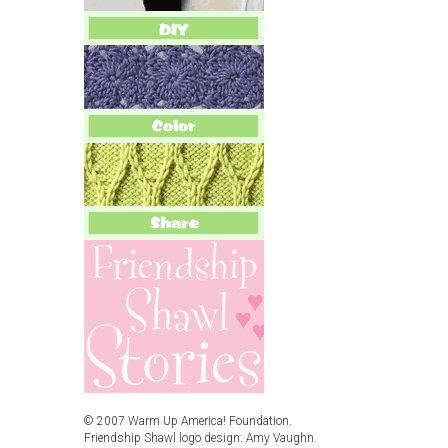
© 2007 Warm Up America! Foundation.
Friendship Shawl logo design: Amy Vaughn.