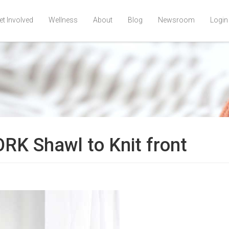
et Involved
Wellness
About
Blog
Newsroom
Login
K Shawl to Knit front