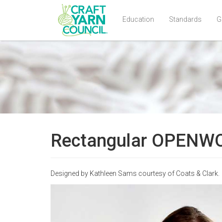
Education
Standards
G
Skip
to
main
content
Rectangular OPENWOR
Designed by Kathleen Sams courtesy of Coats & Clark.