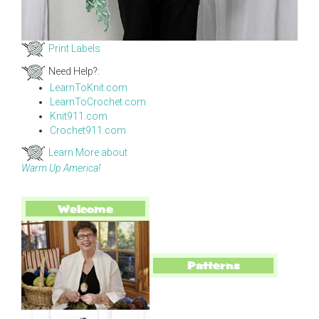
Print Labels
Need Help?:
LearnToKnit.com
LearnToCrochet.com
Knit911.com
Crochet911.com
Learn More about
Warm Up America!