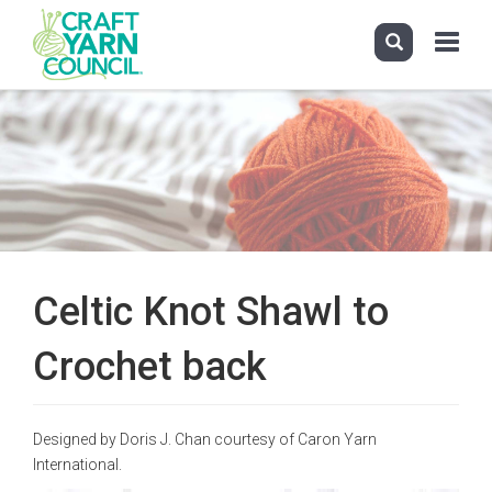
Toggle
navigati
Skip
to
main
content
Celtic Knot Shawl to
Crochet back
Designed by Doris J. Chan courtesy of Caron Yarn
International.