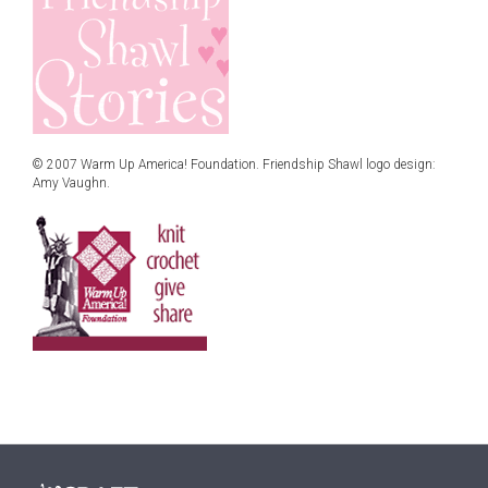
© 2007 Warm Up America! Foundation. Friendship Shawl logo design:
Amy Vaughn.