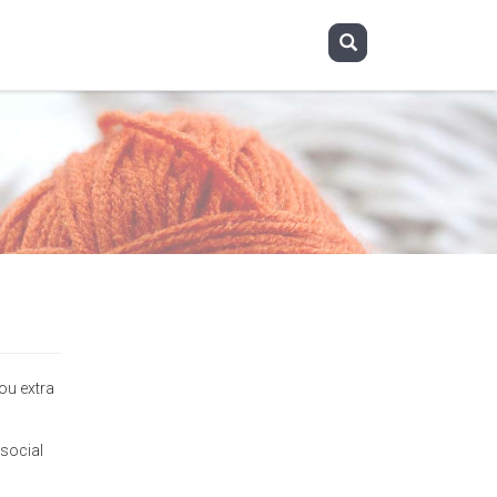
you extra
 social