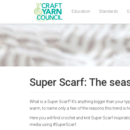
Education
Standards
G
Skip
to
main
content
Super Scarf: The seas
What is a Super Scarf? It's anything bigger than your ty
warm, to name only a few of the reasons this trend is h
Here you will find crochet and knit Super Scarf inspira
media using #SuperScarf.