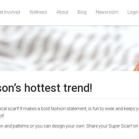
et Involved
Wellness
About
Blog
Newsroom
Login
on’s hottest trend!
pical scarf! It makes a bold fashion statement, is fun to wear and keeps 
ot!
tion and patterns or you can design your own. Share your Super Scarf on