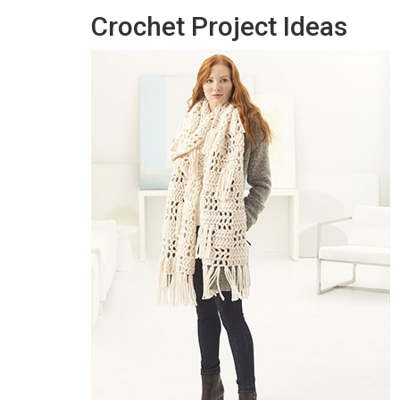
Crochet Project Ideas