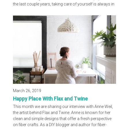
the last couple years, taking care of yourself is always in
vogue. April is Stress Awareness Month and as usual,
we’re promoting our Stitch Away Stress campaign and
talking about all the ways yarn influences wellness. This
year's theme is self-care and throughout the months of
February and March, we shared our self-care...
March 26, 2019
Happy Place With Flax and Twine
This month we are sharing our interview with Anne Weil,
the artist behind Flax and Twine. Anne is known for her
clean and simple designs that offer a fresh perspective
on fiber crafts. As a DIY blogger and author for fiber-