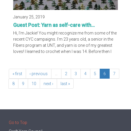
January 25, 2019
Guest Post: Yarn as self-care with...
Hi, I’m Jackie! You might recognize me from some of the
recent CYC campaigns. I’m 23 years old, a senior in the
Fibers program at UNT, and yarn is one of my greatest
loves! I learned to crochet when I was 14. Before then I
had always been captivated by the colors and textures of
yarn but I never really knew what to do with it. If I could
have seen where I've ended up today, I would’ve been so
« first
‹ previous
…
2
3
4
5
6
7
surprised.
8
9
10
next ›
last »
Go to Top