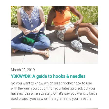
based projects, we knew yarn would be a common piece
in Anne's space. Without further ado, we are happy to
share with you Flax and Twine's Happy Place!
March 19, 2019
YDKWYDK: A guide to hooks & needles
So you want to know which size crochet hook to use
with the yarn you bought for your latest project, but you
have no idea where to start. Or let’s say you want to knit a
cool project you saw on Instagram and you have the
yarn, you just don’t know which needles to buy. Well
you’re in luck because the Craft Yarn Council has