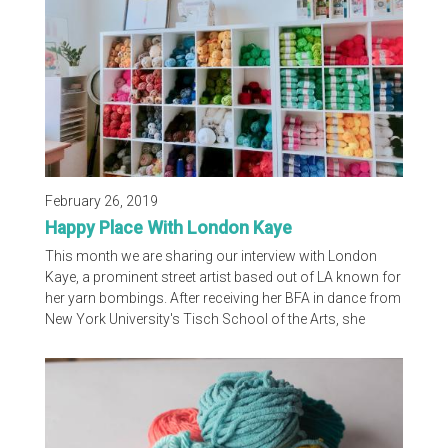
techniques and the development of...
February 26, 2019
Happy Place With London Kaye
This month we are sharing our interview with London
Kaye, a prominent street artist based out of LA known for
her yarn bombings. After receiving her BFA in dance from
New York University's Tisch School of the Arts, she
realized her love for crochet and began installing art daily
on the street, quickly leading to her work being easily
recognized by people around the country. Without further
ado, we are happy to share with you London's Happy
Place! What...