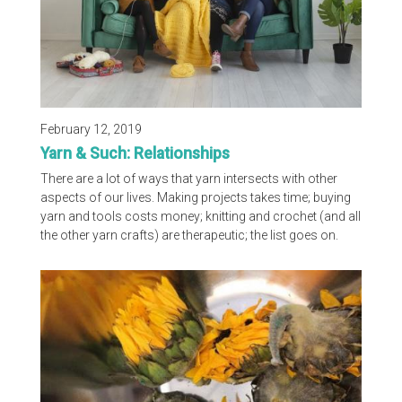
February 12, 2019
Yarn & Such: Relationships
There are a lot of ways that yarn intersects with other
aspects of our lives. Making projects takes time; buying
yarn and tools costs money; knitting and crochet (and all
the other yarn crafts) are therapeutic; the list goes on.
This month’s Yarn & Such topic is relationships. Your
favorite three yarnists discuss in the video below how
people react to their yarn crafts, who in their life best
understands their love of yarn, their most interesting first
date stories and so much more...