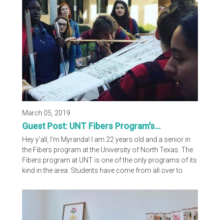
more. Check out the video on our Instagram page; we
hope you enjoy the interview! Please...
March 05, 2019
Guest Post: UNT Fibers Program's...
Hey y’all, I’m Myranda! I am 22 years old and a senior in
the Fibers program at the University of North Texas. The
Fibers program at UNT is one of the only programs of its
kind in the area. Students have come from all over to
attend and learn from our wonderful faculty and staff.
For a time in the past we were sharing the fiber glory with
Texas Woman’s University, but sadly their program is no
longer here. Our program focuses on mastery of