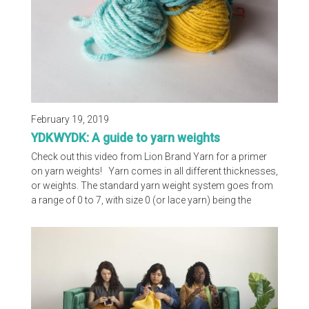
February 19, 2019
YDKWYDK: A guide to yarn weights
Check out this video from Lion Brand Yarn for a primer
on yarn weights! Yarn comes in all different thicknesses,
or weights. The standard yarn weight system goes from
a range of 0 to 7, with size 0 (or lace yarn) being the
smallest weight (or thickness) and size 7 being the
largest weight. The standard yarn weight system on our
website is a handy chart that provides the size needles
and hooks you should use for each weight yarn, as well
as suggested gauge.