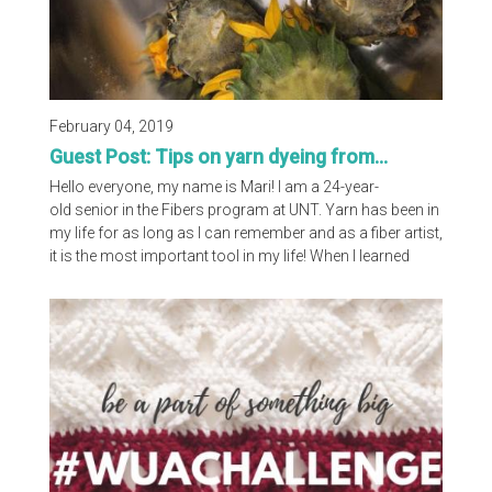
February 04, 2019
Guest Post: Tips on yarn dyeing from...
Hello everyone, my name is Mari! I am a 24-year-
old senior in the Fibers program at UNT. Yarn has been in
my life for as long as I can remember and as a fiber artist,
it is the most important tool in my life! When I learned
about different dye processes, for some reason I was
immediately drawn to the natural dye process. I was
drawn to this process because it is something that I can
continue to grow with as a practicing artist and you
continue to learn something...