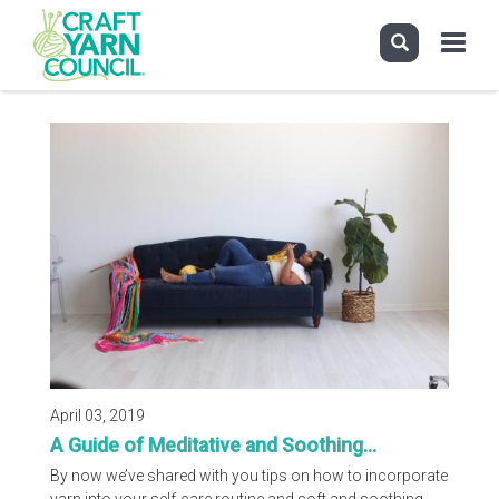
Toggle
navigati
Skip
to
main
content
April 03, 2019
A Guide of Meditative and Soothing...
By now we’ve shared with you tips on how to incorporate