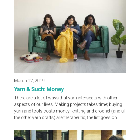
everything you need to know to choose the right hooks
or needles for any project! Below are tables showing
different sizes of knitting needles and crochet hooks in...
March 12, 2019
Yarn & Such: Money
There are a lot of ways that yarn intersects with other
aspects of our lives. Making projects takes time; buying
yarn and tools costs money; knitting and crochet (and all
the other yarn crafts) are therapeutic; the list goes on.
This month’s Yarn & Such topic is money. Your favorite
three yarnists discuss in this week’s video their thoughts
on side hustles, paying for their hobbies, and so much