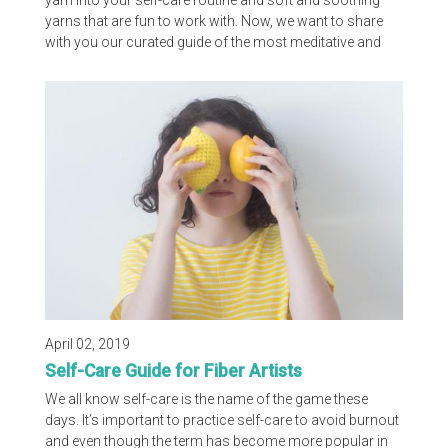
yarn into your self-care routine and soft and soothing
yarns that are fun to work with. Now, we want to share
with you our curated guide of the most meditative and
soothing stitches. CYC office staff and several of our
members all pitched in to create this list, including Lion
Brand, LoveCrafts, FaveCrafts, Red Heart and
Yarnspirations. Without further ado, here are the stitches
WE think are most relaxing:
April 02, 2019
Self-Care Guide for Fiber Artists
We all know self-care is the name of the game these
days. It’s important to practice self-care to avoid burnout
and even though the term has become more popular in