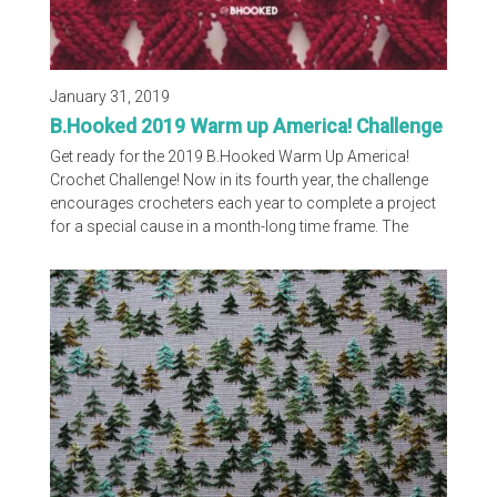
January 31, 2019
B.Hooked 2019 Warm up America! Challenge
Get ready for the 2019 B.Hooked Warm Up America!
Crochet Challenge! Now in its fourth year, the challenge
encourages crocheters each year to complete a project
for a special cause in a month-long time frame. The
challenge was announced today (January 31) and it’ll
officially kick off when the patterns are released on
February 8. You can learn more about the design of the
lap blanket, where to order your supplies and how to
participate on Brittany’s blog.