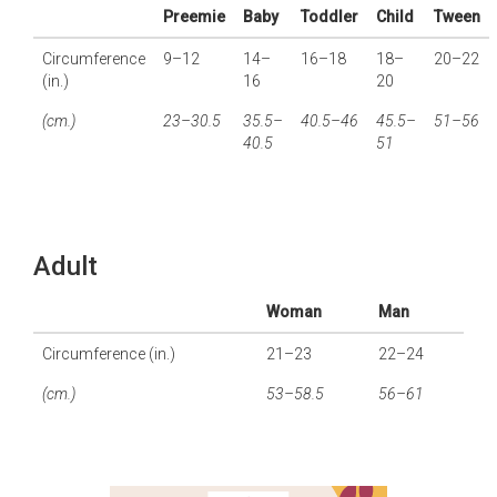
Preemie
Baby
Toddler
Child
Tween
Circumference
9–12
14–
16–18
18–
20–22
(in.)
16
20
(cm.)
23–30.5
35.5–
40.5–46
45.5–
51–56
40.5
51
Adult
Woman
Man
Circumference (in.)
21–23
22–24
(cm.)
53–58.5
56–61