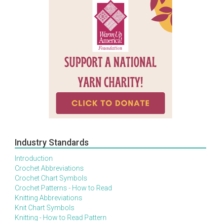
Industry Standards
Introduction
Crochet Abbreviations
Crochet Chart Symbols
Crochet Patterns - How to Read
Knitting Abbreviations
Knit Chart Symbols
Knitting - How to Read Pattern