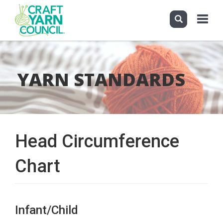
Toggle
navigati
Skip
to
main
YARN STANDARDS
content
Head Circumference
Chart
Infant/Child