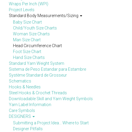
Wraps Per Inch (WPI)
Project Levels
Standard Body Measurements/Sizing
Baby Size Chart
Child/Youth Size Charts
Woman Size Charts
Man Size Chart
Head Circumference Chart
Foot Size Chart
Hand Size Charts
Standard Yarn Weight System
Sistema de Peso Estandar para Estambre
Système Standard de Grosseur
Schematics
Hooks & Needles
Steel Hooks & Crochet Threads
Downloadable Skill and Yarn Weight Symbols
Yarn Label Information
Care Symbols
DESIGNERS
Submitting a Project Idea... Where to Start
Designer Pitfalls