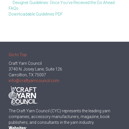
Designer Guidelines: Once You've Received the Go Ahead
FAQs
Downloadable Guidelines PDF
Go to Top
Craft Yarn Council
3740 N. Josey Lane, Suite 126
Carrollton, TX 75007
info@craftyarncouncil.com
The Craft Yarn Council (CYC) represents the leading yarn
companies, accessory manufacturers, magazine, book
publishers, and consultants in the yarn industry.
Websites: