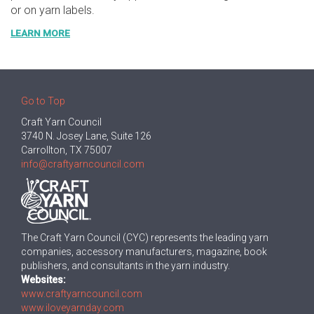
or on yarn labels.
LEARN MORE
Go to Top
Craft Yarn Council
3740 N. Josey Lane, Suite 126
Carrollton, TX 75007
info@craftyarncouncil.com
The Craft Yarn Council (CYC) represents the leading yarn
companies, accessory manufacturers, magazine, book
publishers, and consultants in the yarn industry.
Websites:
www.craftyarncouncil.com
www.iloveyarnday.com