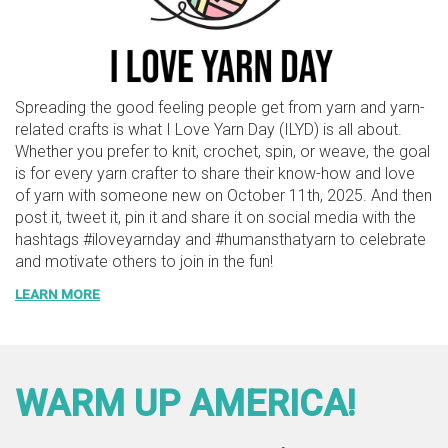
Spreading the good feeling people get from yarn and yarn-
related crafts is what I Love Yarn Day (ILYD) is all about.
Whether you prefer to knit, crochet, spin, or weave, the goal
is for every yarn crafter to share their know-how and love
of yarn with someone new on October 11th, 2025. And then
post it, tweet it, pin it and share it on social media with the
hashtags #iloveyarnday and #humansthatyarn to celebrate
and motivate others to join in the fun!
LEARN MORE
WARM UP AMERICA!