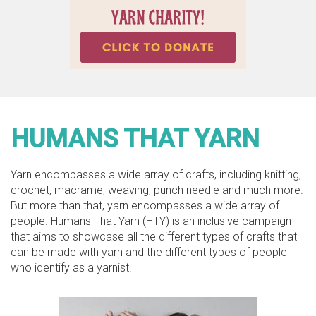
HUMANS THAT YARN
Yarn encompasses a wide array of crafts, including knitting,
crochet, macrame, weaving, punch needle and much more.
But more than that, yarn encompasses a wide array of
people. Humans That Yarn (HTY) is an inclusive campaign
that aims to showcase all the different types of crafts that
can be made with yarn and the different types of people
who identify as a yarnist.