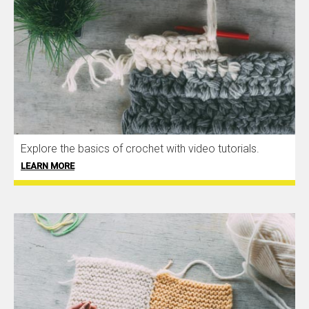
Explore the basics of crochet with video tutorials.
LEARN MORE