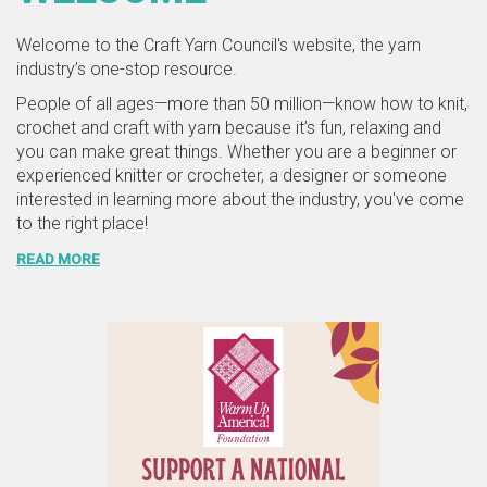
Welcome to the Craft Yarn Council's website, the yarn
industry’s one-stop resource.
People of all ages—more than 50 million—know how to knit,
crochet and craft with yarn because it’s fun, relaxing and
you can make great things. Whether you are a beginner or
experienced knitter or crocheter, a designer or someone
interested in learning more about the industry, you've come
to the right place!
READ MORE