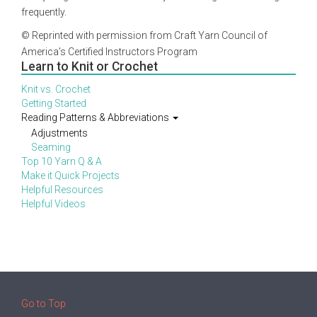
frequently.
© Reprinted with permission from Craft Yarn Council of
America's Certified Instructors Program
Learn to Knit or Crochet
Knit vs. Crochet
Getting Started
Reading Patterns & Abbreviations
Adjustments
Seaming
Top 10 Yarn Q & A
Make it Quick Projects
Helpful Resources
Helpful Videos
Go to Top