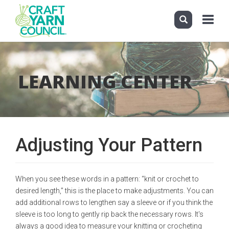
Toggle
navigati
Skip
to
main
LEARNING CENTER
content
Adjusting Your Pattern
When you see these words in a pattern: “knit or crochet to
desired length,” this is the place to make adjustments. You can
add additional rows to lengthen say a sleeve or if you think the
sleeve is too long to gently rip back the necessary rows. It's
always a good idea to measure your knitting or crocheting