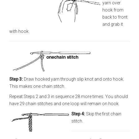
yarn over
hook from
back to front
and grab it
with hook.
Step 3:
Draw hooked yarn through slip knot and onto hook.
This makes one chain stitch.
Repeat Steps 2 and 3 in sequence 28 more times. You should
have 29 chain stitches and one loop will remain on hook.
Step 4:
Skip the first chain
stitch.