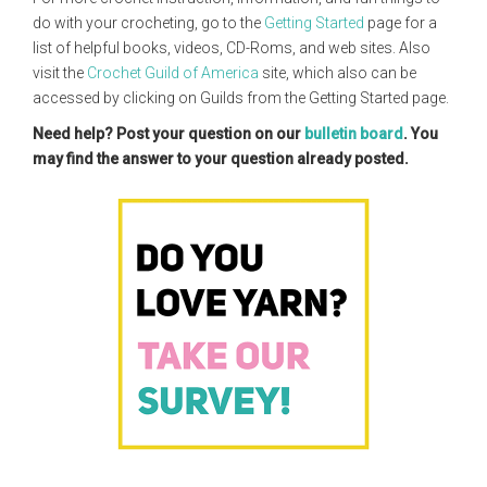
do with your crocheting, go to the
Getting Started
page for a
list of helpful books, videos, CD-Roms, and web sites. Also
visit the
Crochet Guild of America
site, which also can be
accessed by clicking on Guilds from the Getting Started page.
Need help? Post your question on our
bulletin board
. You
may find the answer to your question already posted.