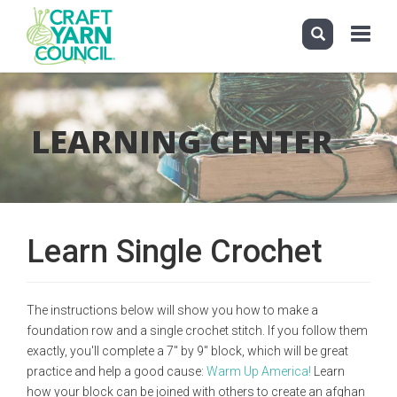
Toggle
navigati
Skip
to
main
LEARNING CENTER
content
Learn Single Crochet
The instructions below will show you how to make a
foundation row and a single crochet stitch. If you follow them
exactly, you'll complete a 7" by 9" block, which will be great
practice and help a good cause:
Warm Up America!
Learn
how your block can be joined with others to create an afghan