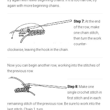
try again with fewer beginning chains. If it is too narrow, try
again with more beginning chains.
Step 7:
At the end
of the row, make
one chain stitch,
then turn the work
counter-
clockwise, leaving the hook in the chain.
Now you can begin another row, working into the stitches of
the previous row.
Step 8:
Make one
single crochet stitch in
first stitch and in each
remaining stitch of the previous row. Be sure to work into the
last stitch. Chain 1, turn.