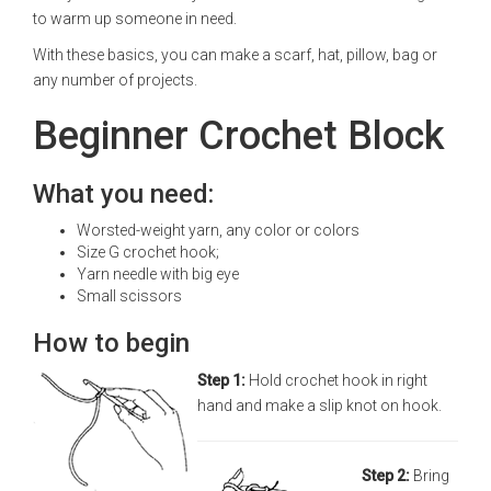
to warm up someone in need.
With these basics, you can make a scarf, hat, pillow, bag or
any number of projects.
Beginner Crochet Block
What you need:
Worsted-weight yarn, any color or colors
Size G crochet hook;
Yarn needle with big eye
Small scissors
How to begin
Step 1:
Hold crochet hook in right
hand and make a slip knot on hook.
Step 2:
Bring