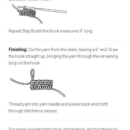
Repeat Step 8 until the block measures 9" long.
Finishing:
Cut the yarn from the skein, leaving a 6" end. Draw
the hook straight up, bringing the yarn through the remaining
loop on the hook.
Thread yarn into yarn needle and weave back and forth
through stitches to secure.
For more crochet instruction, information, and fun things to