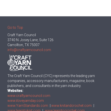
Go to Top
Craft Yarn Council
3740 N. Josey Lane, Suite 126
Carrollton, TX 75007
info@craftyarncouncil.com
The Craft Yarn Council (CYC) represents the leading yarn
companies, accessory manufacturers, magazine, book
publishers, and consultants in the yarn industry.
Websites:
www.craftyarncouncil.com
www.iloveyarnday.com
www.YarnStandards.com
|
www.knitandcrochet.com
|
www.learntoknit.com
|
www.learntocrochet.com