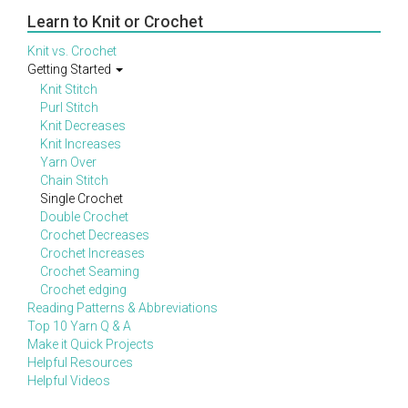
Learn to Knit or Crochet
Knit vs. Crochet
Getting Started
Knit Stitch
Purl Stitch
Knit Decreases
Knit Increases
Yarn Over
Chain Stitch
Single Crochet
Double Crochet
Crochet Decreases
Crochet Increases
Crochet Seaming
Crochet edging
Reading Patterns & Abbreviations
Top 10 Yarn Q & A
Make it Quick Projects
Helpful Resources
Helpful Videos