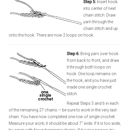
Step 5:
Insert hook
into center of next
chain stitch. Draw
yarn through the
chain stitch and up
onto the hook. There are now 2 loops on hook.
Step 6:
Bring yarn over hook
from back to front, and draw
it through both loops on
hook. One loop remains on
the hook, and you have just
made one single crochet
stitch.
Repeat Steps 5 and 6 in each
of the remaining 27 chains — be sure to work in the very last
chain. You have now completed one row of single crochet.
Measure your work; it should be about 7" wide. If it is too wide,