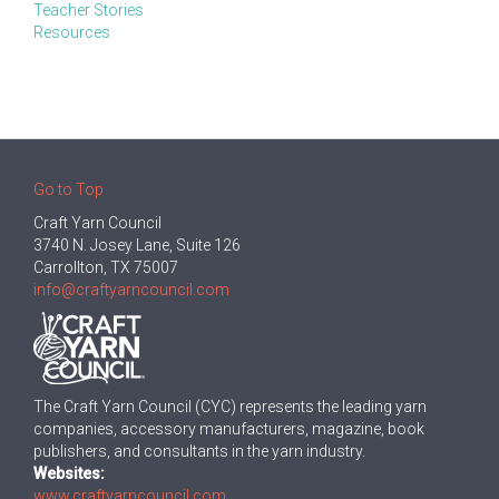
Teacher Stories
Resources
Go to Top
Craft Yarn Council
3740 N. Josey Lane, Suite 126
Carrollton, TX 75007
info@craftyarncouncil.com
The Craft Yarn Council (CYC) represents the leading yarn
companies, accessory manufacturers, magazine, book
publishers, and consultants in the yarn industry.
Websites:
www.craftyarncouncil.com