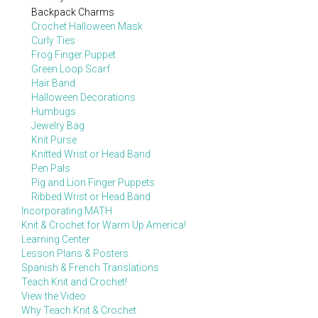
Backpack Charms
Crochet Halloween Mask
Curly Ties
Frog Finger Puppet
Green Loop Scarf
Hair Band
Halloween Decorations
Humbugs
Jewelry Bag
Knit Purse
Knitted Wrist or Head Band
Pen Pals
Pig and Lion Finger Puppets
Ribbed Wrist or Head Band
Incorporating MATH
Knit & Crochet for Warm Up America!
Learning Center
Lesson Plans & Posters
Spanish & French Translations
Teach Knit and Crochet!
View the Video
Why Teach Knit & Crochet