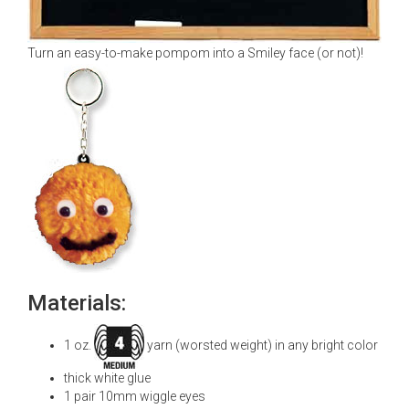
Turn an easy-to-make pompom into a Smiley face (or not)!
Materials:
1 oz.
yarn (worsted weight) in any bright color
thick white glue
1 pair 10mm wiggle eyes