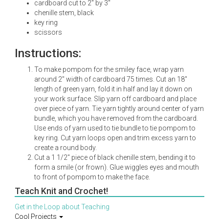
cardboard cut to 2" by 3"
chenille stem, black
key ring
scissors
Instructions:
To make pompom for the smiley face, wrap yarn
around 2" width of cardboard 75 times. Cut an 18"
length of green yarn, fold it in half and lay it down on
your work surface. Slip yarn off cardboard and place
over piece of yarn. Tie yarn tightly around center of yarn
bundle, which you have removed from the cardboard.
Use ends of yarn used to tie bundle to tie pompom to
key ring. Cut yarn loops open and trim excess yarn to
create a round body.
Cut a 1 1/2" piece of black chenille stem, bending it to
form a smile (or frown). Glue wiggles eyes and mouth
to front of pompom to make the face.
Teach Knit and Crochet!
Get in the Loop about Teaching
Cool Projects