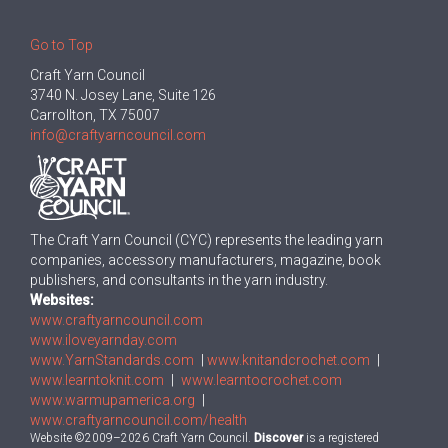
Go to Top
Craft Yarn Council
3740 N. Josey Lane, Suite 126
Carrollton, TX 75007
info@craftyarncouncil.com
The Craft Yarn Council (CYC) represents the leading yarn
companies, accessory manufacturers, magazine, book
publishers, and consultants in the yarn industry.
Websites:
www.craftyarncouncil.com
www.iloveyarnday.com
www.YarnStandards.com
|
www.knitandcrochet.com
|
www.learntoknit.com
|
www.learntocrochet.com
www.warmupamerica.org
|
www.craftyarncouncil.com/health
Website ©2009–2026 Craft Yarn Council.
Discover
is a registered