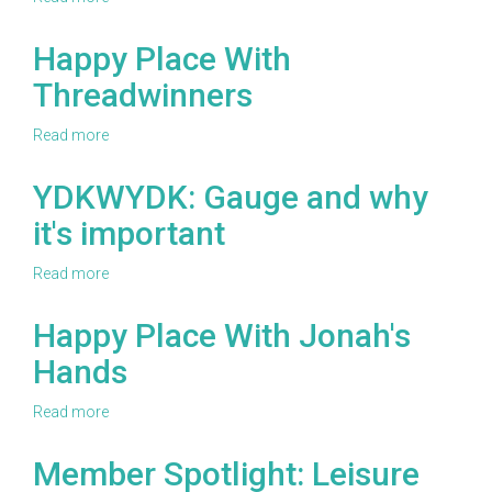
Happy
Place
Happy Place With
With
Threadwinners
The
Hook
Nook
Read more
about
Happy
Place
YDKWYDK: Gauge and why
With
it's important
Threadwinners
Read more
about
YDKWYDK:
Gauge
Happy Place With Jonah's
and
Hands
why
it's
important
Read more
about
Happy
Place
Member Spotlight: Leisure
With