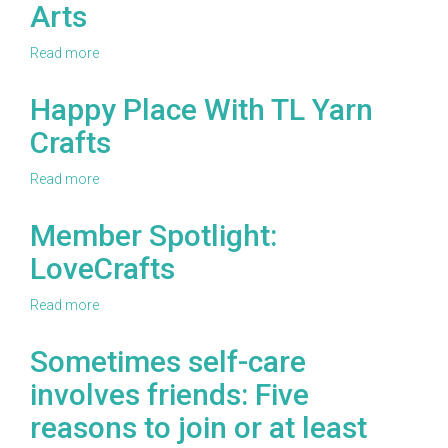
Arts
Jonah's
Hands
Read more
about
Member
Spotlight:
Happy Place With TL Yarn
Leisure
Crafts
Arts
Read more
about
Happy
Place
Member Spotlight:
With
LoveCrafts
TL
Yarn
Crafts
Read more
about
Member
Spotlight:
Sometimes self-care
LoveCrafts
involves friends: Five
reasons to join or at least