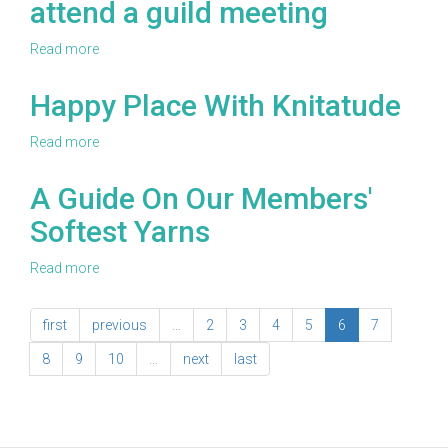
attend a guild meeting
Read more
about
Sometimes
self-
Happy Place With Knitatude
care
involves
Read more
about
friends:
Happy
Five
Place
A Guide On Our Members'
reasons
With
to
Softest Yarns
Knitatude
join
or
Read more
about
at
A
least
Guide
attend
first
previous
…
2
3
4
5
6
7
On
a
Our
guild
8
9
10
…
next
last
Members'
meeting
Softest
Yarns