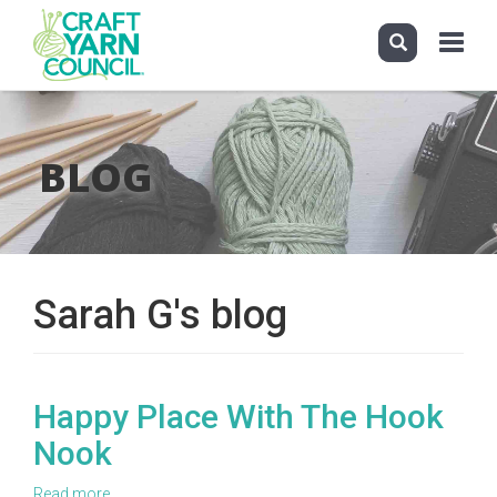
Toggle
navigati
Skip
to
main
BLOG
content
Sarah G's blog
Happy Place With The Hook
Nook
Read more
about