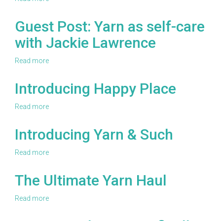
B.Hooked
2019
Guest Post: Yarn as self-care
Warm
with Jackie Lawrence
up
America!
Challenge
Read more
about
Guest
Post:
Introducing Happy Place
Yarn
as
Read more
about
self-
Introducing
care
Happy
Introducing Yarn & Such
with
Place
Jackie
Lawrence
Read more
about
Introducing
Yarn
The Ultimate Yarn Haul
&
Such
Read more
about
The
Ultimate