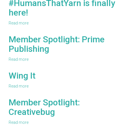
#HumansThatYarn is finally
Yarn
here!
Haul
Read more
about
#HumansThatYarn
is
Member Spotlight: Prime
finally
Publishing
here!
Read more
about
Member
Spotlight:
Wing It
Prime
Publishing
Read more
about
Wing
It
Member Spotlight:
Creativebug
Read more
about
Member