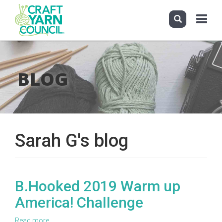
Toggle
navigati
Skip
to
main
BLOG
content
Sarah G's blog
B.Hooked 2019 Warm up
America! Challenge
Read more
about