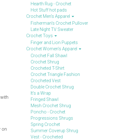
Hearth Rug - Crochet
Hot Stuff hot pads
Crochet Men's Apparel
Fisherman's Crochet Pullover
Late Night TV Sweater
Crochet Toys
Finger and Lion Puppets
Crochet Women's Apparel
Crochet Fall Shawl
Crochet Shrug
Crocheted T-Shirt
Crochet Triangle Fashion
Crocheted Vest
Double Crochet Shrug
It's a Wrap
 with
Fringed Shawl
Mesh Crochet Shrug
Poncho - Crochet
Progressions Shrugs
Spring Crochet
w on
Summer Coverup Shrug
Vest - Crocheted