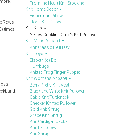
 more.
From the Heart Knit Stocking
Knit Home Decor
Fisherman Pillow
Floral Knit Pillow
ete Rows
Knit Kids
0) times-
Yellow Duckling Child's Knit Pullover
Knit Men's Apparel
Knit Classic He'll LOVE
Knit Toys
Elspeth (c) Doll
Humbugs
Knitted Frog Finger Puppet
Knit Women's Apparel
cross
Berry Pretty Knit Vest
neckband.
Black and White Knit Pullover
Cable Knit Turtleneck
Checker Knitted Pullover
Gold Knit Shrug
Grape Knit Shrug
Knit Cardigan Jacket
Knit Fall Shawl
Knit Shrug