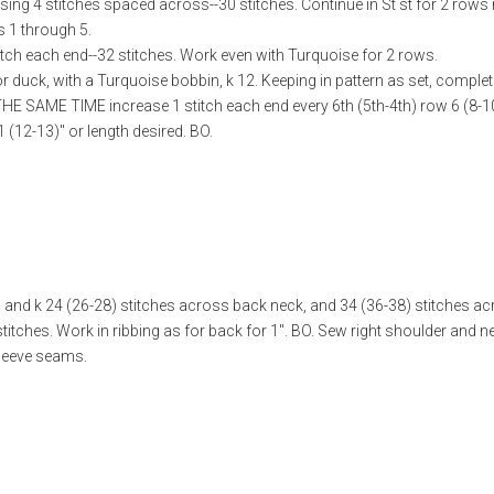
sing 4 stitches spaced across--30 stitches. Continue in St st for 2 rows
 1 through 5.
tch each end--32 stitches. Work even with Turquoise for 2 rows.
or duck, with a Turquoise bobbin, k 12. Keeping in pattern as set, compl
THE SAME TIME increase 1 stitch each end every 6th (5th-4th) row 6 (8-1
 (12-13)" or length desired. BO.
p and k 24 (26-28) stitches across back neck, and 34 (36-38) stitches a
 stitches. Work in ribbing as for back for 1". BO. Sew right shoulder and 
leeve seams.