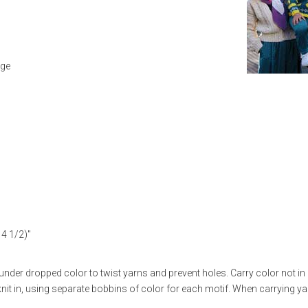
uge
14 1/2)"
der dropped color to twist yarns and prevent holes. Carry color not in
nit in, using separate bobbins of color for each motif. When carrying ya