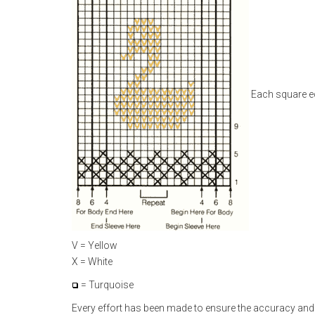
Each square eq
V = Yellow
X = White
= Turquoise
Every effort has been made to ensure the accuracy and