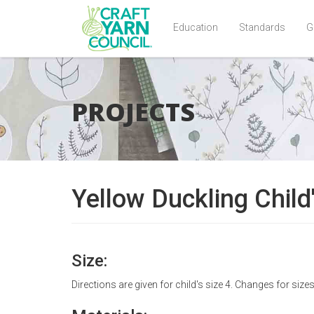
Education
Standards
G
Skip
to
main
PROJECTS
content
Yellow Duckling Child
Size:
Directions are given for child's size 4. Changes for size