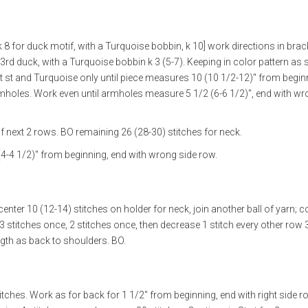
k 8 for duck motif, with a Turquoise bobbin, k 10] work directions in brac
3rd duck, with a Turquoise bobbin k 3 (5-7). Keeping in color pattern as s
 st and Turquoise only until piece measures 10 (10 1/2-12)" from begin
mholes. Work even until armholes measure 5 1/2 (6-6 1/2)", end with wr
f next 2 rows. BO remaining 26 (28-30) stitches for neck.
4-4 1/2)" from beginning, end with wrong side row.
center 10 (12-14) stitches on holder for neck, join another ball of yarn; 
 stitches once, 2 stitches once, then decrease 1 stitch every other row 
ngth as back to shoulders. BO.
tches. Work as for back for 1 1/2" from beginning, end with right side r