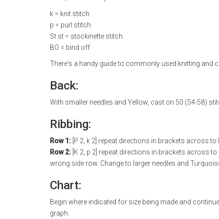
k = knit stitch
p = purl stitch
St st = stockinette stitch
BO = bind off
There's a handy guide to commonly used knitting and c
Back:
With smaller needles and Yellow, cast on 50 (54-58) sti
Ribbing:
Row 1:
[P 2, k 2] repeat directions in brackets across to l
Row 2:
[K 2, p 2] repeat directions in brackets across to
wrong side row. Change to larger needles and Turquoise. 
Chart:
Begin where indicated for size being made and continu
graph.