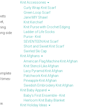
Knit Accessories
Curly Wrap Knit Scarf
Green Loop Scarf
kets
Jane MIY Shawl
et,
Knit Kerchief
Knit Purse with Crochet Edging
ning.
Ladder of Life Socks
ong side
Purse - Knit
SEVENTEEN Knit Scarf
Short and Sweet Knit Scarf
Swirled Ski Cap
Knit Afghans
American Flag Machine Knit Afghan
Knit Stencil-Like Afghan
Lacy Pyramid Knit Afghan
complete
Patchwork Knit Afghan
3 times-
Pineapple Knit Afghan
Swedish Embroidery Knit Afghan
Knit Baby Apparel
Baby's First Ensemble - Knit
Heirloom Knit Baby Blanket
ow.
Knit Holiday Ideas