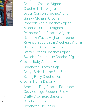
Cascade Crochet Afghan
Crochet Trellis Afghan
Desert Canyon Crochet Afghan
Galaxy Afghan - Crochet
Popcorn Ripple Crochet Afghan
Medallion Crochet Afghan
Primrose Path Crochet Afghan
Rainbow Waves Afghan - Crochet
Reversible Log Cabin Crocheted Afghan
Star Bright Crochet Afghan
Stars & Stripes Crochet Afghan
Swedish Embroidery Crochet Afghan
Crochet Baby Apparel
Crocheted Preemie Cap
Baby - Stripe Up the Band! set
Spring Baby Crochet Outfit
Crochet Home Decor
American Flag Crochet Potholder
Cozy Cottage Popcorn Pillow
 use
Crafty Crocheted Baskets
rn in
Crochet Screen
Crocheted Tie Backs