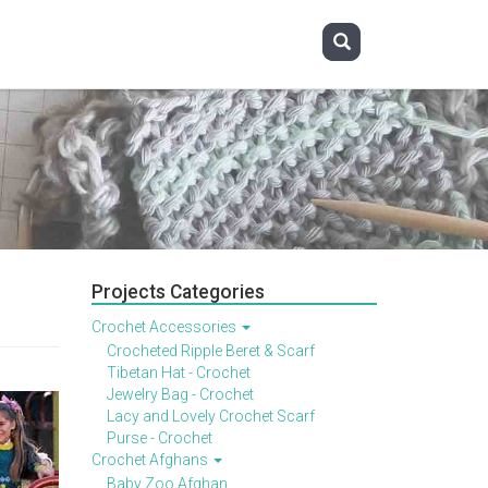
Projects Categories
Crochet Accessories
Crocheted Ripple Beret & Scarf
Tibetan Hat - Crochet
Jewelry Bag - Crochet
Lacy and Lovely Crochet Scarf
Purse - Crochet
Crochet Afghans
Baby Zoo Afghan