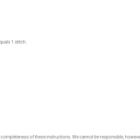
uals 1 stitch.
 completeness of these instructions. We cannot be responsible, however