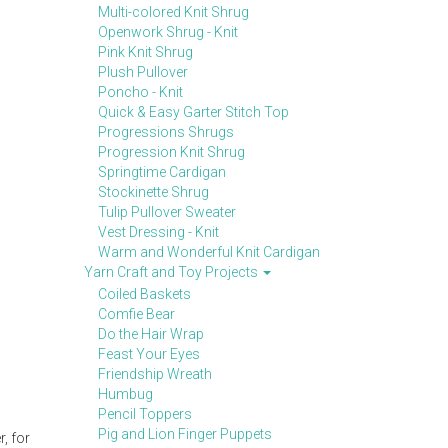
Multi-colored Knit Shrug
Openwork Shrug - Knit
Pink Knit Shrug
Plush Pullover
Poncho - Knit
Quick & Easy Garter Stitch Top
Progressions Shrugs
Progression Knit Shrug
Springtime Cardigan
Stockinette Shrug
Tulip Pullover Sweater
Vest Dressing - Knit
Warm and Wonderful Knit Cardigan
Yarn Craft and Toy Projects
Coiled Baskets
Comfie Bear
Do the Hair Wrap
Feast Your Eyes
Friendship Wreath
Humbug
Pencil Toppers
Pig and Lion Finger Puppets
, for