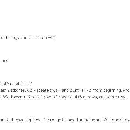
rocheting abbreviations in FAQ.
tches.
ast 2 stitches, p 2.
 last 2 stitches, k 2. Repeat Rows 1 and 2 until 1 1/2" from beginning, end
Work even in St st (k 1 row, p 1 row) for 4 (6-6) rows, end with p row.
e in St st repeating Rows 1 through 8 using Turquoise and White as sho