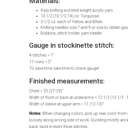
Materials:
4-ply knitting worsted weight acrylic yarn
10 1/2 (10 1/2-14) oz. Turquoise
3 1/2 oz. each of Yellow and White
Knitting needles size 7 and 9 or size to obtain ga
Bobbins, stitch holder, yarn needle
Gauge in stockinette stitch:
4 stitches = 1"
11 rows = 2"
To save time, take time to check gauge!
Finished measurements:
Chest = 25 (27-29)"
Width of front or back at underarms = 12 1/2 (13 1/2 - 
Width of sleeve at upper arm = 11 (12-13)"
Notes:
When changing colors, pick up new color from un
loosely along wrong side of work. Duckling motifs are k
back, twist in every three stitches.