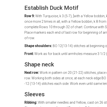
Establish Duck Motif
Row 9:
With Turquoise, k 3 (5-7), [with a Yellow bobbin, 
once more 2 times in all, with a Yellow bobbin, k 8 from 
complete Rows 10 through 32 of chart. Continue with St
Place markers each end of last row for beginning of ar
of row.
Shape shoulders:
BO 12(13-14) stitches at beginning o
Front:
Work as for back until armholes measure 3 1/2 (
Shape neck
Next row:
Work in pattern on 20 (21-22) stitches, place 
row. Working both sides at once, at each neck edge BO 3
-12 (13-14) stitches each side. Work even until same le
Sleeves
Ribbing:
With smaller needles and Yellow, cast on 26 sti