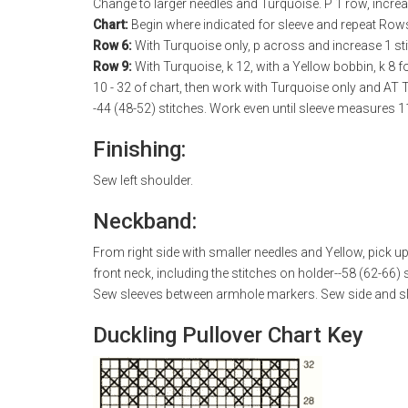
Change to larger needles and Turquoise. P 1 row, increa
Chart:
Begin where indicated for sleeve and repeat Rows
Row 6:
With Turquoise only, p across and increase 1 sti
Row 9:
With Turquoise, k 12, with a Yellow bobbin, k 8 f
10 - 32 of chart, then work with Turquoise only and AT 
-44 (48-52) stitches. Work even until sleeve measures 11
Finishing:
Sew left shoulder.
Neckband:
From right side with smaller needles and Yellow, pick u
front neck, including the stitches on holder--58 (62-66)
Sew sleeves between armhole markers. Sew side and s
Duckling Pullover Chart Key