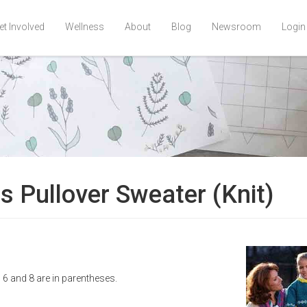
et Involved
Wellness
About
Blog
Newsroom
Login
's Pullover Sweater (Knit)
s 6 and 8 are in parentheses.